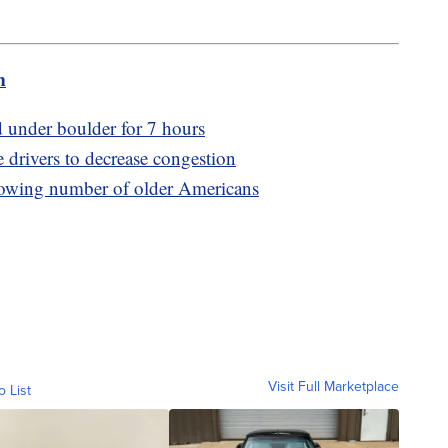
m
ed under boulder for 7 hours
e drivers to decrease congestion
rowing number of older Americans
Visit Full Marketplace
o List