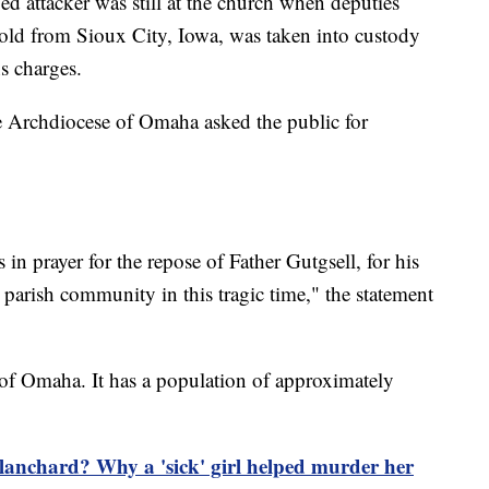
eged attacker was still at the church when deputies
r-old from Sioux City, Iowa, was taken into custody
s charges.
the Archdiocese of Omaha asked the public for
n prayer for the repose of Father Gutgsell, for his
t parish community in this tragic time," the statement
of Omaha. It has a population of approximately
anchard? Why a 'sick' girl helped murder her