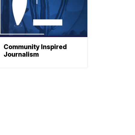
Community Inspired
Journalism