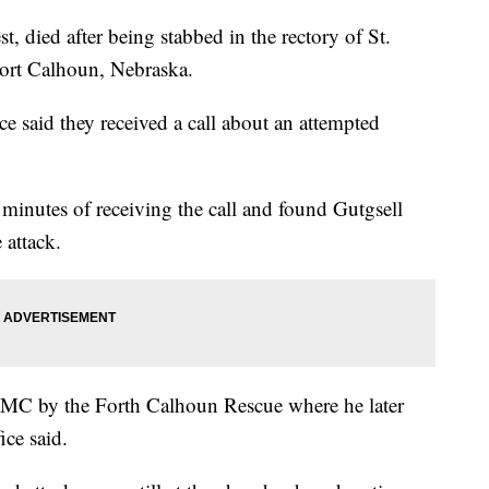
t, died after being stabbed in the rectory of St.
Fort Calhoun, Nebraska.
e said they received a call about an attempted
 minutes of receiving the call and found Gutgsell
e attack.
NMC by the Forth Calhoun Rescue where he later
fice said.