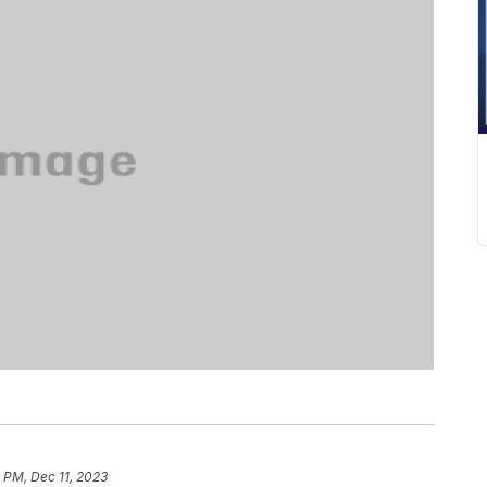
 PM, Dec 11, 2023