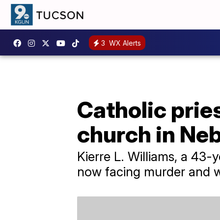
3
WX Alerts
Catholic pries
church in Ne
Kierre L. Williams, a 43-
now facing murder and 