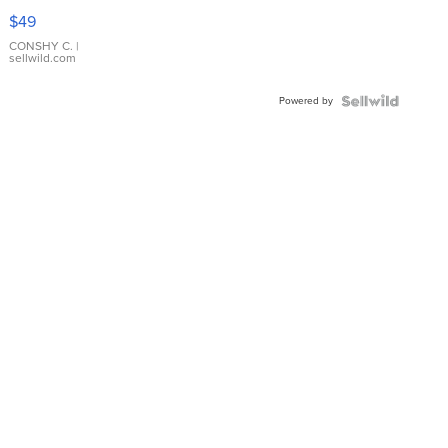
Pink
$49
Leather
Bracelet
CONSHY C.
|
sellwild.com
Adjustable
Buckle
Powered by
Clo...