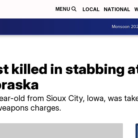
LOCAL
NATIONAL
W
MENU
Monsoon 20
t killed in stabbing a
braska
year-old from Sioux City, Iowa, was tak
weapons charges.