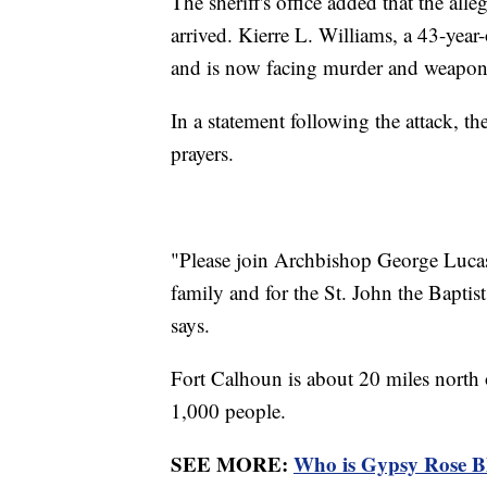
The sheriff's office added that the all
arrived. Kierre L. Williams, a 43-yea
and is now facing murder and weapon
In a statement following the attack, 
prayers.
"Please join Archbishop George Lucas i
family and for the St. John the Baptis
says.
Fort Calhoun is about 20 miles north 
1,000 people.
SEE MORE:
Who is Gypsy Rose Bl