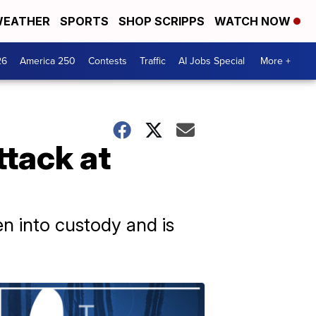
EATHER
SPORTS
SHOP SCRIPPS
WATCH NOW
26
America 250
Contests
Traffic
AI Jobs Special
More +
ttack at
en into custody and is