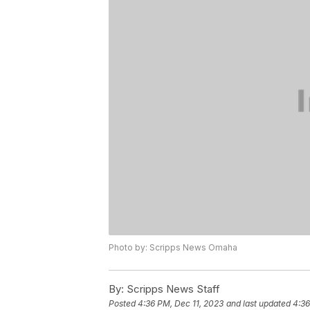
Photo by: Scripps News Omaha
By:
Scripps News Staff
Posted
4:36 PM, Dec 11, 2023
and last updated
4:36