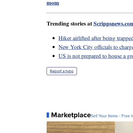
mom
Trending stories at
Scrippsnews.co
Hiker airlifted after being trapp
New York City officials to charg
US is not prepared to house a g
Report a typo
Marketplace
Sell Your Items - Free t