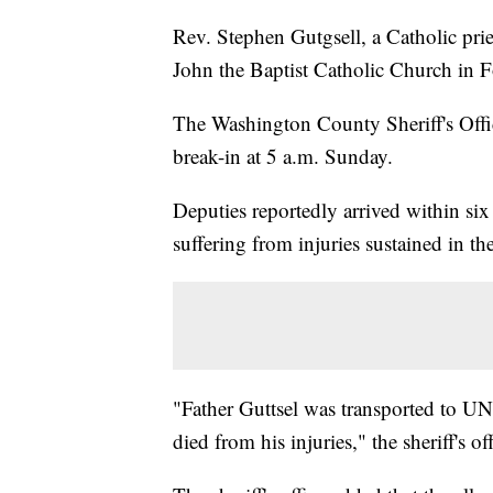
Rev. Stephen Gutgsell, a Catholic pries
John the Baptist Catholic Church in 
The Washington County Sheriff's Offic
break-in at 5 a.m. Sunday.
Deputies reportedly arrived within six
suffering from injuries sustained in th
"Father Guttsel was transported to U
died from his injuries," the sheriff's of