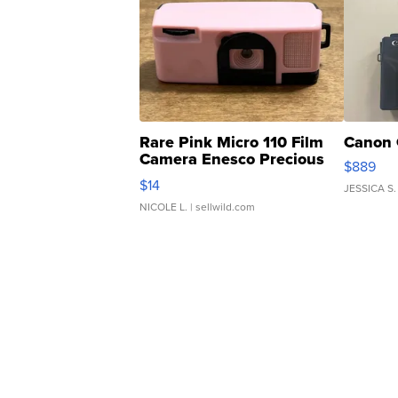
Rare Pink Micro 110 Film
Canon 
Camera Enesco Precious
$889
Moments TD4
$14
JESSICA S.
NICOLE L.
| sellwild.com