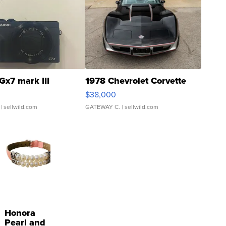
Gx7 mark III
1978 Chevrolet Corvette
$38,000
| sellwild.com
GATEWAY C.
| sellwild.com
Honora
Pearl and