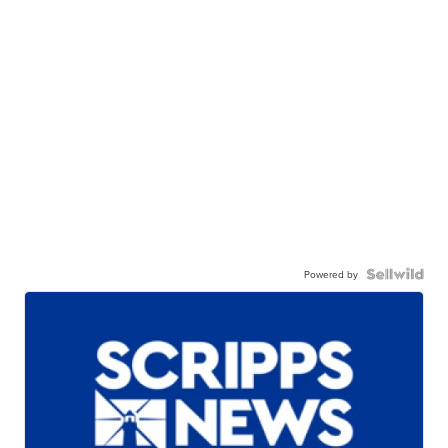
Powered by