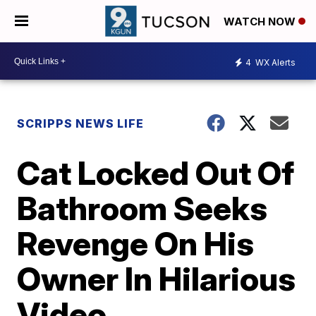
WATCH NOW
4
WX Alerts
SCRIPPS NEWS LIFE
Cat Locked Out Of
Bathroom Seeks
Revenge On His
Owner In Hilarious
Video