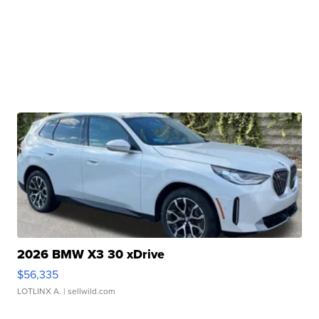
2026 BMW X3 30 xDrive
$56,335
LOTLINX A.
| sellwild.com