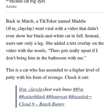
Adobe
Back in March, a TikToker named Maddie
(@m_clayclay) went viral with a video that didn’t
even show her black-and-white cat in full. Instead,
users saw only a leg. She added a text overlay on the
video with the words, “Theo gets really upset if I
don’t bring him in the bathroom with me.”
This is a cat who has ascended to a higher level of
petty with his form of revenge. Check it out:
@m_clayclay
Just wait lmao
##fyp
##catsoftiktok
##funnycat
##tuxedo
â¬
Cloud 9 – Beach Bunny