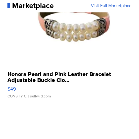
Marketplace
Visit Full Marketplace
Honora Pearl and Pink Leather Bracelet
Adjustable Buckle Clo...
$49
CONSHY C.
| sellwild.com