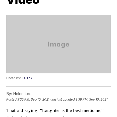
Photo by:
TikTok
By:
Helen Lee
Posted
3:35 PM, Sep 10, 2021
and last updated
3:39 PM, Sep 10, 2021
That old saying, “Laughter is the best medicine,”