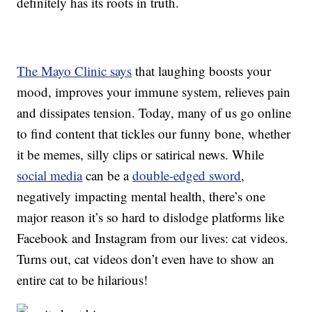
definitely has its roots in truth.
The Mayo Clinic says
that laughing boosts your
mood, improves your immune system, relieves pain
and dissipates tension. Today, many of us go online
to find content that tickles our funny bone, whether
it be memes, silly clips or satirical news. While
social media
can be a
double-edged sword
,
negatively impacting mental health, there’s one
major reason it’s so hard to dislodge platforms like
Facebook and Instagram from our lives: cat videos.
Turns out, cat videos don’t even have to show an
entire cat to be hilarious!