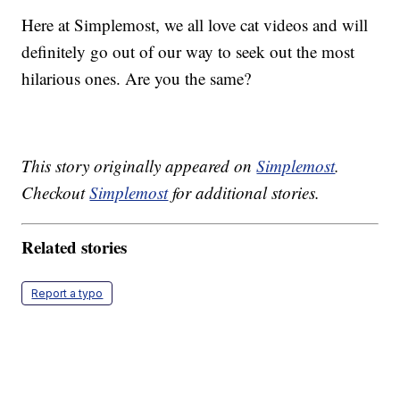
Here at Simplemost, we all love cat videos and will
definitely go out of our way to seek out the most
hilarious ones. Are you the same?
This story originally appeared on
Simplemost
.
Checkout
Simplemost
for additional stories.
Related stories
Report a typo