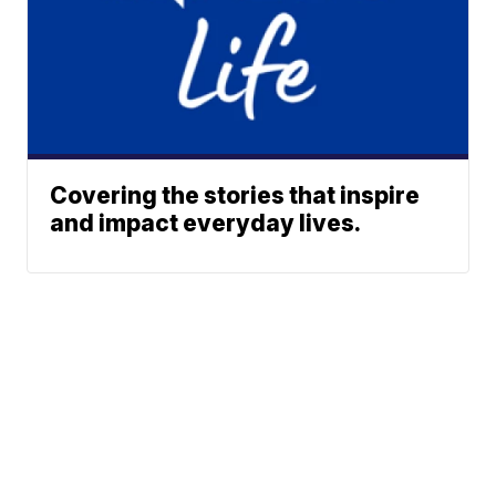
Covering the stories that inspire
and impact everyday lives.