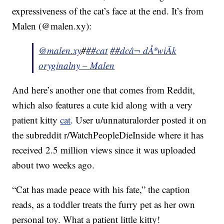
expressiveness of the cat’s face at the end. It’s from
Malen (@malen.xy):
@malen.xy
#
##cat
##dc
â¬ dÅºwiÄk
oryginalny – Malen
And here’s another one that comes from Reddit,
which also features a cute kid along with a very
patient kitty
cat
. User u/unnaturalorder posted it on
the subreddit r/WatchPeopleDieInside where it has
received 2.5 million views since it was uploaded
about two weeks ago.
“Cat has made peace with his fate,” the caption
reads, as a toddler treats the furry pet as her own
personal toy. What a patient little kitty!