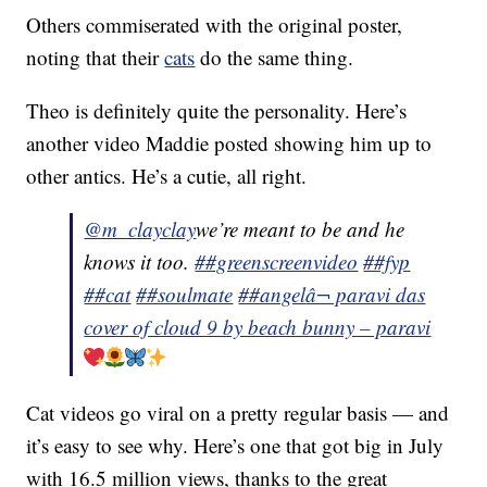
Others commiserated with the original poster,
noting that their
cats
do the same thing.
Theo is definitely quite the personality. Here’s
another video Maddie posted showing him up to
other antics. He’s a cutie, all right.
@m_clayclay
we’re meant to be and he
knows it too.
##greenscreenvideo
##fyp
##cat
##soulmate
##angel
â¬ paravi das
cover of cloud 9 by beach bunny – paravi
Cat videos go viral on a pretty regular basis — and
it’s easy to see why. Here’s one that got big in July
with 16.5 million views, thanks to the great