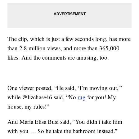
The clip, which is just a few seconds long, has more
than 2.8 million views, and more than 365,000
likes. And the comments are amusing, too.
One viewer posted, “He said, ‘I’m moving out,'”
while @lizchase46 said, “No
rug
for you! My
house, my rules!”
And Maria Elisa Busi said, “You didn’t take him
with you … So he take the bathroom instead.”