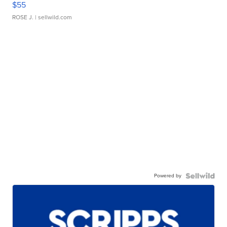
$55
ROSE J.
| sellwild.com
Powered by