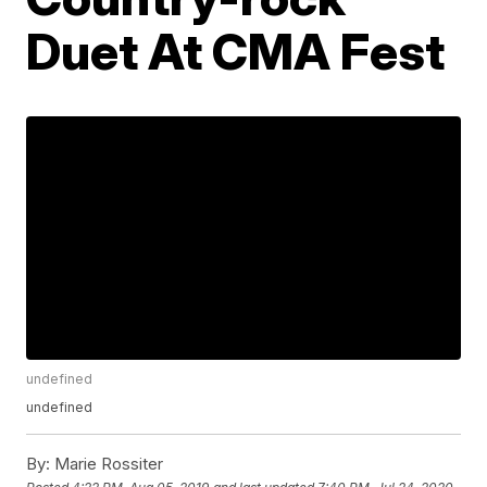
Duet At CMA Fest
undefined
undefined
By:
Marie Rossiter