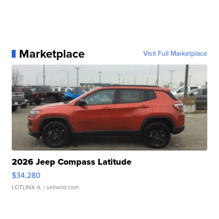
Marketplace
Visit Full Marketplace
2026 Jeep Compass Latitude
$34,280
LOTLINX A.
| sellwild.com