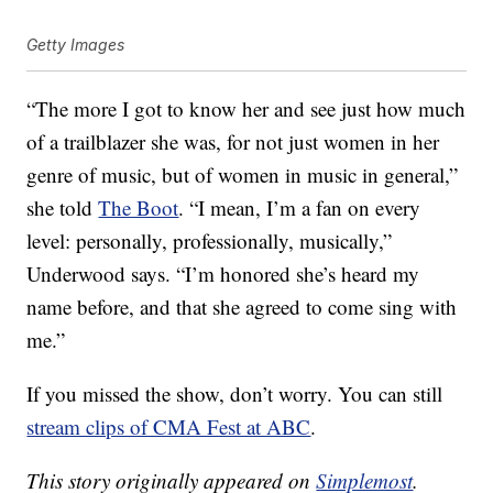
Getty Images
“The more I got to know her and see just how much
of a trailblazer she was, for not just women in her
genre of music, but of women in music in general,”
she told
The Boot
. “I mean, I’m a fan on every
level: personally, professionally, musically,”
Underwood says. “I’m honored she’s heard my
name before, and that she agreed to come sing with
me.”
If you missed the show, don’t worry. You can still
stream clips of CMA Fest at ABC
.
This story originally appeared on
Simplemost
.