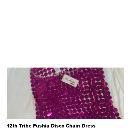
12th Tribe Fushia Disco Chain Dress