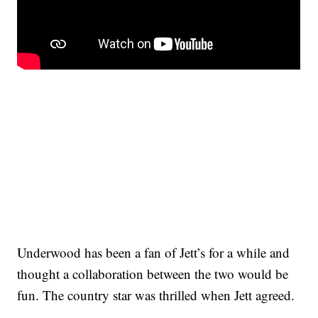
Underwood has been a fan of Jett’s for a while and
thought a collaboration between the two would be
fun. The country star was thrilled when Jett agreed.