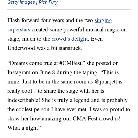
Getty Images | Rich Fury
Flash forward four years and the two
singing
superstars
created some powerful musical magic on
stage, much to the
crowd’s delight
. Even
Underwood was a bit starstruck.
“Dreams come true at #CMFest,” she posted on
Instagram on June 8 during the taping. “This is
mine. Just to be in the same room as @joanjett is
really cool…to share the stage with her is
indescribable! She is truly a legend and is probably
the coolest person I have ever met. I was so proud to
show her how amazing our CMA Fest crowd is!
What a night!”