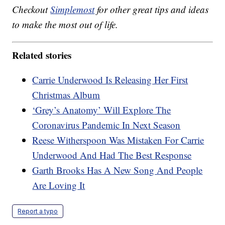
Checkout
Simplemost
for other great tips and ideas
to make the most out of life.
Related stories
Carrie Underwood Is Releasing Her First
Christmas Album
‘Grey’s Anatomy’ Will Explore The
Coronavirus Pandemic In Next Season
Reese Witherspoon Was Mistaken For Carrie
Underwood And Had The Best Response
Garth Brooks Has A New Song And People
Are Loving It
Report a typo