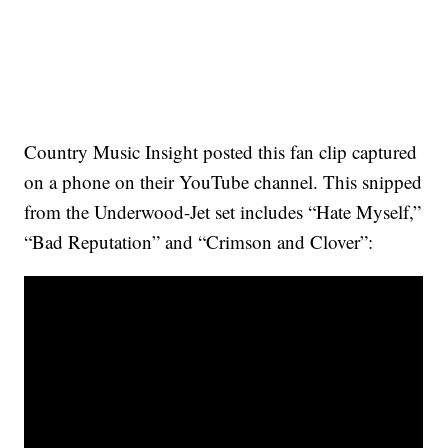
Country Music Insight posted this fan clip captured
on a phone on their YouTube channel. This snipped
from the Underwood-Jet set includes “Hate Myself,”
“Bad Reputation” and “Crimson and Clover”: