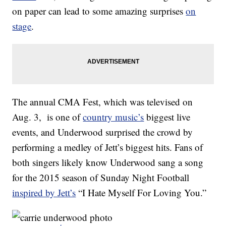
on paper can lead to some amazing surprises
on
stage
.
The annual CMA Fest, which was televised on
Aug. 3, is one of
country music’s
biggest live
events, and Underwood surprised the crowd by
performing a medley of Jett’s biggest hits. Fans of
both singers likely know Underwood sang a song
for the 2015 season of Sunday Night Football
inspired by Jett’s
“I Hate Myself For Loving You.”