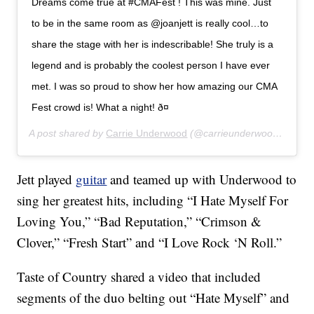
Dreams come true at #CMAFest ! This was mine. Just
to be in the same room as @joanjett is really cool…to
share the stage with her is indescribable! She truly is a
legend and is probably the coolest person I have ever
met. I was so proud to show her how amazing our CMA
Fest crowd is! What a night! ð¤
A post shared by
Carrie Underwood
(@carrieunderwood) on
Jun
Jett played
guitar
and teamed up with Underwood to
sing her greatest hits, including “I Hate Myself For
Loving You,” “Bad Reputation,” “Crimson &
Clover,” “Fresh Start” and “I Love Rock ‘N Roll.”
Taste of Country shared a video that included
segments of the duo belting out “Hate Myself” and