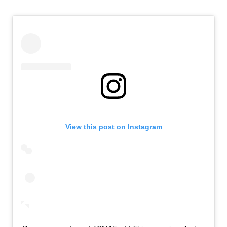
View this post on Instagram