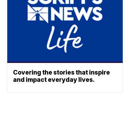
Covering the stories that inspire
and impact everyday lives.