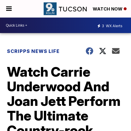
WATCH NOW
3
WX Alerts
SCRIPPS NEWS LIFE
Watch Carrie
Underwood And
Joan Jett Perform
The Ultimate
Country-rock