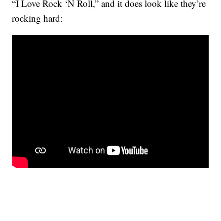
“I Love Rock ‘N Roll,” and it does look like they’re
rocking hard: