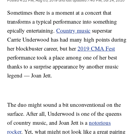
Posted
4:22 PM, Aug 05, 2019
and last updated
7:40 PM, Jul 24, 2020
Sometimes there is a moment at a concert that
transforms a typical performance into something
epically entertaining.
Country music
superstar
Carrie Underwood has had many high points during
her blockbuster career, but her
2019 CMA Fest
performance took a place among one of her best
thanks to a surprise appearance by another music
legend — Joan Jett.
The duo might sound a bit unconventional on the
surface. After all, Underwood is one of the queens
of country music, and Joan Jett is a
notorious
rocker
. Yet, what might not look like a great pairing