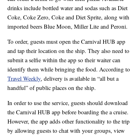
drinks include bottled water and sodas such as Diet
Coke, Coke Zero, Coke and Diet Sprite, along with
imported beers Blue Moon, Miller Lite and Peroni.
To order, guests must open the Carnival HUB app
and tap their location on the ship. They also need to
submit a selfie within the app so their waiter can
identify them while bringing the food. According to
Travel Weekly
, delivery is available in “all but a
handful” of public places on the ship.
In order to use the service, guests should download
the Carnival HUB app before boarding the a cruise.
However, the app adds other functionality to the trip
by allowing guests to chat with your groups, view