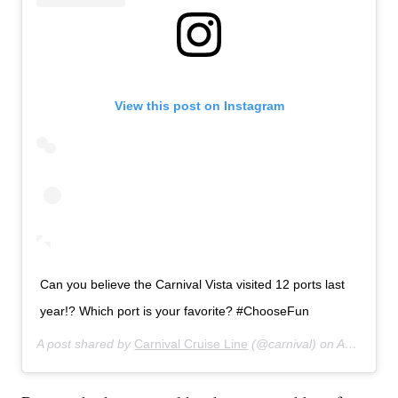
View this post on Instagram
Can you believe the Carnival Vista visited 12 ports last
year!? Which port is your favorite? #ChooseFun
A post shared by
Carnival Cruise Line
(@carnival) on
Aug 21, 2018 at 9:03am PDT