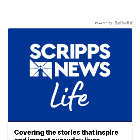
Powered by
Covering the stories that inspire