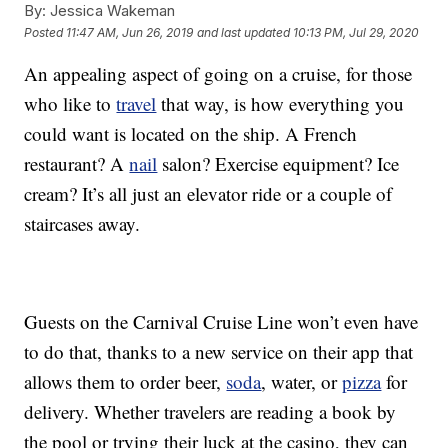
By:
Jessica Wakeman
Posted
11:47 AM, Jun 26, 2019
and last updated
10:13 PM, Jul 29, 2020
An appealing aspect of going on a cruise, for those
who like to
travel
that way, is how everything you
could want is located on the ship. A French
restaurant? A
nail
salon? Exercise equipment? Ice
cream? It’s all just an elevator ride or a couple of
staircases away.
Guests on the Carnival Cruise Line won’t even have
to do that, thanks to a new service on their app that
allows them to order beer,
soda
, water, or
pizza
for
delivery. Whether travelers are reading a book by
the pool or trying their luck at the casino, they can