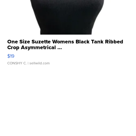
One Size Suzette Womens Black Tank Ribbed
Crop Asymmetrical ...
$19
CONSHY C.
| sellwild.com