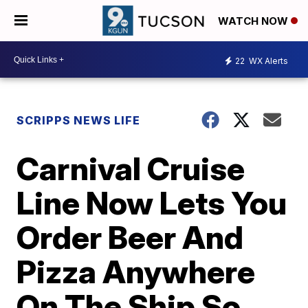
WATCH NOW
22
WX Alerts
SCRIPPS NEWS LIFE
Carnival Cruise
Line Now Lets You
Order Beer And
Pizza Anywhere
On The Ship So