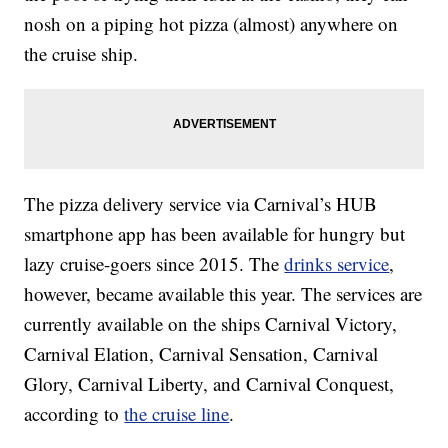
nosh on a piping hot pizza (almost) anywhere on
the cruise ship.
The pizza delivery service via Carnival’s HUB
smartphone app has been available for hungry but
lazy cruise-goers since 2015. The
drinks service
,
however, became available this year. The services are
currently available on the ships Carnival Victory,
Carnival Elation, Carnival Sensation, Carnival
Glory, Carnival Liberty, and Carnival Conquest,
according to
the cruise line
.