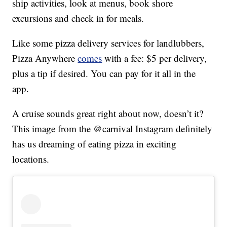
ship activities, look at menus, book shore
excursions and check in for meals.
Like some pizza delivery services for landlubbers,
Pizza Anywhere
comes
with a fee: $5 per delivery,
plus a tip if desired. You can pay for it all in the
app.
A cruise sounds great right about now, doesn’t it?
This image from the @carnival Instagram definitely
has us dreaming of eating pizza in exciting
locations.