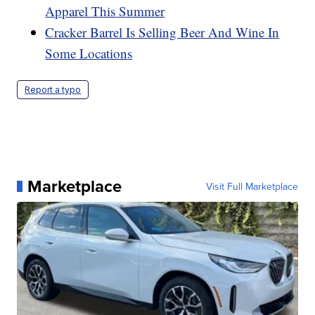
Apparel This Summer
Cracker Barrel Is Selling Beer And Wine In
Some Locations
Report a typo
Marketplace
Visit Full Marketplace