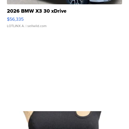
2026 BMW X3 30 xDrive
$56,335
LOTLINX A.
| sellwild.com