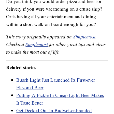
Do you think you would order pizza and beer for
delivery if you were vacationing on a cruise ship?
Or is having all your entertainment and dining
within a short walk on board enough for you?
This story originally appeared on
Simplemost
.
Checkout
Simplemost
for other great tips and ideas
to make the most out of life.
Related stories
Busch Light Just Launched Its First-ever
Flavored Beer
Putting A Pickle In Cheap Light Beer Makes
It Taste Better
Get Decked Out In Budweiser-branded