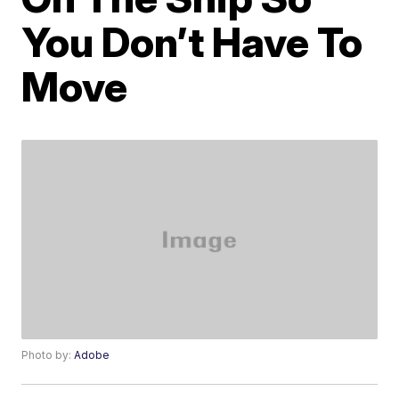
You Don’t Have To
Move
Photo by:
Adobe