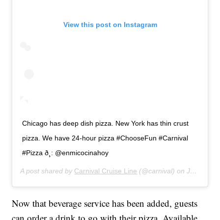
View this post on Instagram
Chicago has deep dish pizza. New York has thin crust
pizza. We have 24-hour pizza #ChooseFun #Carnival
#Pizza ð¸: @enmicocinahoy
A post shared by
Carnival Cruise Line
(@carnival) on
Jan 11, 2019 at 9:02am PST
Now that beverage service has been added, guests
can order a drink to go with their pizza. Available