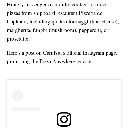
Hungry passengers can order
cooked-to-order
pizzas from shipboard restaurant Pizzeria del
Capitano, including quattro formaggi (four cheese),
margherita, funghi (mushroom), pepperoni, or
prosciutto.
Here’s a post on Carnival’s official Instagram page,
promoting the Pizza Anywhere service.