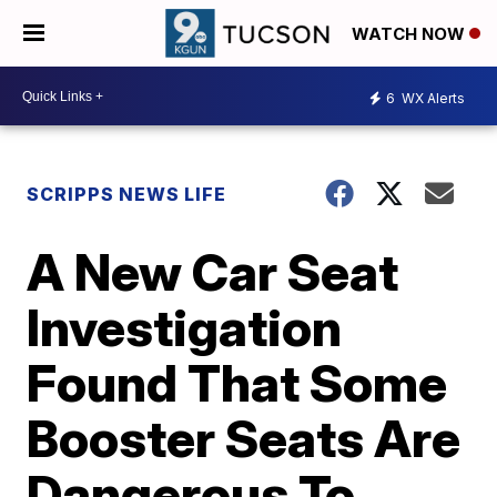
WATCH NOW
6
WX Alerts
SCRIPPS NEWS LIFE
A New Car Seat
Investigation
Found That Some
Booster Seats Are
Dangerous To