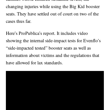
changing injuries while using the Big Kid booster
seats. They have settled out of court on two of the
cases thus far.
Here’s ProPublica’s report. It includes video
showing the internal side-impact tests for Evenflo’s
“side-impacted tested” booster seats as well as
information about victims and the regulations that
have allowed for lax standards.