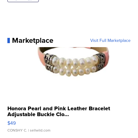
Marketplace
Visit Full Marketplace
Honora Pearl and Pink Leather Bracelet
Adjustable Buckle Clo...
$49
CONSHY C.
| sellwild.com