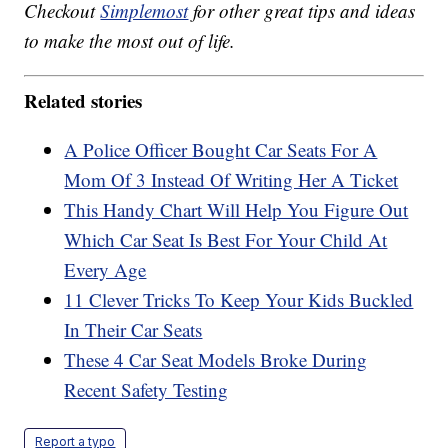
Checkout
Simplemost
for other great tips and ideas
to make the most out of life.
Related stories
A Police Officer Bought Car Seats For A
Mom Of 3 Instead Of Writing Her A Ticket
This Handy Chart Will Help You Figure Out
Which Car Seat Is Best For Your Child At
Every Age
11 Clever Tricks To Keep Your Kids Buckled
In Their Car Seats
These 4 Car Seat Models Broke During
Recent Safety Testing
Report a typo