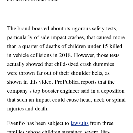
The brand boasted about its rigorous safety tests,
particularly of side-impact crashes, that caused more
than a quarter of deaths of children under 15 killed
in vehicle collisions in 2018. However, those tests
actually showed that child-sized crash dummies
were thrown far out of their shoulder belts, as
shown in this video. ProPublica reports that the
company’s top booster engineer said in a deposition
that such an impact could cause head, neck or spinal
injuries and death.
Evenflo has been subject to
lawsuits
from three
families whose children sustained severe, life-