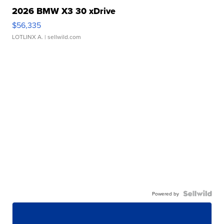
2026 BMW X3 30 xDrive
$56,335
LOTLINX A.
| sellwild.com
Powered by