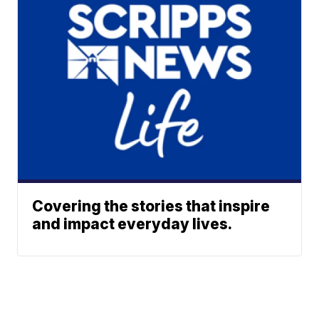
Covering the stories that inspire
and impact everyday lives.