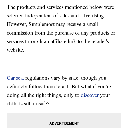
The products and services mentioned below were
selected independent of sales and advertising.
However, Simplemost may receive a small
commission from the purchase of any products or
services through an affiliate link to the retailer's
website.
Car seat
regulations vary by state, though you
definitely follow them to a T. But what if you’re
doing all the right things, only to
discover
your
child is still unsafe?