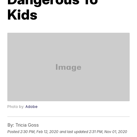
Kids
Photo by:
Adobe
By:
Tricia Goss
Posted
2:30 PM, Feb 12, 2020
and last updated
2:31 PM, Nov 01, 2020