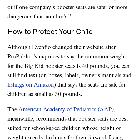
or if one company’s booster seats are safer or more
dangerous than another’s.”
How to Protect Your Child
Although Evenflo changed their website after
ProPublica’s inquiries to say the minimum weight
for the Big Kid booster seats is 40 pounds, you can
still find text (on boxes, labels, owner’s manuals and
listings on Amazon
) that says the seats are safe for
children as small as 30 pounds.
The
American Academy of Pediatrics (AAP),
meanwhile, recommends that booster seats are best
suited for school-aged children whose height or
weight exceeds the limits for their forward-facing