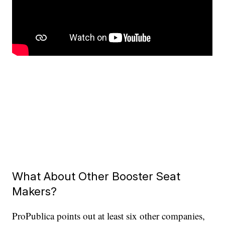
What About Other Booster Seat
Makers?
ProPublica points out at least six other companies,