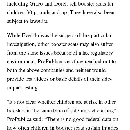
including Graco and Dorel, sell booster seats for
children 30 pounds and up. They have also been
subject to lawsuits.
While Evenflo was the subject of this particular
investigation, other booster seats may also suffer
from the same issues because of a lax regulatory
environment. ProPublica says they reached out to
both the above companies and neither would
provide test videos or basic details of their side-
impact testing.
“It’s not clear whether children are at risk in other
boosters in the same type of side-impact crashes,”
ProPublica said. “There is no good federal data on
how often children in booster seats sustain injuries