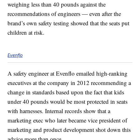
weighing less than 40 pounds against the
recommendations of engineers — even after the
brand’s own safety testing showed that the seats put
children at risk.
Evenflo
A safety engineer at Evenflo emailed high-ranking
executives at the company in 2012 recommending a
change in standards based upon the fact that kids
under 40 pounds would be most protected in seats
with harnesses. Internal records show that a
marketing exec who later became vice president of
marketing and product development shot down this
advice more than once.