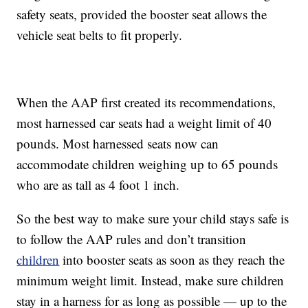
safety seats, provided the booster seat allows the
vehicle seat belts to fit properly.
When the AAP first created its recommendations,
most harnessed car seats had a weight limit of 40
pounds. Most harnessed seats now can
accommodate children weighing up to 65 pounds
who are as tall as 4 foot 1 inch.
So the best way to make sure your child stays safe is
to follow the AAP rules and don’t transition
children
into booster seats as soon as they reach the
minimum weight limit. Instead, make sure children
stay in a harness for as long as possible — up to the