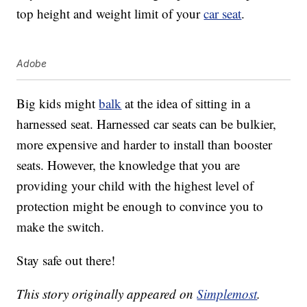
top height and weight limit of your
car seat
.
Adobe
Big kids might
balk
at the idea of sitting in a
harnessed seat. Harnessed car seats can be bulkier,
more expensive and harder to install than booster
seats. However, the knowledge that you are
providing your child with the highest level of
protection might be enough to convince you to
make the switch.
Stay safe out there!
This story originally appeared on
Simplemost
.