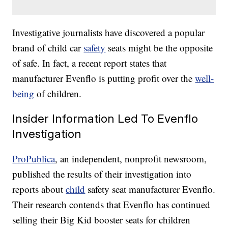
Investigative journalists have discovered a popular
brand of child car
safety
seats might be the opposite
of safe. In fact, a recent report states that
manufacturer Evenflo is putting profit over the
well-
being
of children.
Insider Information Led To Evenflo
Investigation
ProPublica
, an independent, nonprofit newsroom,
published the results of their investigation into
reports about
child
safety seat manufacturer Evenflo.
Their research contends that Evenflo has continued
selling their Big Kid booster seats for children