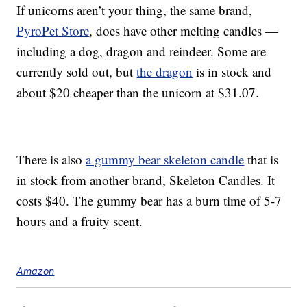
If unicorns aren’t your thing, the same brand,
PyroPet Store
, does have other melting candles —
including a dog, dragon and reindeer. Some are
currently sold out, but
the dragon
is in stock and
about $20 cheaper than the unicorn at $31.07.
There is also
a gummy bear skeleton candle
that is
in stock from another brand, Skeleton Candles. It
costs $40. The gummy bear has a burn time of 5-7
hours and a fruity scent.
Amazon