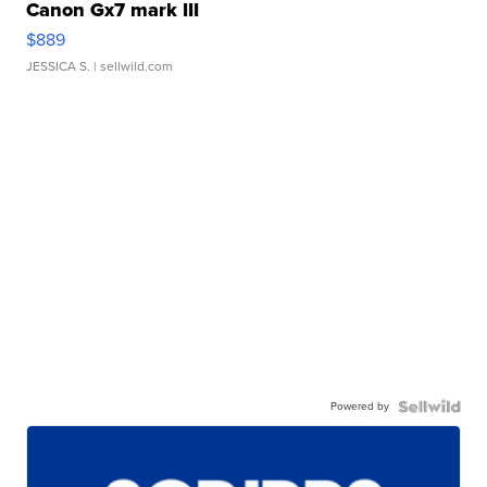
Canon Gx7 mark III
$889
JESSICA S.
| sellwild.com
Powered by