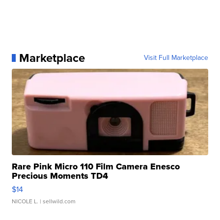
Marketplace
Visit Full Marketplace
Rare Pink Micro 110 Film Camera Enesco
Precious Moments TD4
$14
NICOLE L.
| sellwild.com