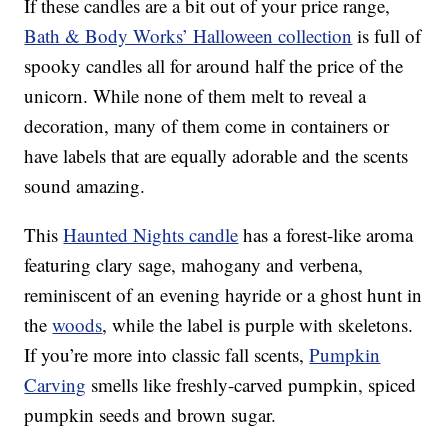
If these candles are a bit out of your price range,
Bath & Body Works’ Halloween collection
is full of
spooky candles all for around half the price of the
unicorn. While none of them melt to reveal a
decoration, many of them come in containers or
have labels that are equally adorable and the scents
sound amazing.
This
Haunted Nights candle
has a forest-like aroma
featuring clary sage, mahogany and verbena,
reminiscent of an evening hayride or a ghost hunt in
the
woods
, while the label is purple with skeletons.
If you’re more into classic fall scents,
Pumpkin
Carving
smells like freshly-carved pumpkin, spiced
pumpkin seeds and brown sugar.