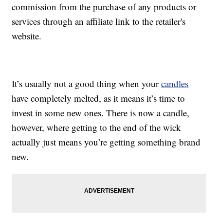
commission from the purchase of any products or
services through an affiliate link to the retailer's
website.
It’s usually not a good thing when your
candles
have completely melted, as it means it’s time to
invest in some new ones. There is now a candle,
however, where getting to the end of the wick
actually just means you’re getting something brand
new.