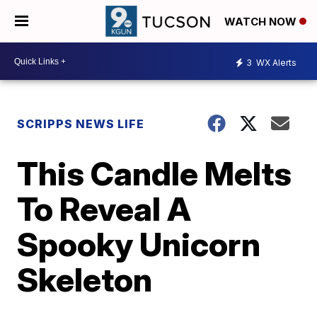
WATCH NOW
3
WX Alerts
SCRIPPS NEWS LIFE
This Candle Melts
To Reveal A
Spooky Unicorn
Skeleton