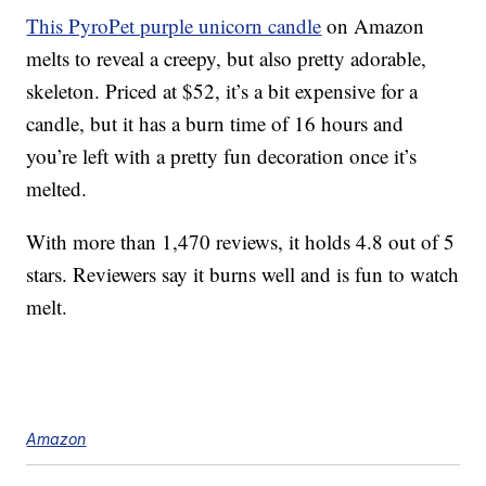
This PyroPet purple unicorn candle
on Amazon
melts to reveal a creepy, but also pretty adorable,
skeleton. Priced at $52, it’s a bit expensive for a
candle, but it has a burn time of 16 hours and
you’re left with a pretty fun decoration once it’s
melted.
With more than 1,470 reviews, it holds 4.8 out of 5
stars. Reviewers say it burns well and is fun to watch
melt.
Amazon