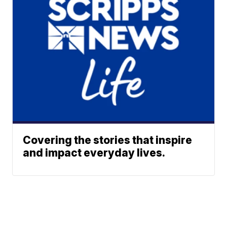
Covering the stories that inspire
and impact everyday lives.