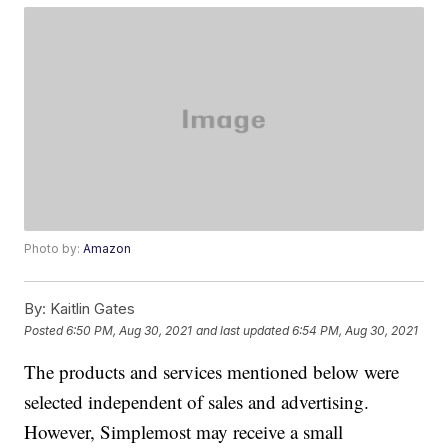
Photo by:
Amazon
By:
Kaitlin Gates
Posted
6:50 PM, Aug 30, 2021
and last updated
6:54 PM, Aug 30, 2021
The products and services mentioned below were
selected independent of sales and advertising.
However, Simplemost may receive a small