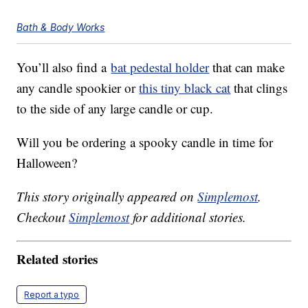
Bath & Body Works
You’ll also find a
bat pedestal holder
that can make
any candle spookier or
this tiny black cat
that clings
to the side of any large candle or cup.
Will you be ordering a spooky candle in time for
Halloween?
This story originally appeared on
Simplemost
.
Checkout
Simplemost
for additional stories.
Related stories
Report a typo