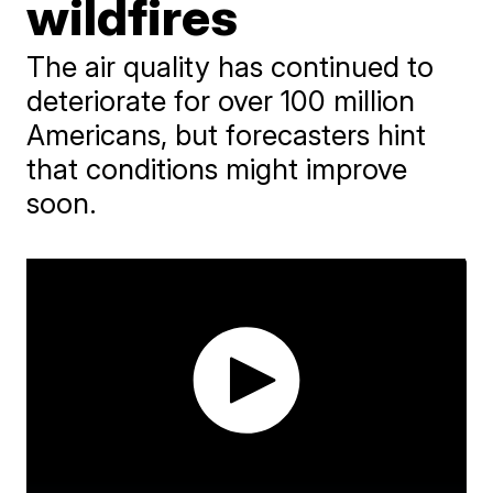
wildfires
The air quality has continued to
deteriorate for over 100 million
Americans, but forecasters hint
that conditions might improve
soon.