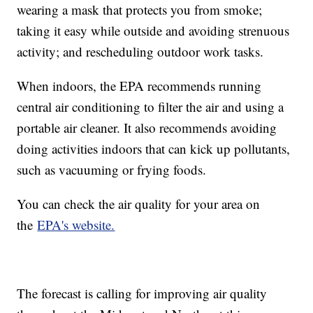
wearing a mask that protects you from smoke;
taking it easy while outside and avoiding strenuous
activity; and rescheduling outdoor work tasks.
When indoors, the EPA recommends running
central air conditioning to filter the air and using a
portable air cleaner. It also recommends avoiding
doing activities indoors that can kick up pollutants,
such as vacuuming or frying foods.
You can check the air quality for your area on
the
EPA's website.
The forecast is calling for improving air quality