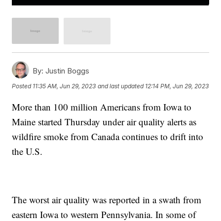
By:
Justin Boggs
Posted
11:35 AM, Jun 29, 2023
and last updated
12:14 PM, Jun 29, 2023
More than 100 million Americans from Iowa to
Maine started Thursday under air quality alerts as
wildfire smoke from Canada continues to drift into
the U.S.
The worst air quality was reported in a swath from
eastern Iowa to western Pennsylvania. In some of