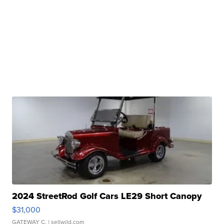
2024 StreetRod Golf Cars LE29 Short Canopy
$31,000
GATEWAY C.
| sellwild.com