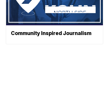
Community Inspired Journalism