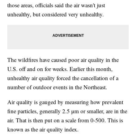
those areas, officials said the air wasn't just
unhealthy, but considered very unhealthy.
The wildfires have caused poor air quality in the
U.S. off and on for weeks. Earlier this month,
unhealthy air quality forced the cancellation of a
number of outdoor events in the Northeast.
Air quality is gauged by measuring how prevalent
fine particles, generally 2.5 µm or smaller, are in the
air. That is then put on a scale from 0-500. This is
known as the air quality index.