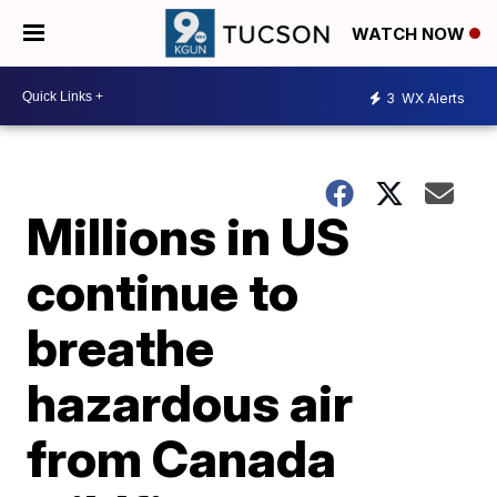
WATCH NOW
3
WX Alerts
Millions in US
continue to
breathe
hazardous air
from Canada