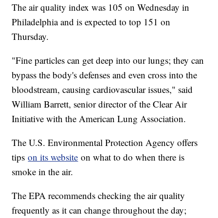
The air quality index was 105 on Wednesday in
Philadelphia and is expected to top 151 on
Thursday.
"Fine particles can get deep into our lungs; they can
bypass the body's defenses and even cross into the
bloodstream, causing cardiovascular issues," said
William Barrett, senior director of the Clear Air
Initiative with the American Lung Association.
The U.S. Environmental Protection Agency offers
tips
on its website
on what to do when there is
smoke in the air.
The EPA recommends checking the air quality
frequently as it can change throughout the day;