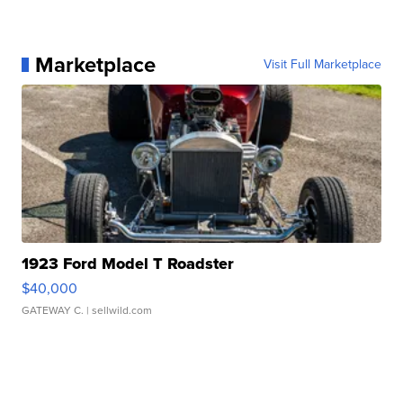
Marketplace
Visit Full Marketplace
1923 Ford Model T Roadster
$40,000
GATEWAY C.
| sellwild.com