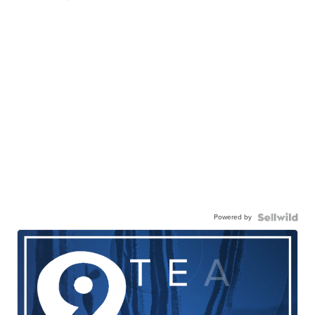
Powered by