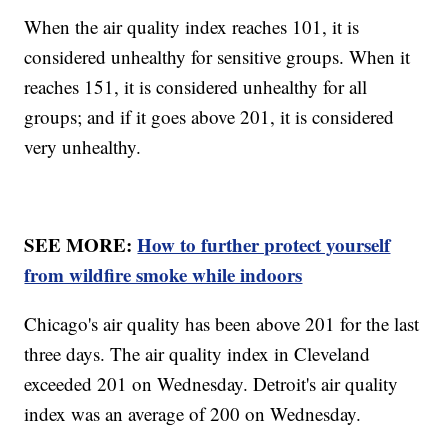
When the air quality index reaches 101, it is
considered unhealthy for sensitive groups. When it
reaches 151, it is considered unhealthy for all
groups; and if it goes above 201, it is considered
very unhealthy.
SEE MORE:
How to further protect yourself
from wildfire smoke while indoors
Chicago's air quality has been above 201 for the last
three days. The air quality index in Cleveland
exceeded 201 on Wednesday. Detroit's air quality
index was an average of 200 on Wednesday.