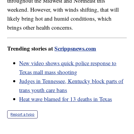
throughout the Midwest and Northeast this
weekend. However, with winds shifting, that will
likely bring hot and humid conditions, which
brings other health concerns.
Trending stories at
Scrippsnews.com
New video shows quick police response to
Texas mall mass shooting
Judges in Tennessee, Kentucky block parts of
trans youth care bans
Heat wave blamed for 13 deaths in Texas
Report a typo