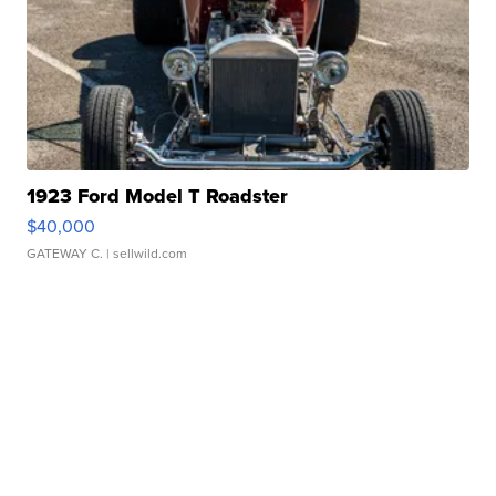
1923 Ford Model T Roadster
$40,000
GATEWAY C.
| sellwild.com