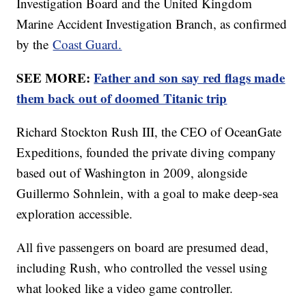
Investigation Board and the United Kingdom
Marine Accident Investigation Branch, as confirmed
by the
Coast Guard.
SEE MORE:
Father and son say red flags made
them back out of doomed Titanic trip
Richard Stockton Rush III, the CEO of OceanGate
Expeditions, founded the private diving company
based out of Washington in 2009, alongside
Guillermo Sohnlein, with a goal to make deep-sea
exploration accessible.
All five passengers on board are presumed dead,
including Rush, who controlled the vessel using
what looked like a video game controller.