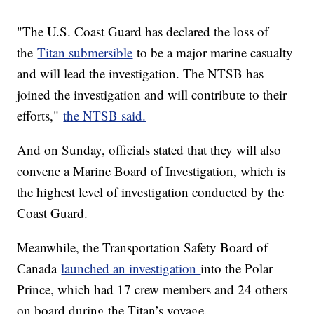
"The U.S. Coast Guard has declared the loss of
the
Titan submersible
to be a major marine casualty
and will lead the investigation. The NTSB has
joined the investigation and will contribute to their
efforts,"
the NTSB said.
And on Sunday, officials stated that they will also
convene a Marine Board of Investigation, which is
the highest level of investigation conducted by the
Coast Guard.
Meanwhile, the Transportation Safety Board of
Canada
launched an investigation
into the Polar
Prince, which had 17 crew members and 24 others
on board during the Titan’s voyage.