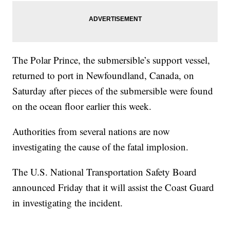
The Polar Prince, the submersible’s support vessel,
returned to port in Newfoundland, Canada, on
Saturday after pieces of the submersible were found
on the ocean floor earlier this week.
Authorities from several nations are now
investigating the cause of the fatal implosion.
The U.S. National Transportation Safety Board
announced Friday that it will assist the Coast Guard
in investigating the incident.