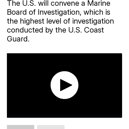
The U.S. will convene a Marine
Board of Investigation, which is
the highest level of investigation
conducted by the U.S. Coast
Guard.