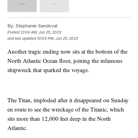
By:
Stephanie Sandoval
Posted
12:04 AM, Jun 25, 2023
and last updated
10:04 PM, Jun 25, 2023
Another tragic ending now sits at the bottom of the
North Atlantic Ocean floor, joining the infamous
shipwreck that sparked the voyage.
The Titan, imploded after it disappeared on Sunday
en route to see the wreckage of the Titanic, which
sits more than 12,000 feet deep in the North
Atlantic.