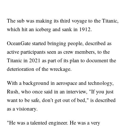
The sub was making its third voyage to the Titanic,
which hit an iceberg and sank in 1912.
OceanGate started bringing people, described as
active participants seen as crew members, to the
Titanic in 2021 as part of its plan to document the
deterioration of the wreckage.
With a background in aerospace and technology,
Rush, who once said in an interview, "If you just
want to be safe, don’t get out of bed," is described
as a visionary.
"He was a talented engineer. He was a very