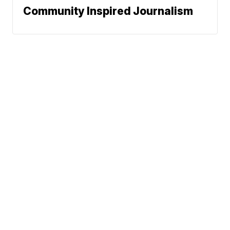
Community Inspired Journalism