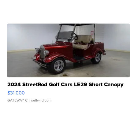
2024 StreetRod Golf Cars LE29 Short Canopy
$31,000
GATEWAY C.
| sellwild.com