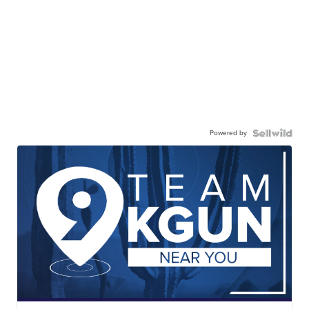
Powered by