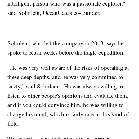
intelligent person who was a passionate explorer,"
said Sohnlein, OceanGate’s co-founder.
Sohnlein, who left the company in 2013, says he
spoke to Rush weeks before the tragic expedition.
"He was very well aware of the risks of operating at
these deep depths, and he was very committed to
safety," said Sohnlein. "He was always willing to
listen to other people's opinions and evaluate them,
and if you could convince him, he was willing to
change his mind, which is fairly rare in this kind of
field."
The vessel’s safety is in question, as former