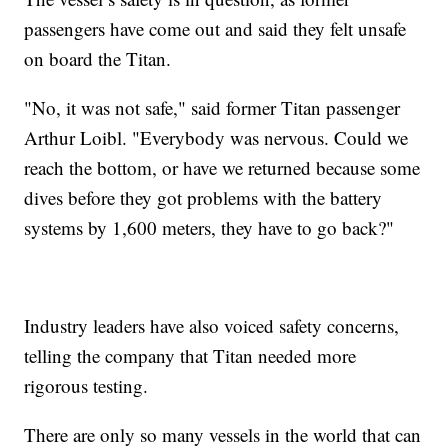
passengers have come out and said they felt unsafe
on board the Titan.
"No, it was not safe," said former Titan passenger
Arthur Loibl. "Everybody was nervous. Could we
reach the bottom, or have we returned because some
dives before they got problems with the battery
systems by 1,600 meters, they have to go back?"
Industry leaders have also voiced safety concerns,
telling the company that Titan needed more
rigorous testing.
There are only so many vessels in the world that can