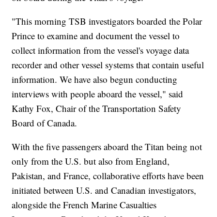
"This morning TSB investigators boarded the Polar
Prince to examine and document the vessel to
collect information from the vessel's voyage data
recorder and other vessel systems that contain useful
information. We have also begun conducting
interviews with people aboard the vessel," said
Kathy Fox, Chair of the Transportation Safety
Board of Canada.
With the five passengers aboard the Titan being not
only from the U.S. but also from England,
Pakistan, and France, collaborative efforts have been
initiated between U.S. and Canadian investigators,
alongside the French Marine Casualties