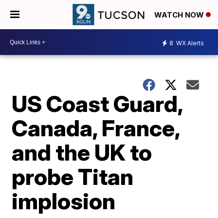
WATCH NOW
8
WX Alerts
US Coast Guard,
Canada, France,
and the UK to
probe Titan
implosion