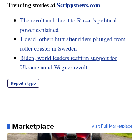
Trending stories at
Scrippsnews.com
The revolt and threat to Russia's political
power explained
1 dead, others hurt after riders plunged from
roller coaster in Sweden
Biden, world leaders reaffirm support for
Ukraine amid Wagner revolt
Report a typo
Marketplace
Visit Full Marketplace