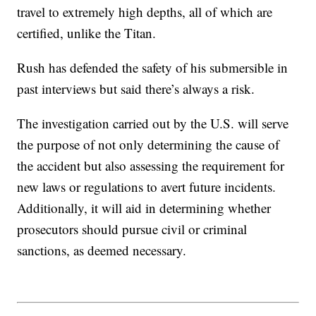
travel to extremely high depths, all of which are
certified, unlike the Titan.
Rush has defended the safety of his submersible in
past interviews but said there’s always a risk.
The investigation carried out by the U.S. will serve
the purpose of not only determining the cause of
the accident but also assessing the requirement for
new laws or regulations to avert future incidents.
Additionally, it will aid in determining whether
prosecutors should pursue civil or criminal
sanctions, as deemed necessary.