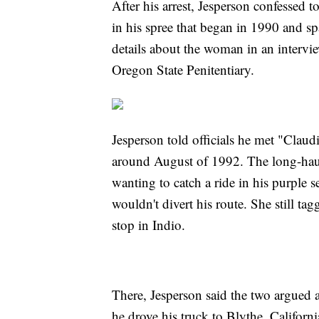
After his arrest, Jesperson confessed 
in his spree that began in 1990 and sp
details about the woman in an intervie
Oregon State Penitentiary.
Jesperson told officials he met "Claudi
around August of 1992. The long-haul
wanting to catch a ride in his purple s
wouldn't divert his route. She still tag
stop in Indio.
There, Jesperson said the two argued 
he drove his truck to Blythe, Califor