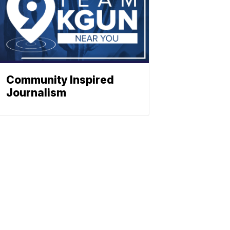
Community Inspired
Journalism