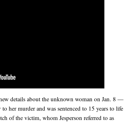
d new details about the unknown woman on Jan. 8 —
 to her murder and was sentenced to 15 years to life
etch of the victim, whom Jesperson referred to as