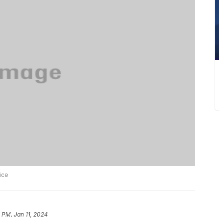
ice
 PM, Jan 11, 2024