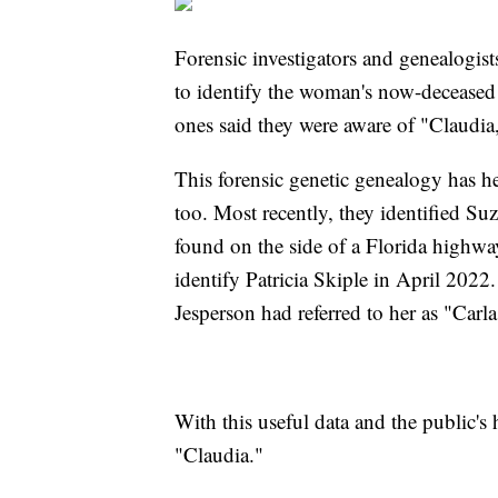
Forensic investigators and genealogis
to identify the woman's now-deceased f
ones said they were aware of "Claudia,
This forensic genetic genealogy has he
too. Most recently, they identified S
found on the side of a Florida highwa
identify Patricia Skiple in April 202
Jesperson had referred to her as "Carl
With this useful data and the public's 
"Claudia."