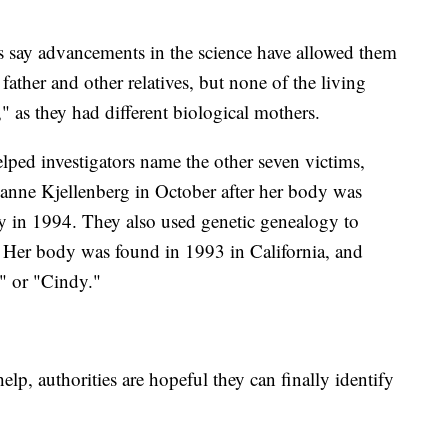
ts say advancements in the science have allowed them
ather and other relatives, but none of the living
" as they had different biological mothers.
lped investigators name the other seven victims,
uzanne Kjellenberg in October after her body was
y in 1994. They also used genetic genealogy to
2. Her body was found in 1993 in California, and
a" or "Cindy."
help, authorities are hopeful they can finally identify