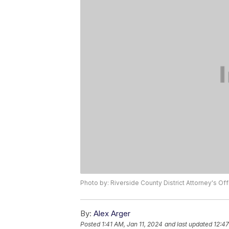
Photo by: Riverside County District Attorney's Off
By:
Alex Arger
Posted
1:41 AM, Jan 11, 2024
and last updated
12:47