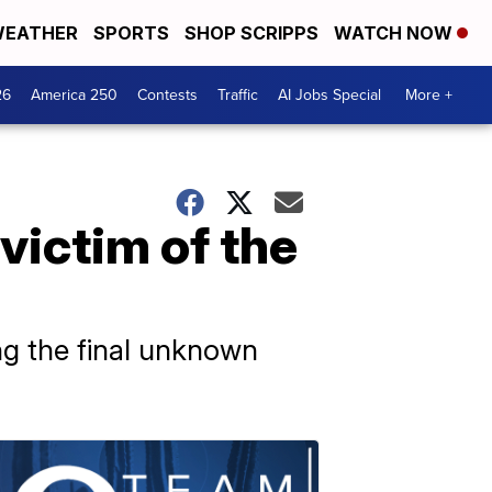
EATHER
SPORTS
SHOP SCRIPPS
WATCH NOW
26
America 250
Contests
Traffic
AI Jobs Special
More +
victim of the
ying the final unknown