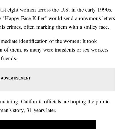
ast eight women across the U.S. in the early 1990s.
 the "Happy Face Killer" would send anonymous letters
 his crimes, often marking them with a smiley face.
immediate identification of the women: It took
ven of them, as many were transients or sex workers
 friends.
ining, California officials are hoping the public
an's story, 31 years later.