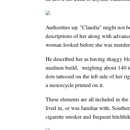
Authorities say "Claudia" might not be
descriptions of her along with advan
woman looked before she was murder
He described her as having shaggy blo
medium build, weighing about 140 to
dots tattooed on the left side of her 
a motorcycle printed on it.
These elements are all included in the
lived in, or was familiar with, Souther
cigarette smoker and frequent hitchhi