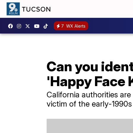
7
WX Alerts
Can you ident
'Happy Face K
California authorities are
victim of the early-1990s