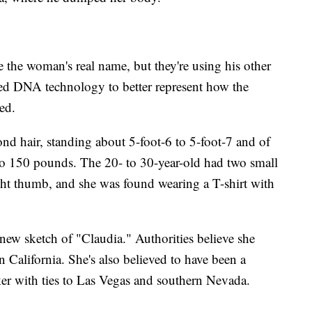
 the woman's real name, but they're using his other
ced DNA technology to better represent how the
ed.
nd hair, standing about 5-foot-6 to 5-foot-7 and of
 150 pounds. The 20- to 30-year-old had two small
right thumb, and she was found wearing a T-shirt with
 new sketch of "Claudia." Authorities believe she
n California. She's also believed to have been a
ker with ties to Las Vegas and southern Nevada.