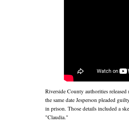
Riverside County authorities release
the same date Jesperson pleaded guilty
in prison. Those details included a sk
"Claudia."