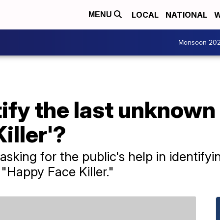
LOCAL
NATIONAL
W
MENU
Monsoon 20
ify the last unknown 
iller'?
 asking for the public's help in identif
 "Happy Face Killer."