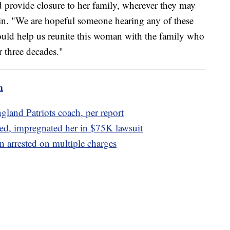
nd provide closure to her family, wherever they may
rin. "We are hopeful someone hearing any of these
ould help us reunite this woman with the family who
r three decades."
m
gland Patriots coach, per report
ed, impregnated her in $75K lawsuit
 arrested on multiple charges