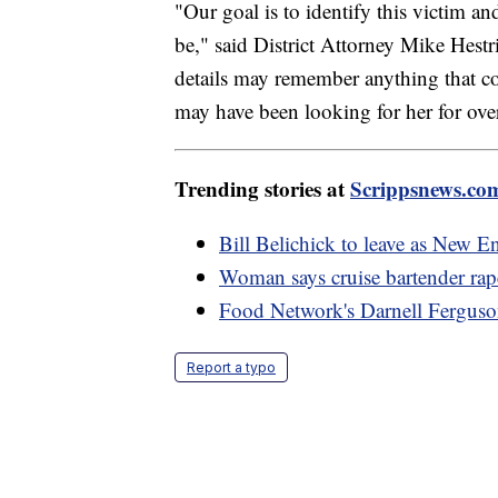
"Our goal is to identify this victim a
be," said District Attorney Mike Hest
details may remember anything that c
may have been looking for her for ove
Trending stories at
Scrippsnews.co
Bill Belichick to leave as New En
Woman says cruise bartender rap
Food Network's Darnell Ferguson
Report a typo