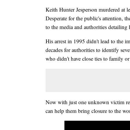
Keith Hunter Jesperson murdered at le
Desperate for the public's attention,
to the media and authorities detailing
His arrest in 1995 didn't lead to the 
decades for authorities to identify se
who didn't have close ties to family or
Now with just one unknown victim rema
can help them bring closure to the wom