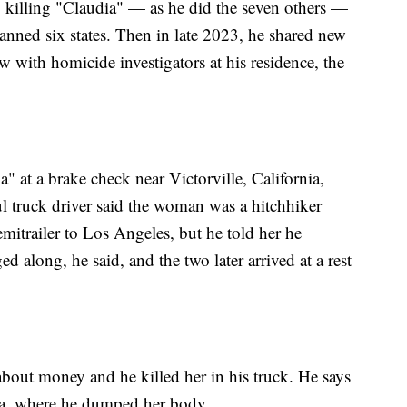
to killing "Claudia" — as he did the seven others —
anned six states. Then in late 2023, he shared new
w with homicide investigators at his residence, the
a" at a brake check near Victorville, California,
 truck driver said the woman was a hitchhiker
emitrailer to Los Angeles, but he told her he
ged along, he said, and the two later arrived at a rest
about money and he killed her in his truck. He says
nia, where he dumped her body.