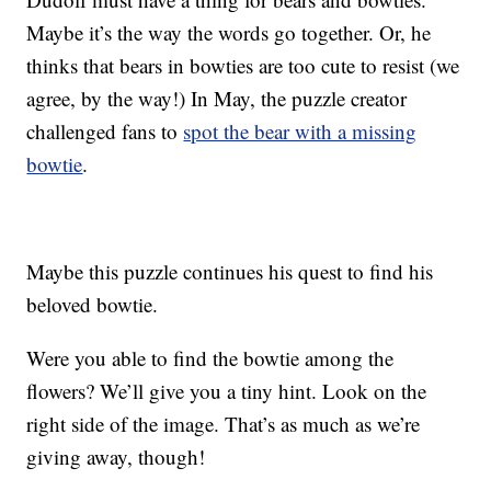
Maybe it’s the way the words go together. Or, he
thinks that bears in bowties are too cute to resist (we
agree, by the way!) In May, the puzzle creator
challenged fans to
spot the bear with a missing
bowtie
.
Maybe this puzzle continues his quest to find his
beloved bowtie.
Were you able to find the bowtie among the
flowers? We’ll give you a tiny hint. Look on the
right side of the image. That’s as much as we’re
giving away, though!