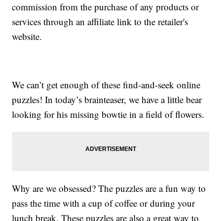
commission from the purchase of any products or
services through an affiliate link to the retailer's
website.
We can’t get enough of these find-and-seek online
puzzles! In today’s brainteaser, we have a little bear
looking for his missing bowtie in a field of flowers.
Why are we obsessed? The puzzles are a fun way to
pass the time with a cup of coffee or during your
lunch break. These puzzles are also a great way to