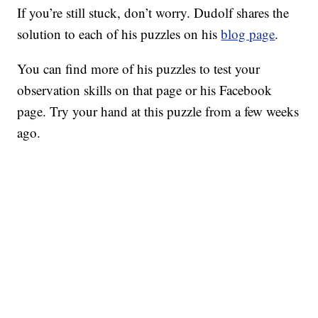
If you’re still stuck, don’t worry. Dudolf shares the
solution to each of his puzzles on his
blog page
.
You can find more of his puzzles to test your
observation skills on that page or his Facebook
page. Try your hand at this puzzle from a few weeks
ago.