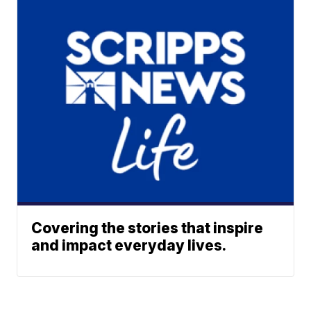
Covering the stories that inspire
and impact everyday lives.