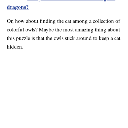
dragons?
Or, how about finding the cat among a collection of
colorful owls? Maybe the most amazing thing about
this puzzle is that the owls stick around to keep a cat
hidden.