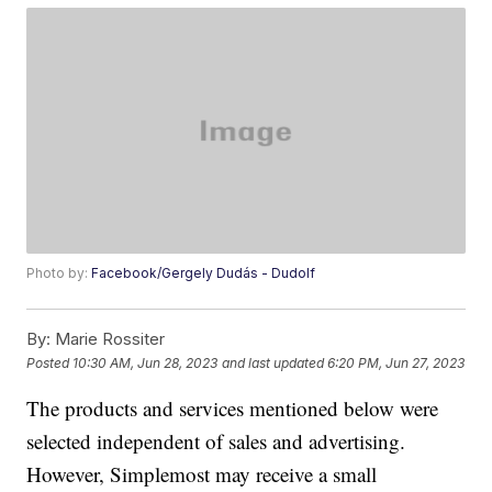
Photo by:
Facebook/Gergely Dudás - Dudolf
By:
Marie Rossiter
Posted
10:30 AM, Jun 28, 2023
and last updated
6:20 PM, Jun 27, 2023
The products and services mentioned below were
selected independent of sales and advertising.
However, Simplemost may receive a small