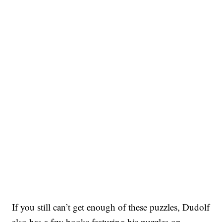
If you still can’t get enough of these puzzles, Dudolf
also has a few books featuring his puzzles on