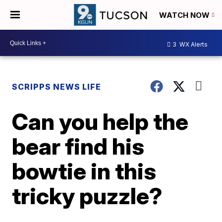
WATCH NOW
3
WX Alerts
SCRIPPS NEWS LIFE
Can you help the
bear find his
bowtie in this
tricky puzzle?