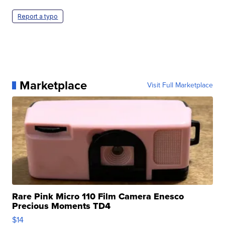
Report a typo
Marketplace
Visit Full Marketplace
Rare Pink Micro 110 Film Camera Enesco
Precious Moments TD4
$14