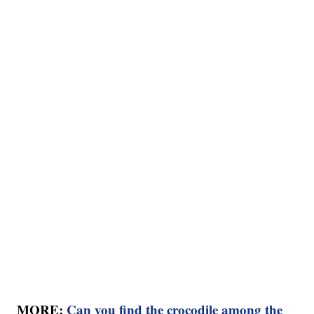
MORE:
Can you find the crocodile among the