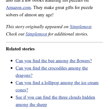
Amazon.com
. They make great gifts for puzzle
solvers of almost any age!
This story originally appeared on
Simplemost
.
Check out
Simplemost
for additional stories.
Related stories
Can you find the bee among the flowers?
Can you find the crocodiles among the
dragons?
Can you find a lollipop among the ice cream
cones?
See if you can find the three clouds hidden
among the sheep