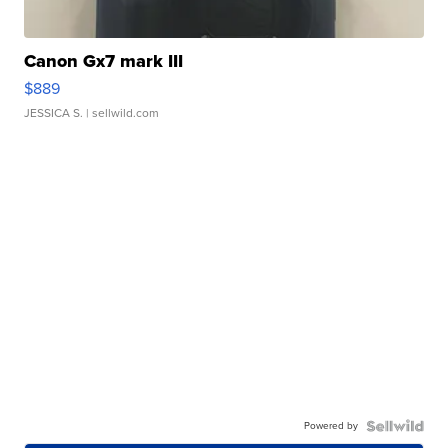
Canon Gx7 mark III
$889
JESSICA S.
| sellwild.com
Powered by