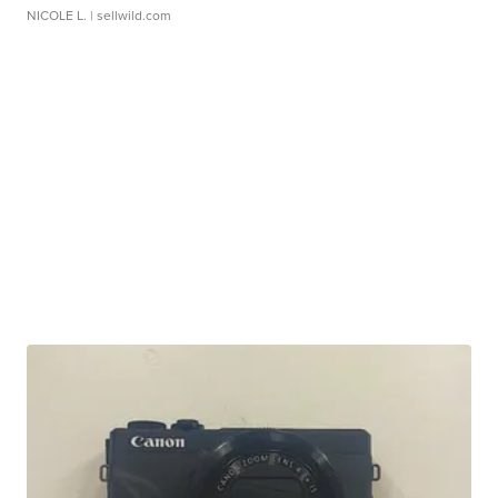
NICOLE L.
| sellwild.com