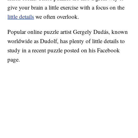
give your brain a little exercise with a focus on the
little details
we often overlook.
Popular online puzzle artist Gergely Dudás, known
worldwide as Dudolf, has plenty of little details to
study in a recent puzzle posted on his Facebook
page.