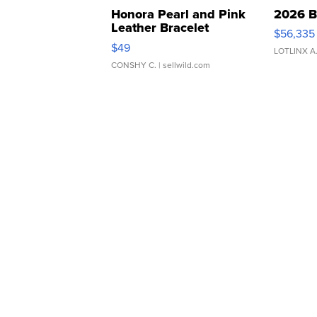
Honora Pearl and Pink
2026 B
Leather Bracelet
$56,335
Adjustable Buckle Clo...
$49
LOTLINX A
CONSHY C.
| sellwild.com