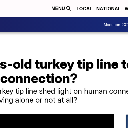
LOCAL
NATIONAL
W
MENU
Monsoon 20
-old turkey tip line 
 connection?
key tip line shed light on human conn
ing alone or not at all?