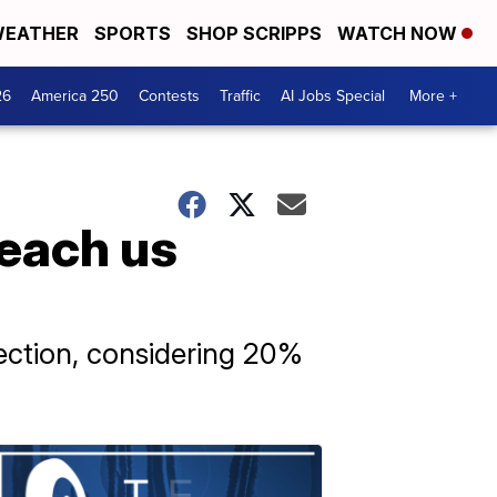
EATHER
SPORTS
SHOP SCRIPPS
WATCH NOW
26
America 250
Contests
Traffic
AI Jobs Special
More +
teach us
ection, considering 20%