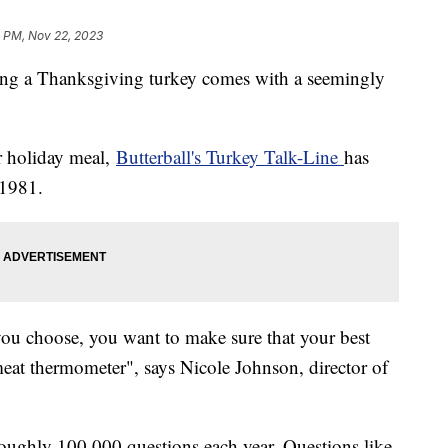
1 PM, Nov 22, 2023
ing a Thanksgiving turkey comes with a seemingly
ur holiday meal,
Butterball's Turkey Talk-Line
has
 1981.
you choose, you want to make sure that your best
eat thermometer", says Nicole Johnson, director of
 roughly 100,000 questions each year. Questions like