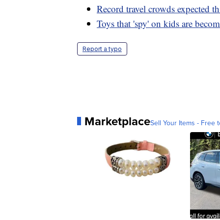
Record travel crowds expected th
Toys that 'spy' on kids are becom
Report a typo
Marketplace
Sell Your Items - Free t