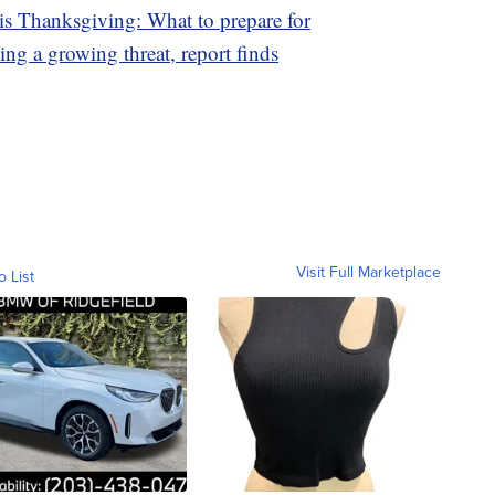
is Thanksgiving: What to prepare for
ing a growing threat, report finds
Visit Full Marketplace
o List