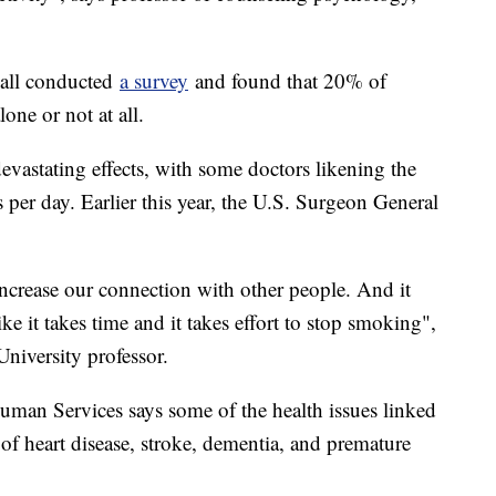
ball conducted
a survey
and found that 20% of
one or not at all.
evastating effects, with some doctors likening the
 per day. Earlier this year, the U.S. Surgeon General
increase our connection with other people. And it
like it takes time and it takes effort to stop smoking",
iversity professor.
man Services says some of the health issues linked
 of heart disease, stroke, dementia, and premature