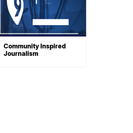
Community Inspired
Journalism