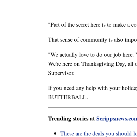
"Part of the secret here is to make a
That sense of community is also impor
"We actually love to do our job here. 
We're here on Thanksgiving Day, all o
Supervisor.
If you need any help with your holid
BUTTERBALL.
Trending stories at
Scrippsnews.co
These are the deals you should l