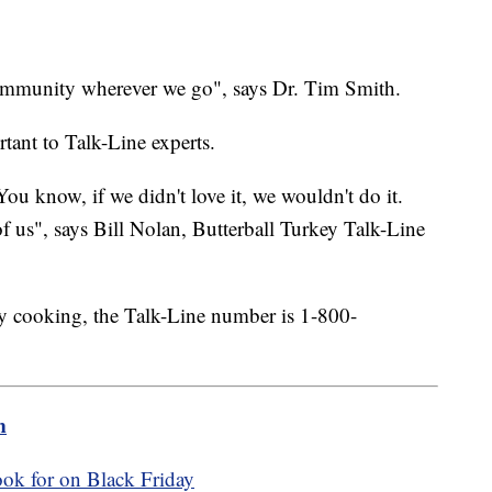
 community wherever we go", says Dr. Tim Smith.
tant to Talk-Line experts.
You know, if we didn't love it, we wouldn't do it.
f us", says Bill Nolan, Butterball Turkey Talk-Line
ay cooking, the Talk-Line number is 1-800-
m
ook for on Black Friday