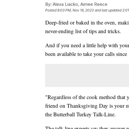
By:
Alexa Liacko, Aimee Reece
Posted
8:03 PM, Nov 19, 2023
and last updated
2:0
Deep-fried or baked in the oven, mak
never-ending list of tips and tricks.
And if you need a little help with yo
been available to take your calls since
"Regardless of the cook method that 
friend on Thanksgiving Day is your m
the Butterball Turkey Talk-Line.
The talk-line experts say they answer