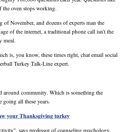
f the oven stops working.
ing of November, and dozens of experts man the
e of the internet, a traditional phone call isn't the
y meal.
ich is, you know, these times right, chat email social
rball Turkey Talk-Line expert.
red around community. Which is something the
e going all these years.
haw your Thanksgiving turkey
ctivity", says professor of counseling psychology,