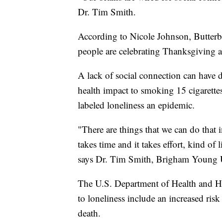
Dr. Tim Smith.
According to Nicole Johnson, Butter
people are celebrating Thanksgiving al
A lack of social connection can have d
health impact to smoking 15 cigarettes
labeled loneliness an epidemic.
"There are things that we can do that 
takes time and it takes effort, kind of 
says Dr. Tim Smith, Brigham Young Un
The U.S. Department of Health and Hu
to loneliness include an increased risk
death.