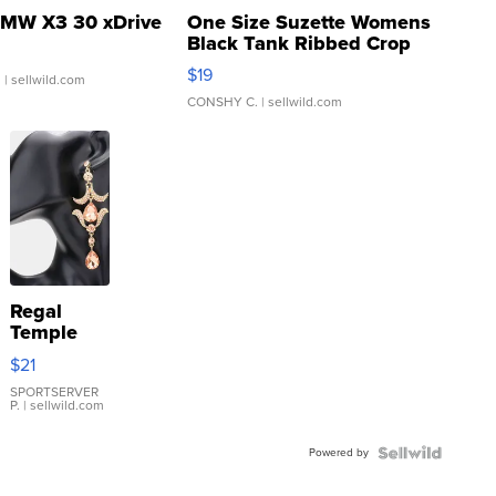
MW X3 30 xDrive
One Size Suzette Womens
Black Tank Ribbed Crop
Asymmetrical ...
$19
.
| sellwild.com
CONSHY C.
| sellwild.com
Regal
Temple
Droplet
$21
Earrings
SPORTSERVER
P.
| sellwild.com
Powered by