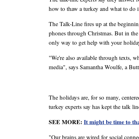
how to thaw a turkey and what to do i
The Talk-Line fires up at the beginn
phones through Christmas. But in the ag
only way to get help with your holida
"We're also available through texts, wh
media", says Samantha Woulfe, a Butte
The holidays are, for so many, cente
turkey experts say has kept the talk lin
SEE MORE:
It might be time to t
"Our brains are wired for social conne