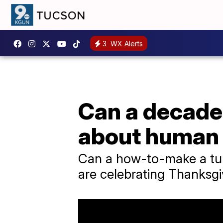
3
WX Alerts
Can a decades
about human
Can a how-to-make a tur
are celebrating Thanksgiv