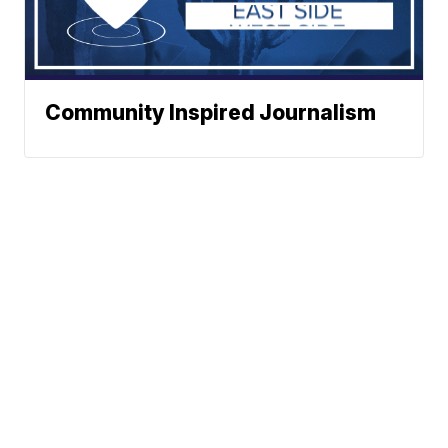
Community Inspired Journalism