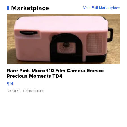
Marketplace
Visit Full Marketplace
Rare Pink Micro 110 Film Camera Enesco
Precious Moments TD4
$14
NICOLE L.
| sellwild.com