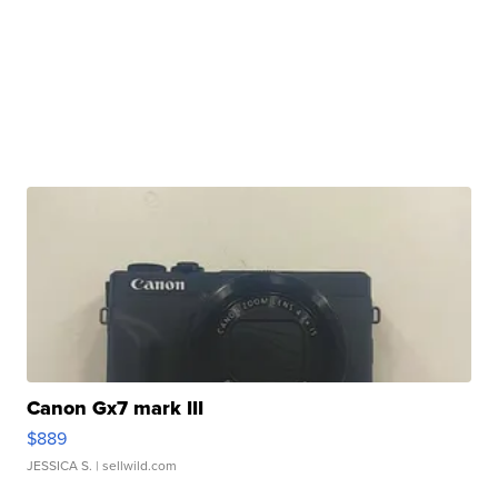
Canon Gx7 mark III
$889
JESSICA S.
| sellwild.com