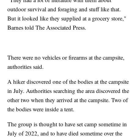
outdoor survival and foraging and stuff like that.
But it looked like they supplied at a grocery store,"
Barnes told The Associated Press.
There were no vehicles or firearms at the campsite,
authorities said.
A hiker discovered one of the bodies at the campsite
in July. Authorities searching the area discovered the
other two when they arrived at the campsite. Two of
the bodies were inside a tent.
The group is thought to have set camp sometime in
July of 2022, and to have died sometime over the