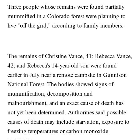
Three people whose remains were found partially
mummified in a Colorado forest were planning to
live "off the grid," according to family members.
The remains of Christine Vance, 41; Rebecca Vance,
42, and Rebecca's 14-year-old son were found
earlier in July near a remote campsite in Gunnison
National Forest. The bodies showed signs of
mummification, decomposition and
malnourishment, and an exact cause of death has
not yet been determined. Authorities said possible
causes of death may include starvation, exposure to
freezing temperatures or carbon monoxide