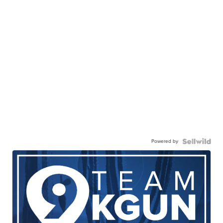
Powered by