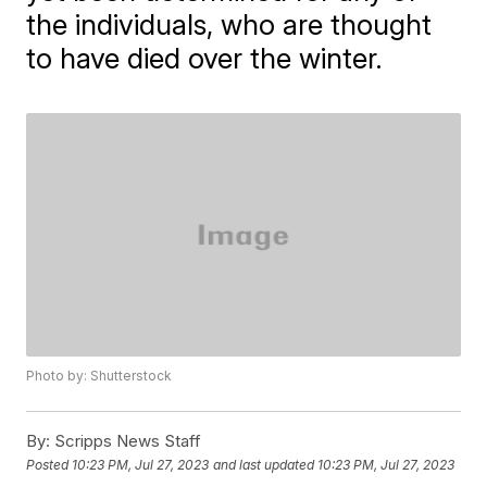
the individuals, who are thought
to have died over the winter.
Photo by: Shutterstock
By:
Scripps News Staff
Posted
10:23 PM, Jul 27, 2023
and last updated
10:23 PM, Jul 27, 2023