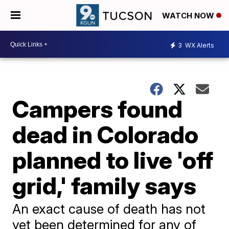
WATCH NOW
3
WX Alerts
Campers found
dead in Colorado
planned to live 'off
grid,' family says
An exact cause of death has not
yet been determined for any of