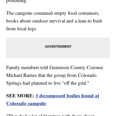
poisoning.
The campsite contained empty food containers,
books about outdoor survival and a lean-to built
from local logs.
Family members told Gunnison County Coroner
Michael Barnes that the group from Colorado
Springs had planned to live "off the grid."
SEE MORE:
3 decomposed bodies found at
Colorado campsite
"They had a lot of literature with them about