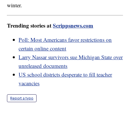
winter.
Trending stories at
Scrippsnews.com
Poll: Most Americans favor restrictions on
certain online content
Larry Nassar survivors sue Michigan State over
unreleased documents
US school districts desperate to fill teacher
vacancies
Report a typo