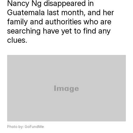
Nancy Ng disappeared in
Guatemala last month, and her
family and authorities who are
searching have yet to find any
clues.
Photo by: GoFundMe