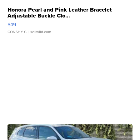
Honora Pearl and Pink Leather Bracelet
Adjustable Buckle Clo...
$49
CONSHY C.
| sellwild.com