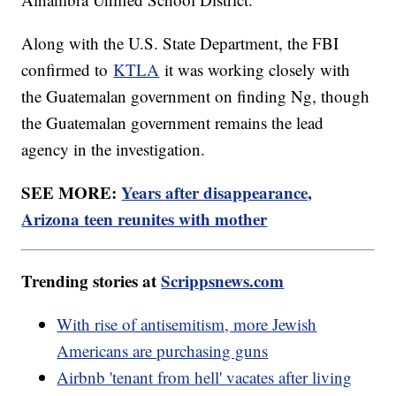
Along with the U.S. State Department, the FBI
confirmed to
KTLA
it was working closely with
the Guatemalan government on finding Ng, though
the Guatemalan government remains the lead
agency in the investigation.
SEE MORE:
Years after disappearance,
Arizona teen reunites with mother
Trending stories at
Scrippsnews.com
With rise of antisemitism, more Jewish
Americans are purchasing guns
Airbnb 'tenant from hell' vacates after living