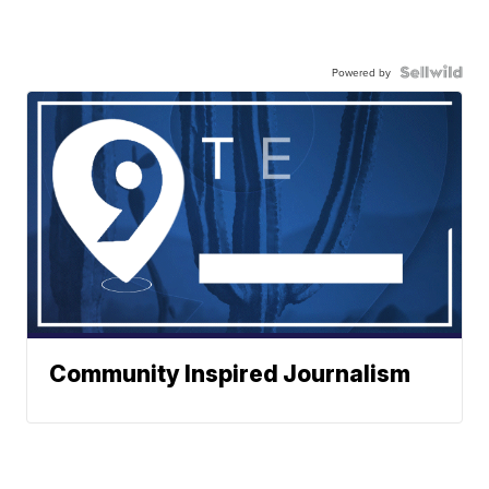
Powered by
Community Inspired Journalism