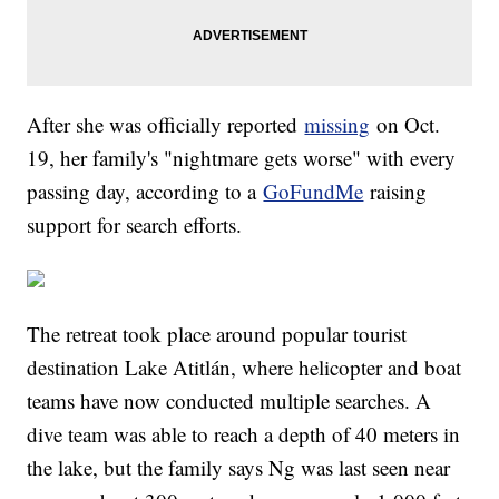
After she was officially reported
missing
on Oct.
19, her family's "nightmare gets worse" with every
passing day, according to a
GoFundMe
raising
support for search efforts.
The retreat took place around popular tourist
destination Lake Atitlán, where helicopter and boat
teams have now conducted multiple searches. A
dive team was able to reach a depth of 40 meters in
the lake, but the family says Ng was last seen near