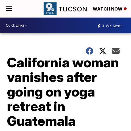
WATCH NOW
3
WX Alerts
California woman
vanishes after
going on yoga
retreat in
Guatemala