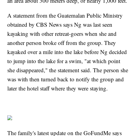
an area about 300 meters deep, or nearly 1,000 feet.
A statement from the Guatemalan Public Ministry
obtained by CBS News says Ng was last seen
kayaking with other retreat-goers when she and
another person broke off from the group. They
kayaked over a mile into the lake before Ng decided
to jump into the lake for a swim, "at which point
she disappeared," the statement said. The person she
was with then turned back to notify the group and
later the hotel staff where they were staying.
The family's latest update on the GoFundMe says