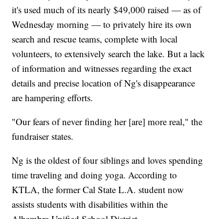
it's used much of its nearly $49,000 raised — as of
Wednesday morning — to privately hire its own
search and rescue teams, complete with local
volunteers, to extensively search the lake. But a lack
of information and witnesses regarding the exact
details and precise location of Ng's disappearance
are hampering efforts.
"Our fears of never finding her [are] more real," the
fundraiser states.
Ng is the oldest of four siblings and loves spending
time traveling and doing yoga. According to
KTLA, the former Cal State L.A. student now
assists students with disabilities within the
Alhambra Unified School District.