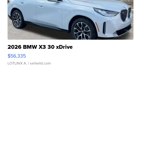
2026 BMW X3 30 xDrive
$56,335
LOTLINX A.
| sellwild.com