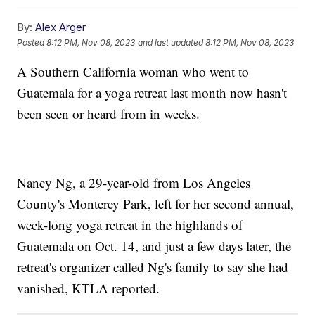
By:
Alex Arger
Posted
8:12 PM, Nov 08, 2023
and last updated
8:12 PM, Nov 08, 2023
A Southern California woman who went to
Guatemala for a yoga retreat last month now hasn't
been seen or heard from in weeks.
Nancy Ng, a 29-year-old from Los Angeles
County's Monterey Park, left for her second annual,
week-long yoga retreat in the highlands of
Guatemala on Oct. 14, and just a few days later, the
retreat's organizer called Ng's family to say she had
vanished, KTLA reported.