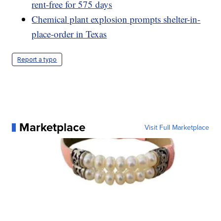
rent-free for 575 days
Chemical plant explosion prompts shelter-in-
place-order in Texas
Report a typo
Marketplace
Visit Full Marketplace