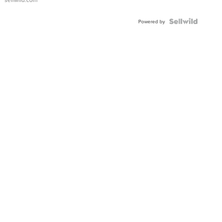
Powered by