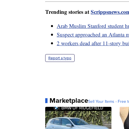
Trending stories at
Scrippsnews.co
Arab Muslim Stanford student hur
Suspect approached an Atlanta m
2 workers dead after 11-story bu
Report a typo
Marketplace
Sell Your Items - Free t