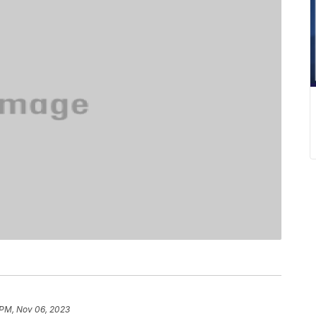
 PM, Nov 06, 2023