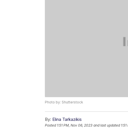
Photo by: Shutterstock
By:
Elina Tarkazikis
Posted
1:51 PM, Nov 06, 2023
and last updated
1:51