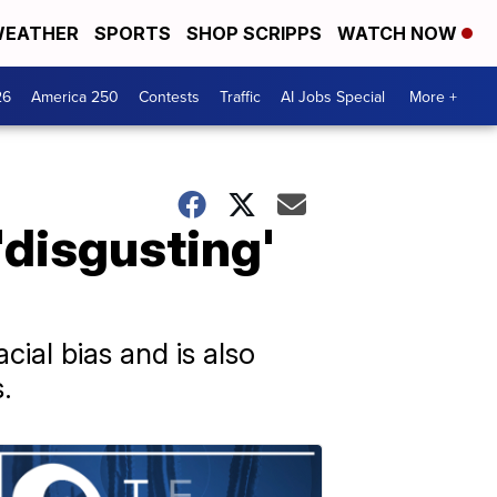
EATHER
SPORTS
SHOP SCRIPPS
WATCH NOW
26
America 250
Contests
Traffic
AI Jobs Special
More +
 'disgusting'
cial bias and is also
.