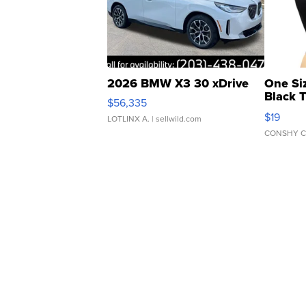
2026 BMW X3 30 xDrive
One Si
Black 
$56,335
Asymmet
$19
LOTLINX A.
| sellwild.com
CONSHY C