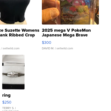
ze Suzette Womens
2025 mega V PokeMon
Tank Ribbed Crop
Japanese Mega Brave
rical ...
076/063 Super Rare H...
$300
.
| sellwild.com
DAVID M.
| sellwild.com
ring
$250
TERRY S.
|
sellwild.com