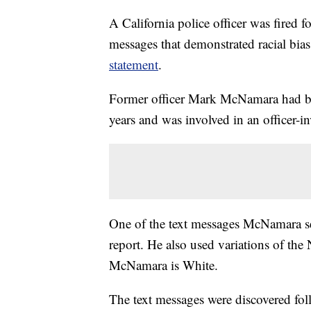
A California police officer was fired f
messages that demonstrated racial bia
statement
.
Former officer Mark McNamara had be
years and was involved in an officer-
One of the text messages McNamara sen
report. He also used variations of the
McNamara is White.
The text messages were discovered foll