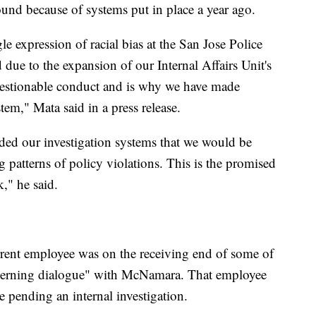
ound because of systems put in place a year ago.
gle expression of racial bias at the San Jose Police
ue to the expansion of our Internal Affairs Unit's
 questionable conduct and is why we have made
tem," Mata said in a press release.
nded our investigation systems that we would be
g patterns of policy violations. This is the promised
k," he said.
urrent employee was on the receiving end of some of
cerning dialogue" with McNamara. That employee
e pending an internal investigation.