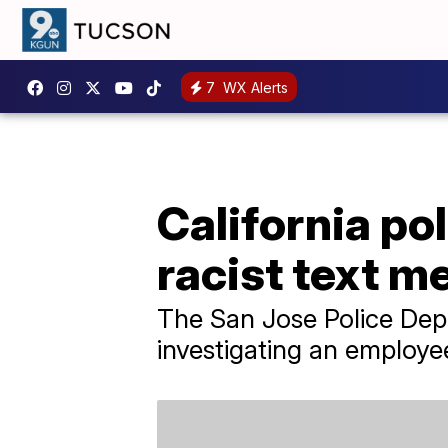
7
WX Alerts
California pol
racist text 
The San Jose Police Depar
investigating an employe