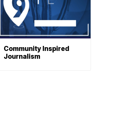
Community Inspired
Journalism