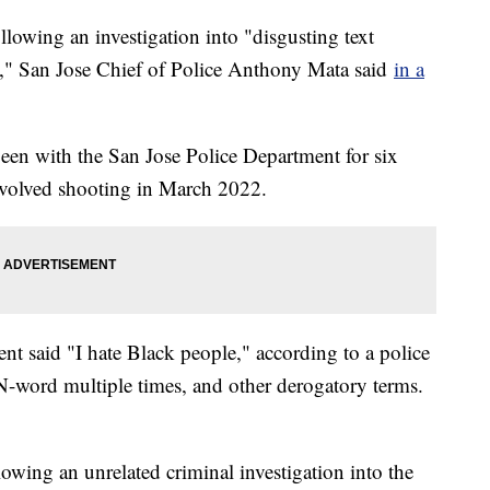
ollowing an investigation into "disgusting text
s," San Jose Chief of Police Anthony Mata said
in a
en with the San Jose Police Department for six
involved shooting in March 2022.
t said "I hate Black people," according to a police
 N-word multiple times, and other derogatory terms.
owing an unrelated criminal investigation into the