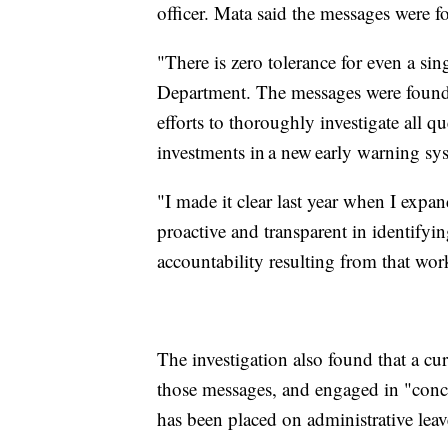
officer. Mata said the messages were f
"There is zero tolerance for even a sin
Department. The messages were found d
efforts to thoroughly investigate all
investments in a new early warning sys
"I made it clear last year when I expa
proactive and transparent in identifyin
accountability resulting from that wor
The investigation also found that a c
those messages, and engaged in "con
has been placed on administrative leav