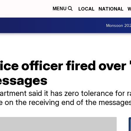
LOCAL
NATIONAL
W
MENU
Monsoon 20
ice officer fired over
messages
tment said it has zero tolerance for ra
e on the receiving end of the messages