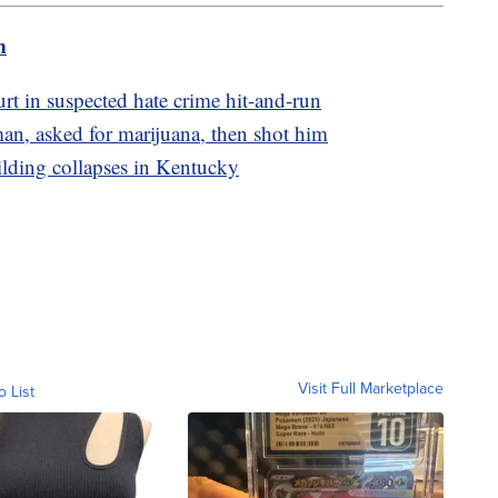
m
t in suspected hate crime hit-and-run
an, asked for marijuana, then shot him
ilding collapses in Kentucky
Visit Full Marketplace
o List