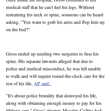
medical staff that he can't feel his legs. Without
restraining his neck or spine, someone can be heard
asking, "You want to grab his arms and flop him up
on the bed?"
Gross ended up needing two surgeries to fuse his
spine. His separate lawsuits alleged that due to
police and medical misconduct, he was left unable
to walk and will require round-the-clock care for the
rest of his life,
AP said.
"It's about police brutality that destroyed his life,
along with obtaining enough money to pay for his
lifelong care," Gross' attorney Moseley Collins had