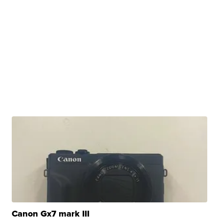
Canon Gx7 mark III