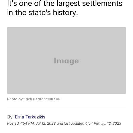
It's one of the largest settlements
in the state's history.
Photo by: Rich Pedroncelli / AP
By:
Elina Tarkazikis
Posted
4:54 PM, Jul 12, 2023
and last updated
4:54 PM, Jul 12, 2023