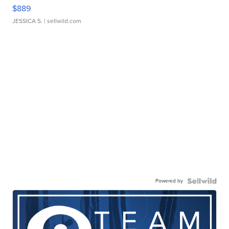
$889
JESSICA S.
| sellwild.com
Powered by