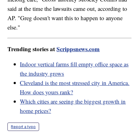
said at the time the lawsuits came out, according to
AP. "Greg doesn't want this to happen to anyone
else."
Trending stories at
Scrippsnews.com
Indoor vertical farms fill empty office space as
the industry grows
Cleveland is the most stressed city in America.
How does yours rank?
Which cities are seeing the biggest growth in
home prices?
Report a typo