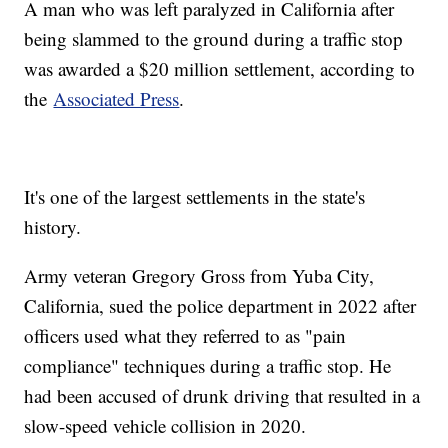
A man who was left paralyzed in California after
being slammed to the ground during a traffic stop
was awarded a $20 million settlement, according to
the
Associated Press
.
It's one of the largest settlements in the state's
history.
Army veteran Gregory Gross from Yuba City,
California, sued the police department in 2022 after
officers used what they referred to as "pain
compliance" techniques during a traffic stop. He
had been accused of drunk driving that resulted in a
slow-speed vehicle collision in 2020.