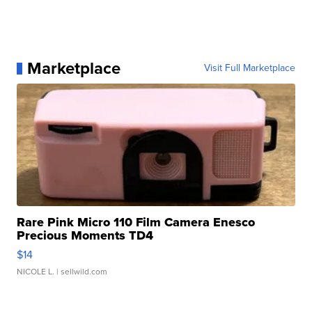
Marketplace
Visit Full Marketplace
Rare Pink Micro 110 Film Camera Enesco
Precious Moments TD4
$14
NICOLE L.
| sellwild.com