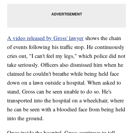
A video released by Gross' lawyer
shows the chain
of events following his traffic stop. He continuously
cries out, "I can't feel my legs," which police did not
take seriously. Officers also dismissed him when he
claimed he couldn't breathe while being held face
down on a lawn outside a hospital. When asked to
stand, Gross can be seen unable to do so. He's
transported into the hospital on a wheelchair, where
he can be seen with a bloodied face from being held
into the ground.
Once inside the hospital, Gross continues to tell