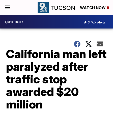
WATCH NOW
3
WX Alerts
California man left
paralyzed after
traffic stop
awarded $20
million