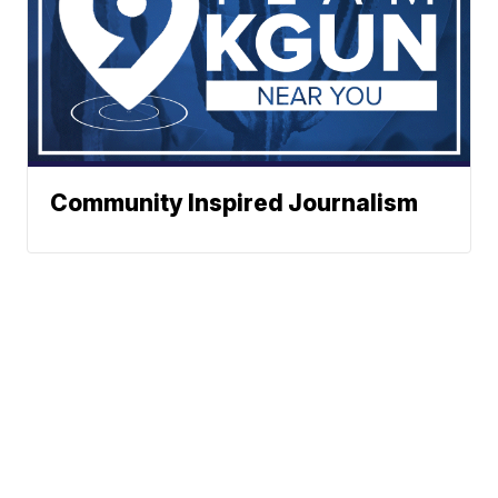
Community Inspired Journalism