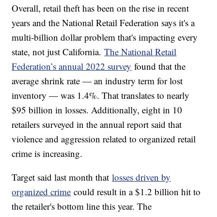
Overall, retail theft has been on the rise in recent
years and the National Retail Federation says it's a
multi-billion dollar problem that's impacting every
state, not just California.
The National Retail
Federation’s annual 2022 survey
found that the
average shrink rate — an industry term for lost
inventory — was 1.4%. That translates to nearly
$95 billion in losses. Additionally, eight in 10
retailers surveyed in the annual report said that
violence and aggression related to organized retail
crime is increasing.
Target said last month that
losses driven by
organized crime
could result in a $1.2 billion hit to
the retailer's bottom line this year. The