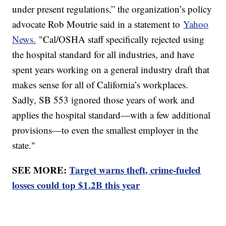
under present regulations,” the organization’s policy
advocate Rob Moutrie said in a statement to
Yahoo
News.
"Cal/OSHA staff specifically rejected using
the hospital standard for all industries, and have
spent years working on a general industry draft that
makes sense for all of California’s workplaces.
Sadly, SB 553 ignored those years of work and
applies the hospital standard—with a few additional
provisions—to even the smallest employer in the
state."
SEE MORE:
Target warns theft, crime-fueled
losses could top $1.2B this year