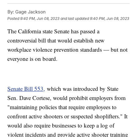
By:
Gage Jackson
Posted
9:40 PM, Jun 08, 2023
and last updated
9:40 PM, Jun 08, 2023
The California state Senate has passed a
controversial bill that would establish new
workplace violence prevention standards — but not
everyone is on board.
Senate Bill 553,
which was introduced by State
Sen. Dave Cortese, would prohibit employers from
"maintaining policies that require employees to
confront active shooters or suspected shoplifters." It
would also require businesses to keep a log of
violent incidents and provide active shooter training