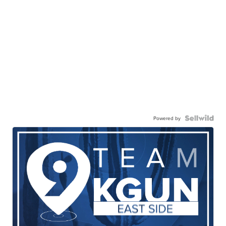
Powered by