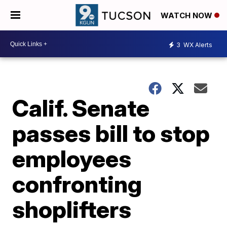
WATCH NOW
3
WX Alerts
Calif. Senate
passes bill to stop
employees
confronting
shoplifters