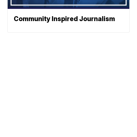
Community Inspired Journalism