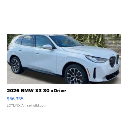
2026 BMW X3 30 xDrive
$56,335
LOTLINX A.
| sellwild.com