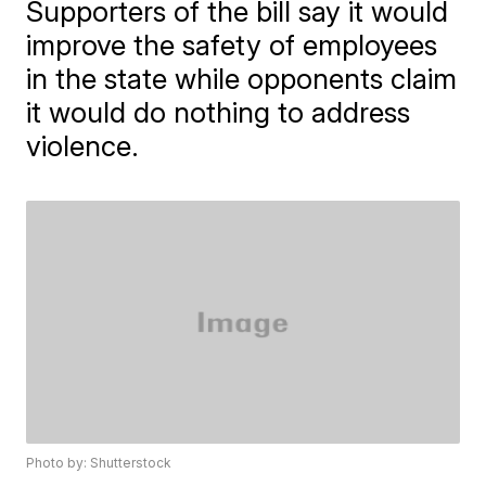
Supporters of the bill say it would
improve the safety of employees
in the state while opponents claim
it would do nothing to address
violence.
Photo by: Shutterstock