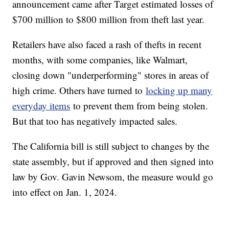
announcement came after Target estimated losses of
$700 million to $800 million from theft last year.
Retailers have also faced a rash of thefts in recent
months, with some companies, like Walmart,
closing down "underperforming" stores in areas of
high crime. Others have turned to
locking up many
everyday items
to prevent them from being stolen.
But that too has negatively impacted sales.
The California bill is still subject to changes by the
state assembly, but if approved and then signed into
law by Gov. Gavin Newsom, the measure would go
into effect on Jan. 1, 2024.