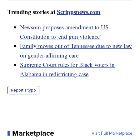
Trending stories at
Scrippsnews.com
Newsom proposes amendment to US
Constitution to 'end gun violence'
Family moves out of Tennessee due to new law
on gender-affirming care
Supreme Court rules for Black voters in
Alabama in redistricting case
Report a typo
Marketplace
Visit Full Marketplace