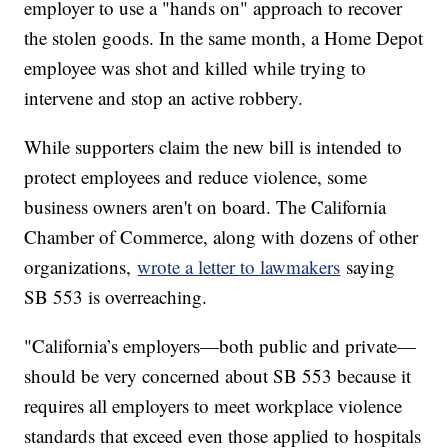
employer to use a "hands on" approach to recover
the stolen goods. In the same month, a Home Depot
employee was shot and killed while trying to
intervene and stop an active robbery.
While supporters claim the new bill is intended to
protect employees and reduce violence, some
business owners aren't on board. The California
Chamber of Commerce, along with dozens of other
organizations,
wrote a letter to lawmakers
saying
SB 553 is overreaching.
"California’s employers—both public and private—
should be very concerned about SB 553 because it
requires all employers to meet workplace violence
standards that exceed even those applied to hospitals