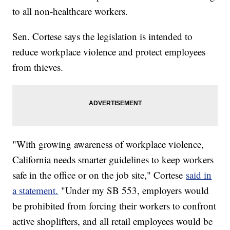
to all non-healthcare workers.
Sen. Cortese says the legislation is intended to
reduce workplace violence and protect employees
from thieves.
"With growing awareness of workplace violence,
California needs smarter guidelines to keep workers
safe in the office or on the job site," Cortese
said in
a statement.
"Under my SB 553, employers would
be prohibited from forcing their workers to confront
active shoplifters, and all retail employees would be