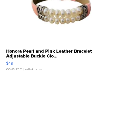
Honora Pearl and Pink Leather Bracelet
Adjustable Buckle Clo...
$49
CONSHY C.
| sellwild.com