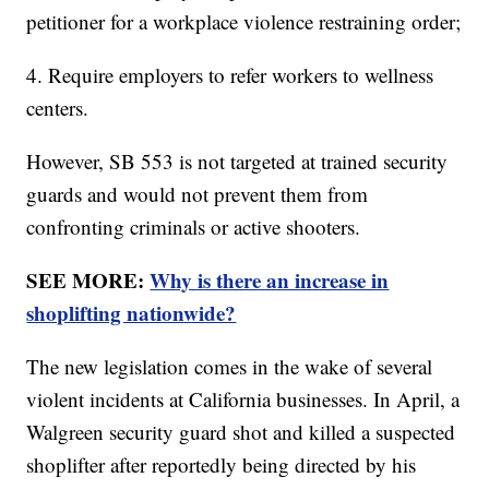
petitioner for a workplace violence restraining order;
4. Require employers to refer workers to wellness
centers.
However, SB 553 is not targeted at trained security
guards and would not prevent them from
confronting criminals or active shooters.
SEE MORE:
Why is there an increase in
shoplifting nationwide?
The new legislation comes in the wake of several
violent incidents at California businesses. In April, a
Walgreen security guard shot and killed a suspected
shoplifter after reportedly being directed by his