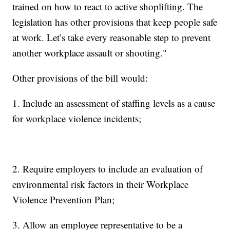
trained on how to react to active shoplifting. The
legislation has other provisions that keep people safe
at work. Let’s take every reasonable step to prevent
another workplace assault or shooting."
Other provisions of the bill would:
1. Include an assessment of staffing levels as a cause
for workplace violence incidents;
2. Require employers to include an evaluation of
environmental risk factors in their Workplace
Violence Prevention Plan;
3. Allow an employee representative to be a