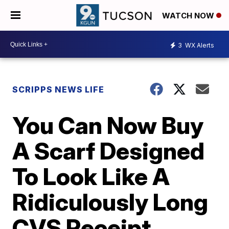
WATCH NOW
3
WX Alerts
SCRIPPS NEWS LIFE
You Can Now Buy
A Scarf Designed
To Look Like A
Ridiculously Long
CVS Receipt