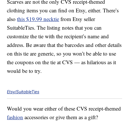
Scarves are not the only CVS receipt-themed
clothing items you can find on Etsy, either. There’s
also
this $19.99 necktie
from Etsy seller
SuitableTies. The listing notes that you can
customize the tie with the recipient’s name and
address. Be aware that the barcodes and other details
on this tie are generic, so you won’t be able to use
the coupons on the tie at CVS — as hilarious as it
would be to try.
Etsy/SuitableTies
Would you wear either of these CVS receipt-themed
fashion
accessories or give them as a gift?