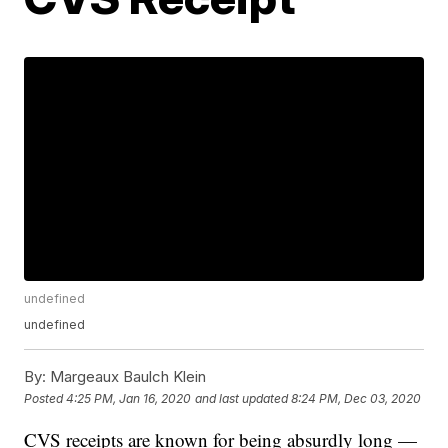
undefined
undefined
By:
Margeaux Baulch Klein
Posted
4:25 PM, Jan 16, 2020
and last updated
8:24 PM, Dec 03, 2020
CVS receipts are known for being absurdly long —