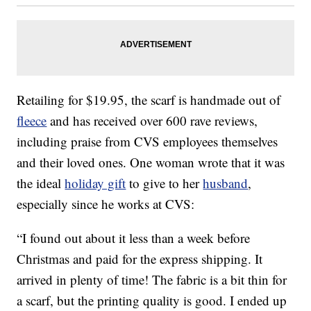
Retailing for $19.95, the scarf is handmade out of
fleece
and has received over 600 rave reviews,
including praise from CVS employees themselves
and their loved ones. One woman wrote that it was
the ideal
holiday gift
to give to her
husband
,
especially since he works at CVS:
“I found out about it less than a week before
Christmas and paid for the express shipping. It
arrived in plenty of time! The fabric is a bit thin for
a scarf, but the printing quality is good. I ended up