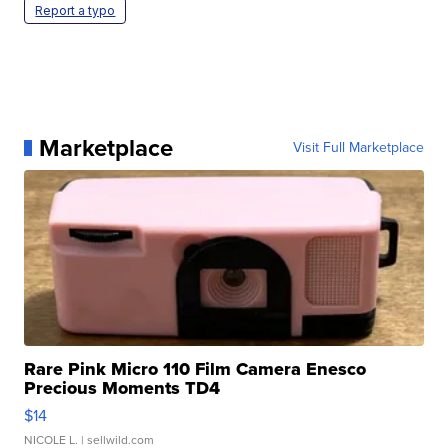
Report a typo
Marketplace
Visit Full Marketplace
Rare Pink Micro 110 Film Camera Enesco
Precious Moments TD4
$14
NICOLE L.
| sellwild.com