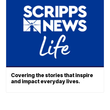
Covering the stories that inspire
and impact everyday lives.