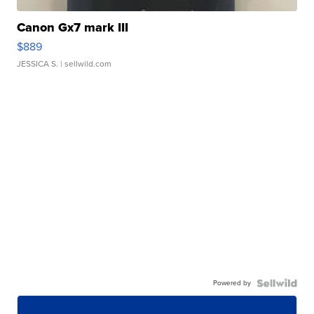
Canon Gx7 mark III
$889
JESSICA S.
| sellwild.com
Powered by