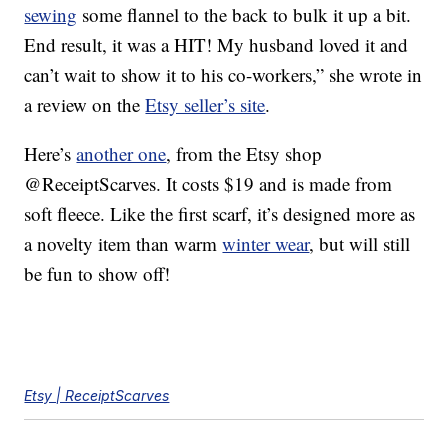
sewing
some flannel to the back to bulk it up a bit.
End result, it was a HIT! My husband loved it and
can’t wait to show it to his co-workers,” she wrote in
a review on the
Etsy seller’s site
.
Here’s
another one
, from the Etsy shop
@ReceiptScarves. It costs $19 and is made from
soft fleece. Like the first scarf, it’s designed more as
a novelty item than warm
winter wear
, but will still
be fun to show off!
Etsy | ReceiptScarves