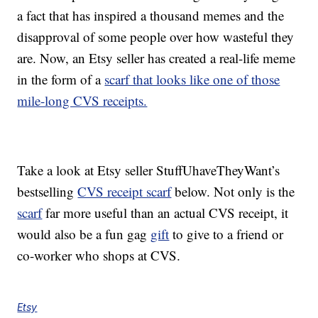
a fact that has inspired a thousand memes and the
disapproval of some people over how wasteful they
are. Now, an Etsy seller has created a real-life meme
in the form of a
scarf that looks like one of those
mile-long CVS receipts.
Take a look at Etsy seller StuffUhaveTheyWant’s
bestselling
CVS receipt scarf
below. Not only is the
scarf
far more useful than an actual CVS receipt, it
would also be a fun gag
gift
to give to a friend or
co-worker who shops at CVS.
Etsy