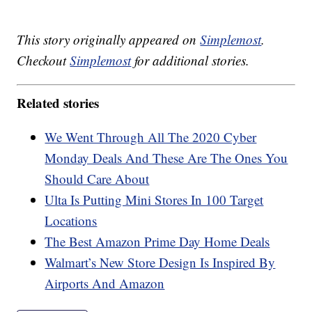
This story originally appeared on
Simplemost
.
Checkout
Simplemost
for additional stories.
Related stories
We Went Through All The 2020 Cyber
Monday Deals And These Are The Ones You
Should Care About
Ulta Is Putting Mini Stores In 100 Target
Locations
The Best Amazon Prime Day Home Deals
Walmart’s New Store Design Is Inspired By
Airports And Amazon