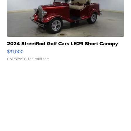
2024 StreetRod Golf Cars LE29 Short Canopy
$31,000
GATEWAY C.
| sellwild.com