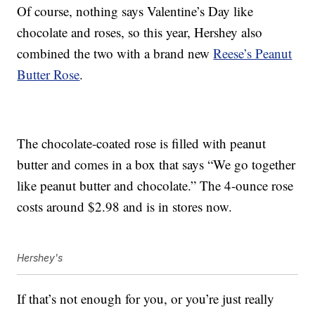
Of course, nothing says Valentine’s Day like
chocolate and roses, so this year, Hershey also
combined the two with a brand new
Reese’s Peanut
Butter Rose
.
The chocolate-coated rose is filled with peanut
butter and comes in a box that says “We go together
like peanut butter and chocolate.” The 4-ounce rose
costs around $2.98 and is in stores now.
Hershey's
If that’s not enough for you, or you’re just really