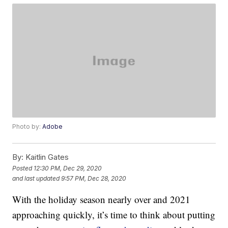
Photo by:
Adobe
By:
Kaitlin Gates
Posted
12:30 PM, Dec 29, 2020
and last updated
9:57 PM, Dec 28, 2020
With the holiday season nearly over and 2021
approaching quickly, it’s time to think about putting