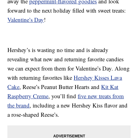
away the
peppermint-flavored goodies
and look
forward to the next holiday filled with sweet treats:
Valentine’s Day
!
Hershey’s is wasting no time and is already
revealing what new and returning favorite candies
we can expect from them for Valentine’s Day. Along
with returning favorites like
Hershey Kisses Lava
Cake
, Reese’s Peanut Butter Hearts and
Kit Kat
Raspberry Creme
, you’ll find
five new treats from
the brand
, including a new Hershey Kiss flavor and
a rose-shaped Reese’s.