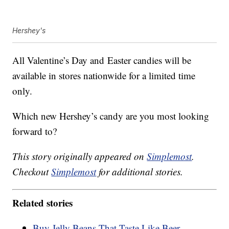
Hershey's
All Valentine’s Day and
Easter candies
will be
available in stores nationwide for a limited time
only.
Which new Hershey’s candy are you most looking
forward to?
This story originally appeared on
Simplemost
.
Checkout
Simplemost
for additional stories.
Related stories
Buy Jelly Beans That Taste Like Beer