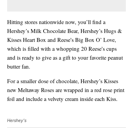
Hitting stores nationwide now, you’ll find a
Hershey’s Milk Chocolate Bear, Hershey’s Hugs &
Kisses Heart Box and Reese’s Big Box O’ Love,
which is filled with a whopping 20 Reese’s cups
and is ready to give as a gift to your favorite peanut
butter fan.
For a smaller dose of chocolate, Hershey’s Kisses
new Meltaway Roses are wrapped in a red rose print
foil and include a velvety cream inside each Kiss.
Hershey's