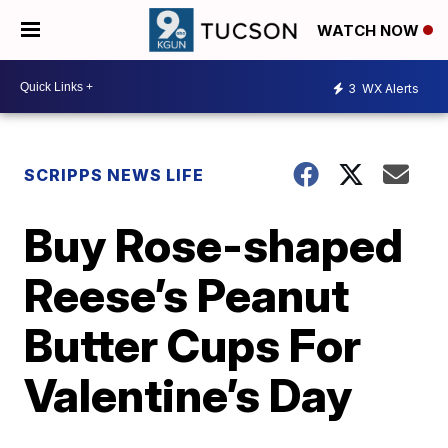
WATCH NOW
3
WX Alerts
SCRIPPS NEWS LIFE
Buy Rose-shaped
Reese’s Peanut
Butter Cups For
Valentine’s Day