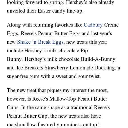
looking forward to spring, Hershey’s also already
unveiled their Easter candy line-up.
Along with returning favorites like
Cadbury
Creme
Eggs, Reese’s Peanut Butter Eggs and last year’s
new
Shake ‘n Break Eggs
, new treats this year
include Hershey’s milk chocolate Pip
Bunny, Hershey’s milk chocolate Build-A-Bunny
and Ice Breakers Strawberry Lemonade Duckling, a
sugar-free gum with a sweet and sour twist.
The new treat that piques my interest the most,
however, is Reese’s Mallow-Top Peanut Butter
Cups. In the same shape as a traditional Reese’s
Peanut Butter Cup, the new treats also have
marshmallow-flavored yumminess on top!