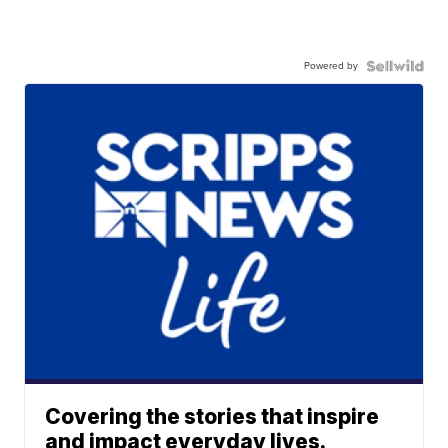
Powered by
Covering the stories that inspire
and impact everyday lives.