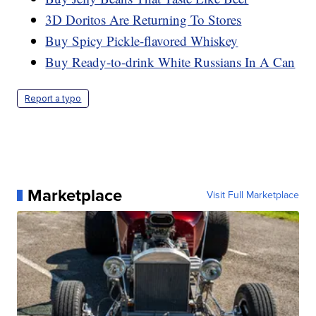
3D Doritos Are Returning To Stores
Buy Spicy Pickle-flavored Whiskey
Buy Ready-to-drink White Russians In A Can
Report a typo
Marketplace
Visit Full Marketplace