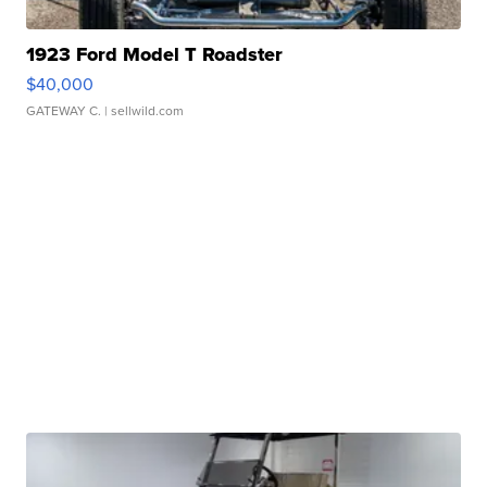
1923 Ford Model T Roadster
$40,000
GATEWAY C.
| sellwild.com