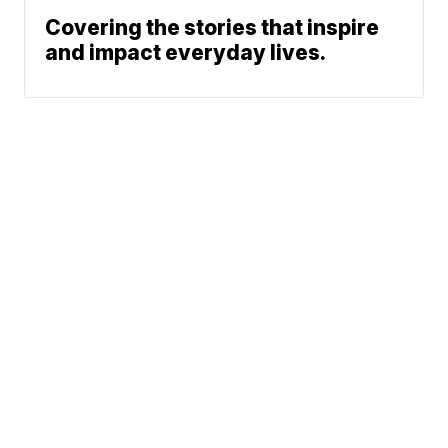
Covering the stories that inspire
and impact everyday lives.