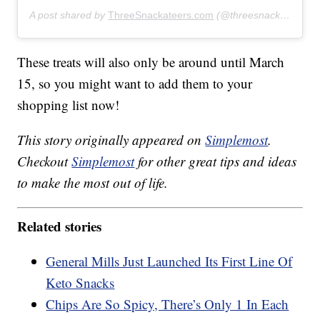
A post shared by
ThreeSnackateers.com
(@threesnackateers) on
These treats will also only be around until March
15, so you might want to add them to your
shopping list now!
This story originally appeared on
Simplemost
.
Checkout
Simplemost
for other great tips and ideas
to make the most out of life.
Related stories
General Mills Just Launched Its First Line Of
Keto Snacks
Chips Are So Spicy, There’s Only 1 In Each