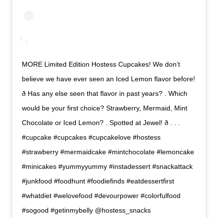
MORE Limited Edition Hostess Cupcakes! We don’t
believe we have ever seen an Iced Lemon flavor before!
ð Has any else seen that flavor in past years? . Which
would be your first choice? Strawberry, Mermaid, Mint
Chocolate or Iced Lemon? . Spotted at Jewel! ð . . .
#cupcake #cupcakes #cupcakelove #hostess
#strawberry #mermaidcake #mintchocolate #lemoncake
#minicakes #yummyyummy #instadessert #snackattack
#junkfood #foodhunt #foodiefinds #eatdessertfirst
#whatdiet #welovefood #devourpower #colorfulfood
#sogood #getinmybelly @hostess_snacks