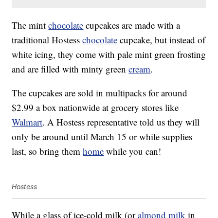
The mint
chocolate
cupcakes are made with a
traditional Hostess
chocolate
cupcake, but instead of
white icing, they come with pale mint green frosting
and are filled with minty green
cream
.
The cupcakes are sold in multipacks for around
$2.99 a box nationwide at grocery stores like
Walmart
. A Hostess representative told us they will
only be around until March 15 or while supplies
last, so bring them
home
while you can!
Hostess
While a glass of ice-cold milk (or
almond milk
in