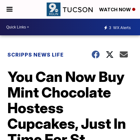
WATCH NOW
3
WX Alerts
SCRIPPS NEWS LIFE
You Can Now Buy
Mint Chocolate
Hostess
Cupcakes, Just In
Time For St.