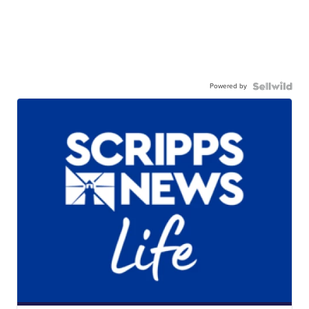
Powered by