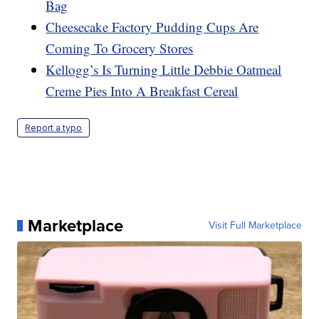
Bag
Cheesecake Factory Pudding Cups Are
Coming To Grocery Stores
Kellogg’s Is Turning Little Debbie Oatmeal
Creme Pies Into A Breakfast Cereal
Report a typo
Marketplace
Visit Full Marketplace