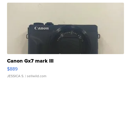
Canon Gx7 mark III
$889
JESSICA S.
| sellwild.com