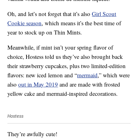
Oh, and let’s not forget that it’s also
Girl Scout
Cookie season
, which means it’s the best time of
year to stock up on Thin Mints.
Meanwhile, if mint isn’t your spring flavor of
choice, Hostess told us they’ve also brought back
their strawberry cupcakes, plus two limited-edition
flavors: new iced lemon and “
mermaid
,” which were
also
out in May 2019
and are made with frosted
yellow cake and mermaid-inspired decorations.
Hostess
They’re awfully cute!