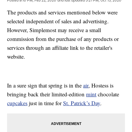
Posted
8:10 PM, Feb 22, 2020
and last updated
5:21 PM, Oct 15, 2020
The products and services mentioned below were
selected independent of sales and advertising.
However, Simplemost may receive a small
commission from the purchase of any products or
services through an affiliate link to the retailer's
website.
In a sure sign that spring is in the
air
, Hostess is
bringing back their limited-edition
mint
chocolate
cupcakes
just in time for
St. Patrick’s Day
.