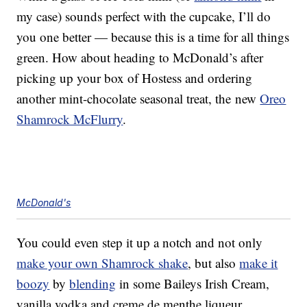
my case) sounds perfect with the cupcake, I’ll do
you one better — because this is a time for all things
green. How about heading to McDonald’s after
picking up your box of Hostess and ordering
another mint-chocolate seasonal treat, the new
Oreo
Shamrock McFlurry
.
McDonald's
You could even step it up a notch and not only
make your own Shamrock shake
, but also
make it
boozy
by
blending
in some Baileys Irish Cream,
vanilla vodka and creme de menthe liqueur.