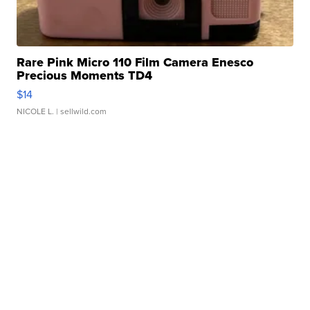
Rare Pink Micro 110 Film Camera Enesco
Precious Moments TD4
$14
NICOLE L.
| sellwild.com