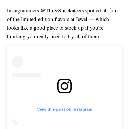
Instagrammers @ThreeSnackateers spotted all four
of the limited-edition flavors at Jewel — which
looks like a good place to stock up if you’re
thinking you really need to try all of them:
View this post on Instagram