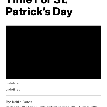
Patrick’s Day
undefined
undefined
By:
Kaitlin Gates