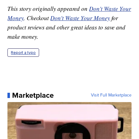
This story originally appeared on
Don't Waste Your
Money
. Checkout
Don't Waste Your Money
for
product reviews and other great ideas to save and
make money.
Report a typo
Marketplace
Visit Full Marketplace