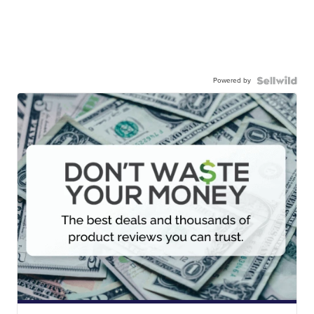
Powered by