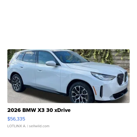
2026 BMW X3 30 xDrive
$56,335
LOTLINX A.
| sellwild.com