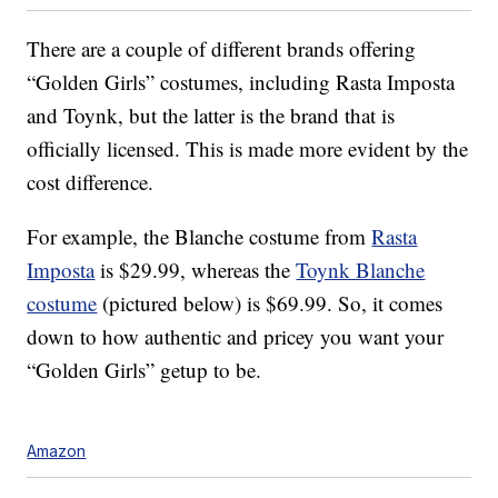
There are a couple of different brands offering
“Golden Girls” costumes, including Rasta Imposta
and Toynk, but the latter is the brand that is
officially licensed. This is made more evident by the
cost difference.
For example, the Blanche costume from
Rasta
Imposta
is $29.99, whereas the
Toynk Blanche
costume
(pictured below) is $69.99. So, it comes
down to how authentic and pricey you want your
“Golden Girls” getup to be.
Amazon