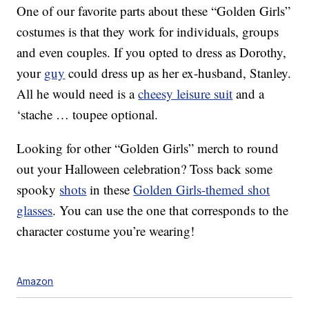
One of our favorite parts about these “Golden Girls”
costumes is that they work for individuals, groups
and even couples. If you opted to dress as Dorothy,
your
guy
could dress up as her ex-husband, Stanley.
All he would need is a
cheesy leisure suit
and a
‘stache … toupee optional.
Looking for other “Golden Girls” merch to round
out your Halloween celebration? Toss back some
spooky
shots
in these
Golden Girls-themed shot
glasses
. You can use the one that corresponds to the
character costume you’re wearing!
Amazon