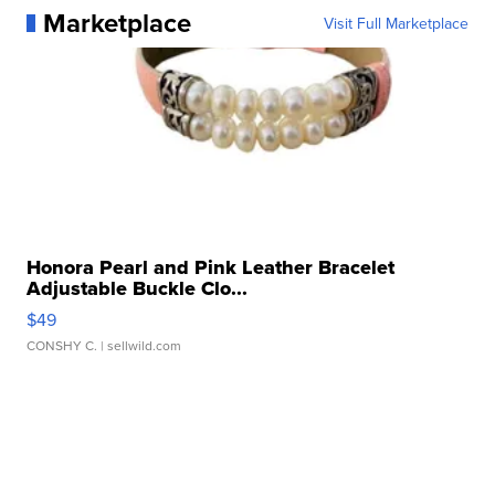
Marketplace
Visit Full Marketplace
Honora Pearl and Pink Leather Bracelet
Adjustable Buckle Clo...
$49
CONSHY C.
| sellwild.com