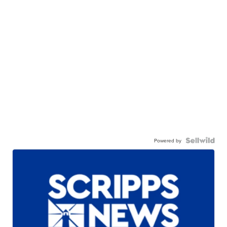
Powered by