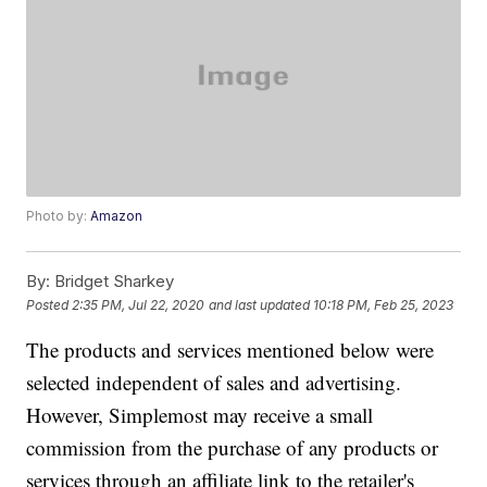
Photo by:
Amazon
By:
Bridget Sharkey
Posted
2:35 PM, Jul 22, 2020
and last updated
10:18 PM, Feb 25, 2023
The products and services mentioned below were
selected independent of sales and advertising.
However, Simplemost may receive a small
commission from the purchase of any products or
services through an affiliate link to the retailer's