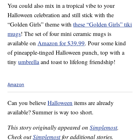
You could also mix in a tropical vibe to your
Halloween celebration and still stick with the
“Golden Girls” theme with
these “Golden Girls” tiki
mugs
! The set of four mini ceramic mugs is
available on
Amazon for $39.99
. Pour some kind
of pineapple-tinged Halloween punch, top with a
tiny
umbrella
and toast to lifelong friendship!
Amazon
Can you believe
Halloween
items are already
available? Summer is way too short.
This story originally appeared on
Simplemost
.
Check out
Simplemost
for additional stories.