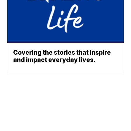
Covering the stories that inspire
and impact everyday lives.