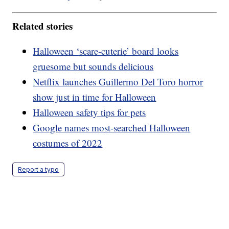
Related stories
Halloween ‘scare-cuterie’ board looks
gruesome but sounds delicious
Netflix launches Guillermo Del Toro horror
show just in time for Halloween
Halloween safety tips for pets
Google names most-searched Halloween
costumes of 2022
Report a typo