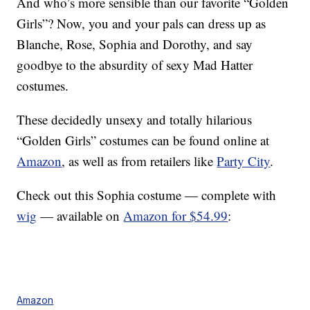
And who’s more sensible than our favorite “Golden
Girls”? Now, you and your pals can dress up as
Blanche, Rose, Sophia and Dorothy, and say
goodbye to the absurdity of sexy Mad Hatter
costumes.
These decidedly unsexy and totally hilarious
“Golden Girls” costumes can be found online at
Amazon
, as well as from retailers like
Party City
.
Check out this Sophia costume — complete with
wig
— available on
Amazon for $54.99
:
Amazon