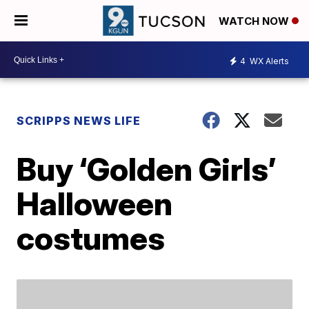
WATCH NOW
4
WX Alerts
SCRIPPS NEWS LIFE
Buy ‘Golden Girls’
Halloween
costumes