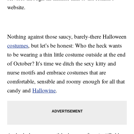
website.
Nothing against those saucy, barely-there Halloween
costumes
, but let’s be honest: Who the heck wants
to be wearing a thin little costume outside at the end
of October? It’s time we ditch the sexy kitty and
nurse motifs and embrace costumes that are
comfortable, sensible and roomy enough for all that
candy and
Hallowine
.