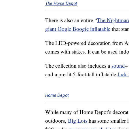
The Home Depot
There is also an entire “
The Nightmare
giant Oogie Boogie inflatable
that stan
The LED-powered decoration from Airb
comes with stakes. It can be used ind
The collection also includes a
sound
–
and a pre-lit 5-foot-tall inflatable
Jack 
Home Depot
While many of Home Depot’s decoratio
outdoors,
Big Lots
has some smaller i