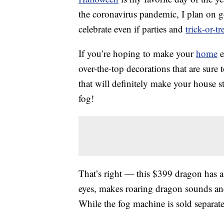
the coronavirus pandemic, I plan on go
celebrate even if parties and
trick-or-tr
If you’re hoping to make your
home
e
over-the-top decorations that are sure
that will definitely make your house 
fog!
That’s right — this $399 dragon has 
eyes, makes roaring dragon sounds and
While the fog machine is sold separat