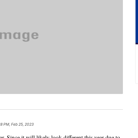
18 PM, Feb 25, 2023
r. Since it will likely look different this year due to