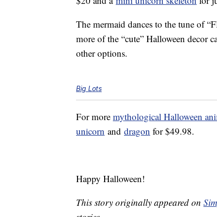
$20 and a
mini unicorn skeleton
for j
The mermaid dances to the tune of “Fl
more of the “cute” Halloween decor cat
other options.
Big Lots
For more
mythological Halloween ani
unicorn
and
dragon
for $49.98.
Happy Halloween!
This story originally appeared on
Sim
stories.