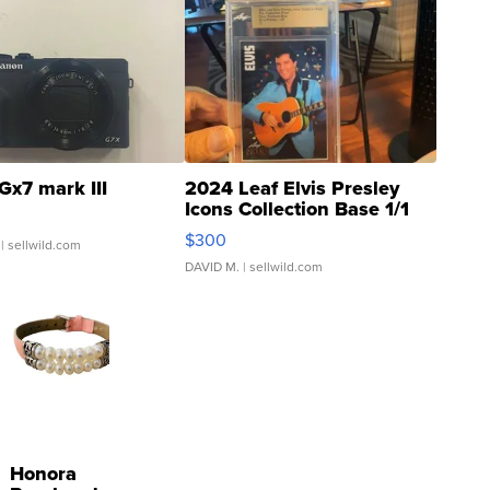
Gx7 mark III
2024 Leaf Elvis Presley
Icons Collection Base 1/1
SSP Clear ...
$300
| sellwild.com
DAVID M.
| sellwild.com
Honora