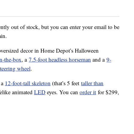
ntly out of stock, but you can enter your email to be
ain.
 oversized decor in Home Depot’s Halloween
in-the-box
, a
7.5-foot headless horseman
and a
9-
steering wheel
.
 a
12-foot-tall skeleton
(that’s 5 feet
taller than
ifelike animated
LED
eyes. You can
order it
for $299,