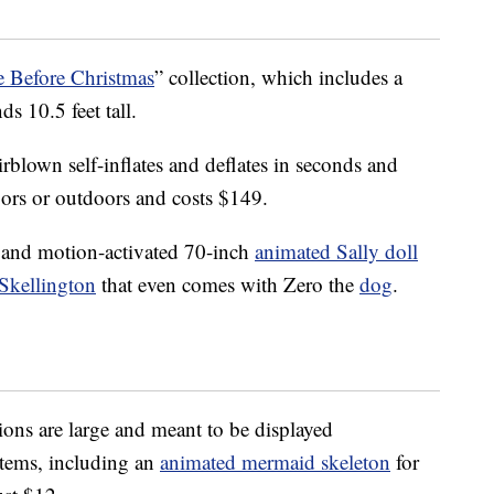
 Before Christmas
” collection, which includes a
ds 10.5 feet tall.
lown self-inflates and deflates in seconds and
oors or outdoors and costs $149.
 and motion-activated 70-inch
animated Sally doll
Skellington
that even comes with Zero the
dog
.
ns are large and meant to be displayed
tems, including an
animated mermaid skeleton
for