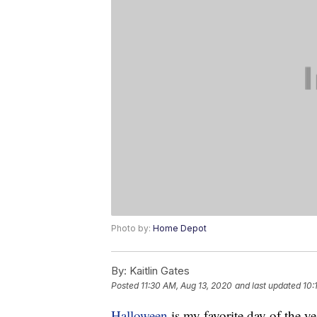
Photo by:
Home Depot
By:
Kaitlin Gates
Posted
11:30 AM, Aug 13, 2020
and last updated
10:
Halloween
is my favorite day of the yea