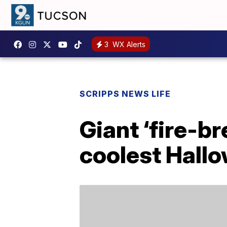
3
WX Alerts
SCRIPPS NEWS LIFE
Giant ‘fire-br
coolest Hall