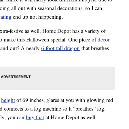
ing all out with seasonal decorations, so I can
eating
end up not happening.
xtra-festive as well, Home Depot has a variety of
 to make this Halloween special. One piece of
decor
stand out? A nearly
6-foot-tall dragon
that breathes
a
height
of 69 inches, glares at you with glowing red
 connects to a fog machine so it “breathes” fog.
ely, you can
buy that
at Home Depot as well.