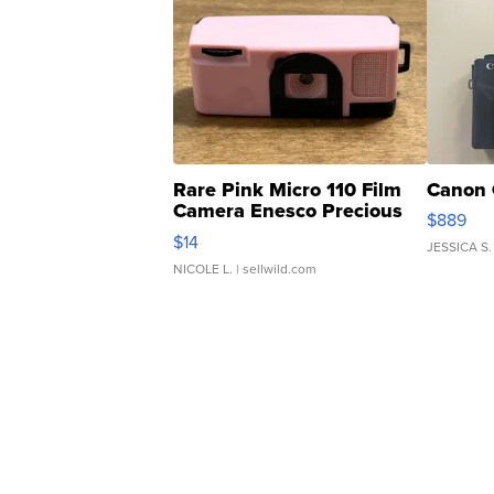
Rare Pink Micro 110 Film
Canon 
Camera Enesco Precious
$889
Moments TD4
$14
JESSICA S.
NICOLE L.
| sellwild.com