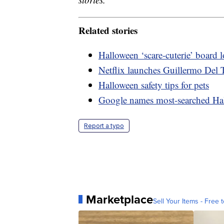
Related stories
Halloween ‘scare-cuterie’ board
Netflix launches Guillermo Del T
Halloween safety tips for pets
Google names most-searched Ha
Report a typo
Marketplace
Sell Your Items - Free t