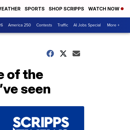
EATHER
SPORTS
SHOP SCRIPPS
WATCH NOW
26
America 250
Contests
Traffic
AI Jobs Special
More +
e of the
’ve seen