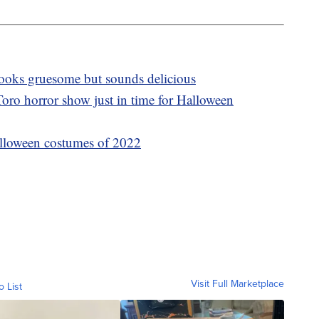
 looks gruesome but sounds delicious
oro horror show just in time for Halloween
lloween costumes of 2022
Visit Full Marketplace
o List