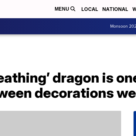
LOCAL
NATIONAL
W
MENU
Monsoon 20
eathing’ dragon is on
oween decorations we