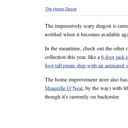
The Home Depot
The impressively scary dragon is curre
notified when it becomes available ag
In the meantime, check out the other
collection this year, like a
6-foot jack-
foot-tall pirate ship with an animated 
The home improvement store also has
Shaquille O’Neal
, by the way) with l
though it’s currently on backorder.