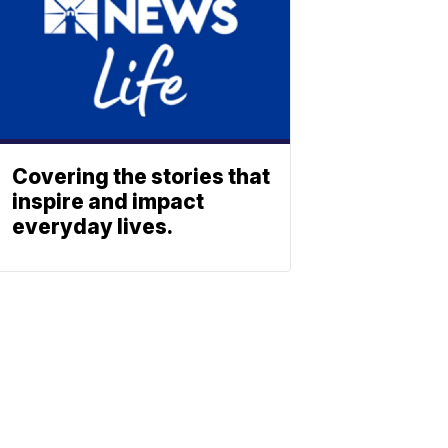
Covering the stories that
inspire and impact
everyday lives.