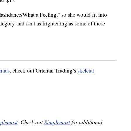
ust $12.
ashdance/What a Feeling,” so she would fit into
egory and isn’t as frightening as some of these
mals
, check out Oriental Trading’s
skeletal
plemost
. Check out
Simplemost
for additional