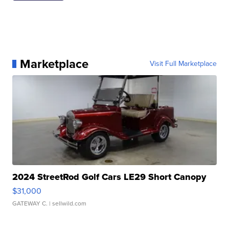
Marketplace
Visit Full Marketplace
2024 StreetRod Golf Cars LE29 Short Canopy
$31,000
GATEWAY C.
| sellwild.com