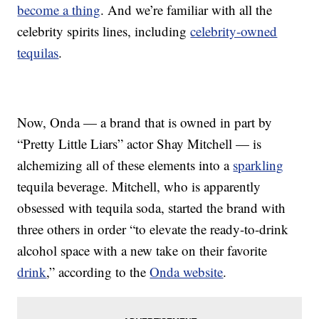
become a thing
. And we’re familiar with all the
celebrity spirits lines, including
celebrity-owned
tequilas
.
Now, Onda — a brand that is owned in part by
“Pretty Little Liars” actor Shay Mitchell — is
alchemizing all of these elements into a
sparkling
tequila beverage. Mitchell, who is apparently
obsessed with tequila soda, started the brand with
three others in order “to elevate the ready-to-drink
alcohol space with a new take on their favorite
drink
,” according to the
Onda website
.