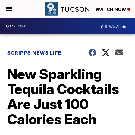
WATCH NOW
8
WX Alerts
SCRIPPS NEWS LIFE
New Sparkling
Tequila Cocktails
Are Just 100
Calories Each