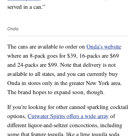
served in a can.”
Onda
The cans are available to order on
Onda’s website
where an 8-pack goes for $39, 16-packs are $69
and 24-packs are $99. Note that delivery is not
available to all states, and you can currently buy
Onda in stores only in the greater New York area.
The brand hopes to expand soon, though.
If you’re looking for other canned sparkling cocktail
options,
Cutwater Spirits offers a wide array
of
different liquor-and-seltzer concoctions, including
some that feature tequila, like a lime tequila soda