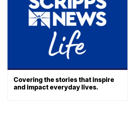
Covering the stories that inspire
and impact everyday lives.