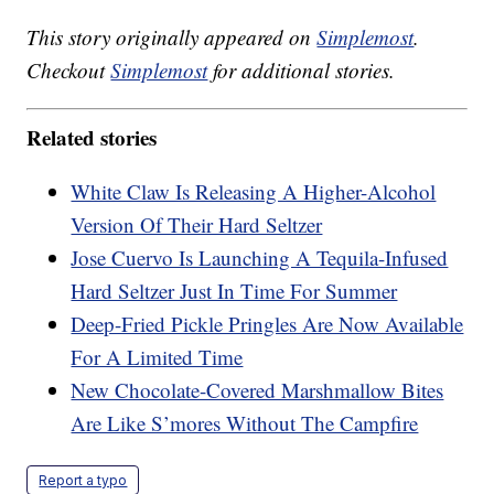
This story originally appeared on
Simplemost
.
Checkout
Simplemost
for additional stories.
Related stories
White Claw Is Releasing A Higher-Alcohol
Version Of Their Hard Seltzer
Jose Cuervo Is Launching A Tequila-Infused
Hard Seltzer Just In Time For Summer
Deep-Fried Pickle Pringles Are Now Available
For A Limited Time
New Chocolate-Covered Marshmallow Bites
Are Like S’mores Without The Campfire
Report a typo