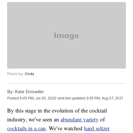
Photo by:
Onda
By:
Kate Emswiler
Posted
5:45 PM, Jul 20, 2020
and last updated
3:35 PM, Aug 07, 2021
By this stage in the evolution of the cocktail
industry, we’ve seen an
abundant variety
of
cocktails in a can
. We’ve watched
hard seltzer