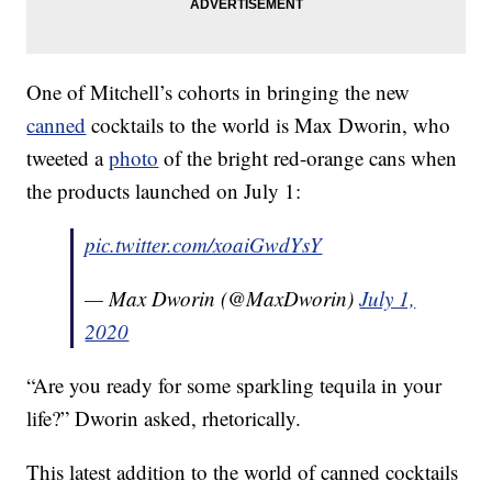
One of Mitchell’s cohorts in bringing the new
canned
cocktails to the world is Max Dworin, who
tweeted a
photo
of the bright red-orange cans when
the products launched on July 1:
pic.twitter.com/xoaiGwdYsY
— Max Dworin (@MaxDworin)
July 1,
2020
“Are you ready for some sparkling tequila in your
life?” Dworin asked, rhetorically.
This latest addition to the world of canned cocktails