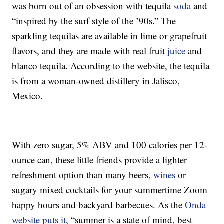
was born out of an obsession with tequila
soda
and
“inspired by the surf style of the ’90s.” The
sparkling tequilas are available in lime or grapefruit
flavors, and they are made with real fruit
juice
and
blanco tequila. According to the website, the tequila
is from a woman-owned distillery in Jalisco,
Mexico.
With zero sugar, 5% ABV and 100 calories per 12-
ounce can, these little friends provide a lighter
refreshment option than many beers,
wines
or
sugary mixed cocktails for your summertime Zoom
happy hours and backyard barbecues. As the
Onda
website puts it
, “summer is a state of mind, best