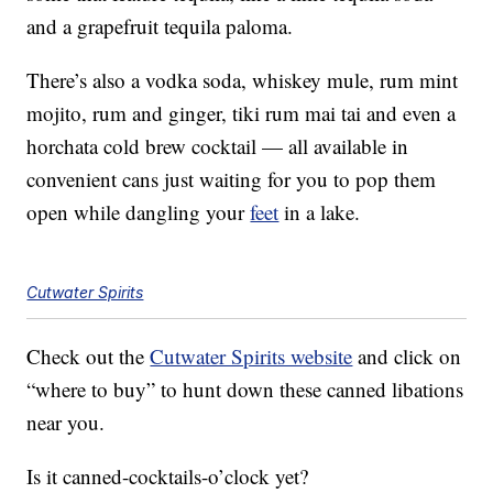
and a grapefruit tequila paloma.
There’s also a vodka soda, whiskey mule, rum mint
mojito, rum and ginger, tiki rum mai tai and even a
horchata cold brew cocktail — all available in
convenient cans just waiting for you to pop them
open while dangling your
feet
in a lake.
Cutwater Spirits
Check out the
Cutwater Spirits website
and click on
“where to buy” to hunt down these canned libations
near you.
Is it canned-cocktails-o’clock yet?