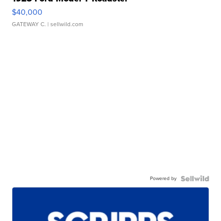
$40,000
GATEWAY C.
| sellwild.com
Powered by