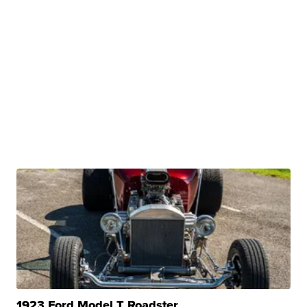
1923 Ford Model T Roadster