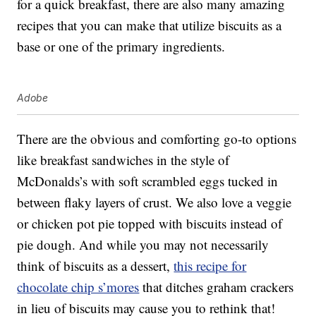
for a quick breakfast, there are also many amazing
recipes that you can make that utilize biscuits as a
base or one of the primary ingredients.
Adobe
There are the obvious and comforting go-to options
like breakfast sandwiches in the style of
McDonalds’s with soft scrambled eggs tucked in
between flaky layers of crust. We also love a veggie
or chicken pot pie topped with biscuits instead of
pie dough. And while you may not necessarily
think of biscuits as a dessert,
this recipe for
chocolate chip s’mores
that ditches graham crackers
in lieu of biscuits may cause you to rethink that!