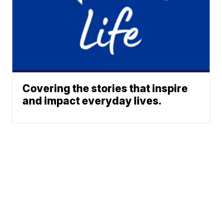
Covering the stories that inspire
and impact everyday lives.