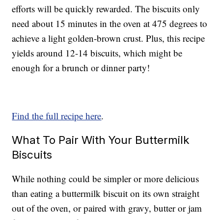
efforts will be quickly rewarded. The biscuits only
need about 15 minutes in the oven at 475 degrees to
achieve a light golden-brown crust. Plus, this recipe
yields around 12-14 biscuits, which might be
enough for a brunch or dinner party!
Find the full recipe here
.
What To Pair With Your Buttermilk
Biscuits
While nothing could be simpler or more delicious
than eating a buttermilk biscuit on its own straight
out of the oven, or paired with gravy, butter or jam