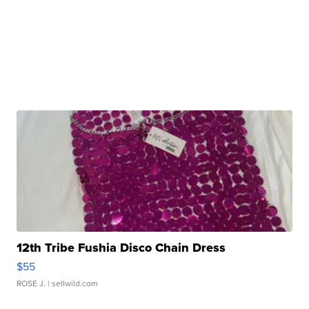
12th Tribe Fushia Disco Chain Dress
$55
ROSE J.
| sellwild.com