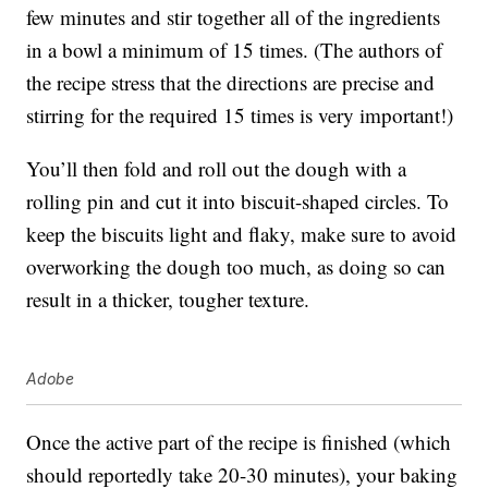
few minutes and stir together all of the ingredients
in a bowl a minimum of 15 times. (The authors of
the recipe stress that the directions are precise and
stirring for the required 15 times is very important!)
You’ll then fold and roll out the dough with a
rolling pin and cut it into biscuit-shaped circles. To
keep the biscuits light and flaky, make sure to avoid
overworking the dough too much, as doing so can
result in a thicker, tougher texture.
Adobe
Once the active part of the recipe is finished (which
should reportedly take 20-30 minutes), your baking