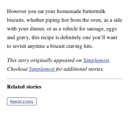
However you eat your homemade buttermilk
biscuits, whether piping hot from the oven, as a side
with your dinner, or as a vehicle for sausage, eggs
and gravy, this recipe is definitely one you’ll want
to revisit anytime a biscuit craving hits.
This story originally appeared on
Simplemost
.
Checkout
Simplemost
for additional stories.
Related stories
Report a typo