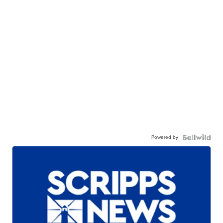
Powered by