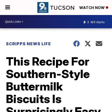
WATCH NOW
3
WX Alerts
SCRIPPS NEWS LIFE
This Recipe For
Southern-Style
Buttermilk
Biscuits Is
Surprisingly Easy