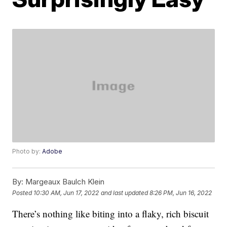
Photo by:
Adobe
By:
Margeaux Baulch Klein
Posted
10:30 AM, Jun 17, 2022
and last updated
8:26 PM, Jun 16, 2022
There’s nothing like biting into a flaky, rich biscuit