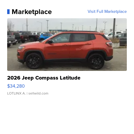
Marketplace
Visit Full Marketplace
2026 Jeep Compass Latitude
$34,280
LOTLINX A.
| sellwild.com