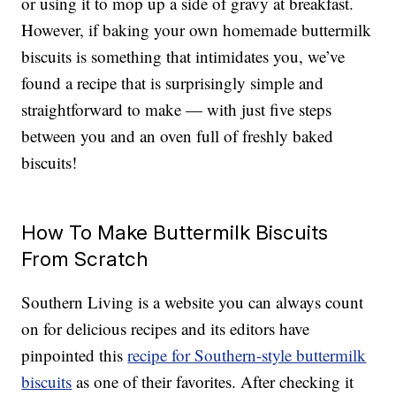
or using it to mop up a side of gravy at breakfast.
However, if baking your own homemade buttermilk
biscuits is something that intimidates you, we’ve
found a recipe that is surprisingly simple and
straightforward to make — with just five steps
between you and an oven full of freshly baked
biscuits!
How To Make Buttermilk Biscuits
From Scratch
Southern Living is a website you can always count
on for delicious recipes and its editors have
pinpointed this
recipe for Southern-style buttermilk
biscuits
as one of their favorites. After checking it