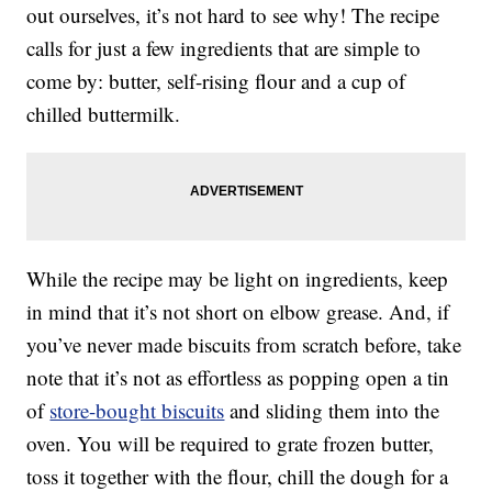
out ourselves, it’s not hard to see why! The recipe
calls for just a few ingredients that are simple to
come by: butter, self-rising flour and a cup of
chilled buttermilk.
While the recipe may be light on ingredients, keep
in mind that it’s not short on elbow grease. And, if
you’ve never made biscuits from scratch before, take
note that it’s not as effortless as popping open a tin
of
store-bought biscuits
and sliding them into the
oven. You will be required to grate frozen butter,
toss it together with the flour, chill the dough for a