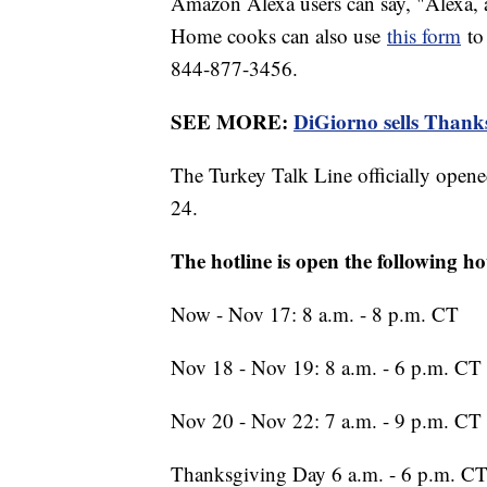
Amazon Alexa users can say, "Alexa, a
Home cooks can also use
this form
to 
844-877-3456.
SEE MORE:
DiGiorno sells Thanksg
The Turkey Talk Line officially opene
24.
The hotline is open the following ho
Now - Nov 17: 8 a.m. - 8 p.m. CT
Nov 18 - Nov 19: 8 a.m. - 6 p.m. CT
Nov 20 - Nov 22: 7 a.m. - 9 p.m. CT
Thanksgiving Day 6 a.m. - 6 p.m. C