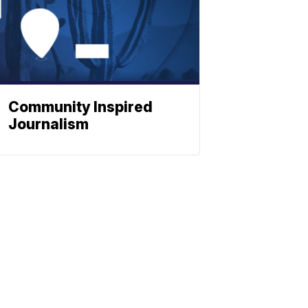
Community Inspired
Journalism