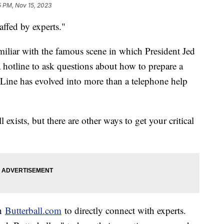
5 PM, Nov 15, 2023
affed by experts."
iliar with the famous scene in which President Jed
 a hotline to ask questions about how to prepare a
-Line has evolved into more than a telephone help
ists, but there are other ways to get your critical
on
Butterball.com
to directly connect with experts.