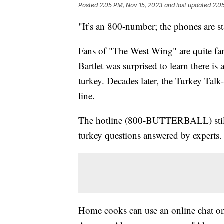
Posted
2:05 PM, Nov 15, 2023
and last updated
2:0
"It’s an 800-number; the phones are st
Fans of "The West Wing" are quite fam
Bartlet was surprised to learn there is
turkey. Decades later, the Turkey Talk
line.
The hotline (800-BUTTERBALL) still ex
turkey questions answered by experts.
Home cooks can use an online chat 