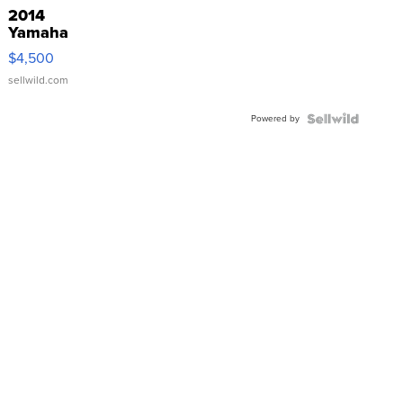
2014
Yamaha
VX Deluxe
$4,500
sellwild.com
Powered by