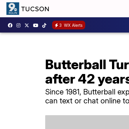
3
WX Alerts
Butterball Tur
after 42 year
Since 1981, Butterball e
can text or chat online 