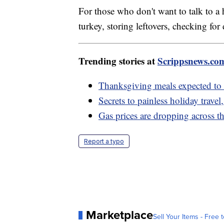
For those who don't want to talk to 
turkey, storing leftovers, checking f
Trending stories at
Scrippsnews.co
Thanksgiving meals expected to b
Secrets to painless holiday trave
Gas prices are dropping across th
Report a typo
Marketplace
Sell Your Items - Free t