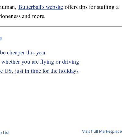
a human,
Butterball's website
offers tips for stuffing a
or doneness and more.
m
e cheaper this year
l, whether you are flying or driving
e US, just in time for the holidays
Visit Full Marketplace
o List