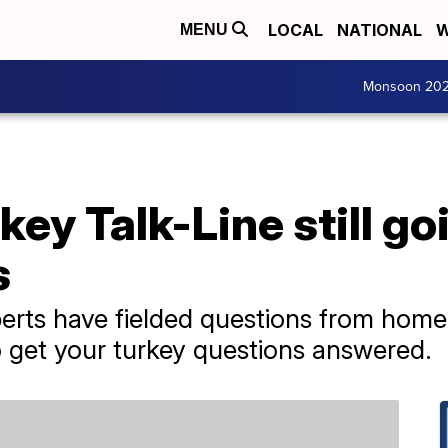
LOCAL
NATIONAL
W
MENU
Monsoon 20
key Talk-Line still g
s
xperts have fielded questions from hom
to get your turkey questions answered.