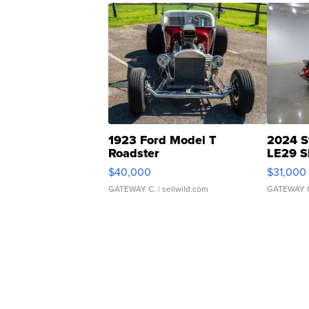
1923 Ford Model T
2024 S
Roadster
LE29 S
$40,000
$31,000
GATEWAY C.
| sellwild.com
GATEWAY 