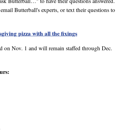
sk Butterball…" to have their questions answered.
email Butterball's experts, or text their questions to
iving pizza with all the fixings
d on Nov. 1 and will remain staffed through Dec.
urs:
T