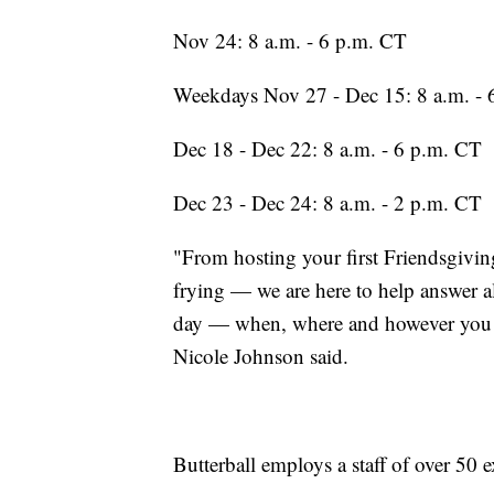
Nov 24: 8 a.m. - 6 p.m. CT
Weekdays Nov 27 - Dec 15: 8 a.m. - 
Dec 18 - Dec 22: 8 a.m. - 6 p.m. CT
Dec 23 - Dec 24: 8 a.m. - 2 p.m. CT
"From hosting your first Friendsgiving
frying — we are here to help answer al
day — when, where and however you d
Nicole Johnson said.
Butterball employs a staff of over 50 e