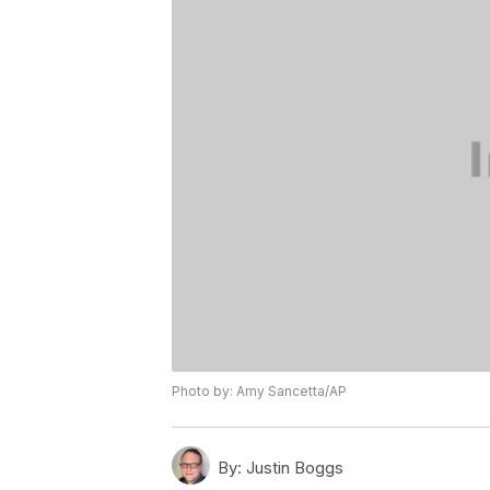
Photo by: Amy Sancetta/AP
By:
Justin Boggs