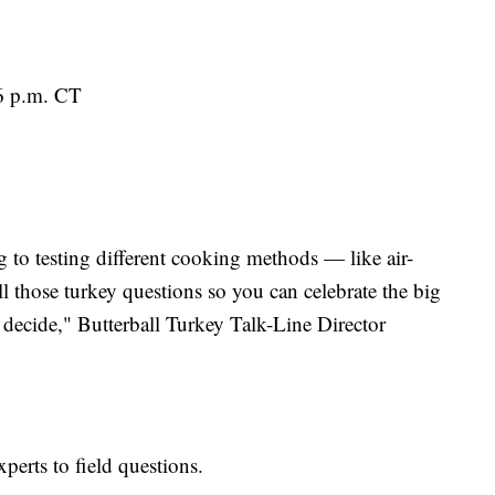
6 p.m. CT
 to testing different cooking methods — like air-
l those turkey questions so you can celebrate the big
ecide," Butterball Turkey Talk-Line Director
xperts to field questions.