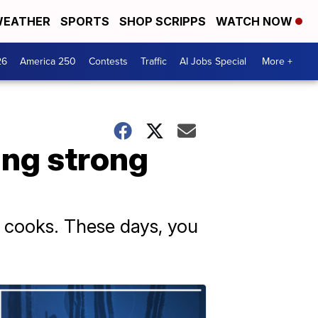
EATHER
SPORTS
SHOP SCRIPPS
WATCH NOW
26
America 250
Contests
Traffic
AI Jobs Special
More +
oing strong
e cooks. These days, you