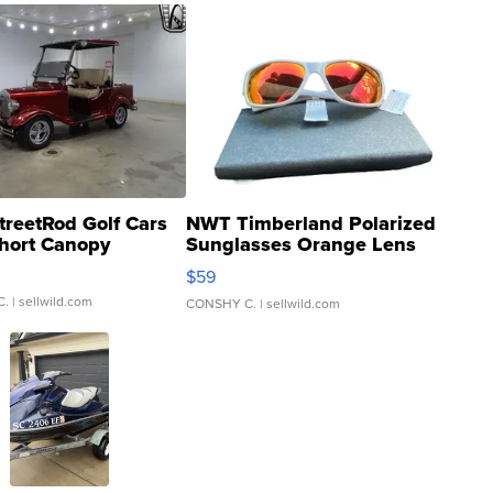
treetRod Golf Cars
NWT Timberland Polarized
hort Canopy
Sunglasses Orange Lens
Gray and Ora...
$59
C.
| sellwild.com
CONSHY C.
| sellwild.com