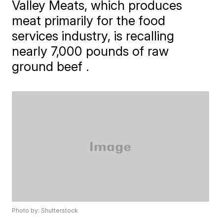
Valley Meats, which produces
meat primarily for the food
services industry, is recalling
nearly 7,000 pounds of raw
ground beef .
Photo by: Shutterstock