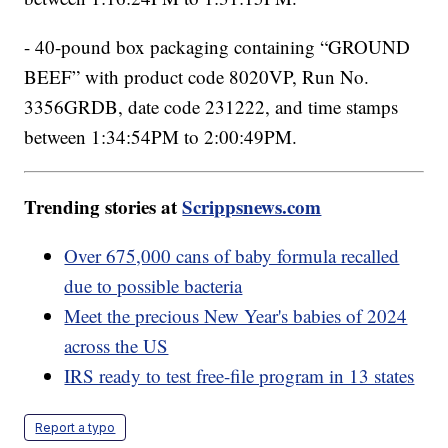
- 40-pound box packaging containing “GROUND
BEEF” with product code 8020VP, Run No.
3356GRDB, date code 231222, and time stamps
between 1:34:54PM to 2:00:49PM.
Trending stories at
Scrippsnews.com
Over 675,000 cans of baby formula recalled
due to possible bacteria
Meet the precious New Year's babies of 2024
across the US
IRS ready to test free-file program in 13 states
Report a typo