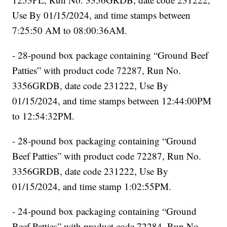
Use By 01/15/2024, and time stamps between
7:25:50 AM to 08:00:36AM.
- 28-pound box package containing “Ground Beef
Patties” with product code 72287, Run No.
3356GRDB, date code 231222, Use By
01/15/2024, and time stamps between 12:44:00PM
to 12:54:32PM.
- 28-pound box packaging containing “Ground
Beef Patties” with product code 72287, Run No.
3356GRDB, date code 231222, Use By
01/15/2024, and time stamp 1:02:55PM.
- 24-pound box packaging containing “Ground
Beef Patties” with product code 72284, Run No.