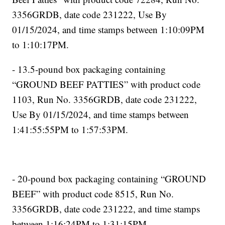
3356GRDB, date code 231222, Use By
01/15/2024, and time stamps between 1:10:09PM
to 1:10:17PM.
- 13.5-pound box packaging containing
“GROUND BEEF PATTIES” with product code
1103, Run No. 3356GRDB, date code 231222,
Use By 01/15/2024, and time stamps between
1:41:55:55PM to 1:57:53PM.
- 20-pound box packaging containing “GROUND
BEEF” with product code 8515, Run No.
3356GRDB, date code 231222, and time stamps
between 1:16:24PM to 1:31:15PM.