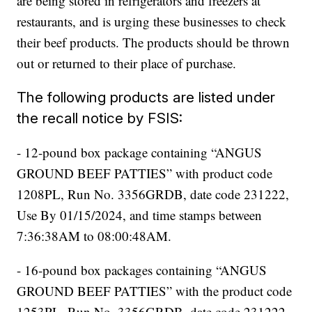
are being stored in refrigerators and freezers at
restaurants, and is urging these businesses to check
their beef products. The products should be thrown
out or returned to their place of purchase.
The following products are listed under
the recall notice by FSIS:
- 12-pound box package containing “ANGUS
GROUND BEEF PATTIES” with product code
1208PL, Run No. 3356GRDB, date code 231222,
Use By 01/15/2024, and time stamps between
7:36:38AM to 08:00:48AM.
- 16-pound box packages containing “ANGUS
GROUND BEEF PATTIES” with the product code
1253PL, Run No. 3356GRDB, date code 231222,