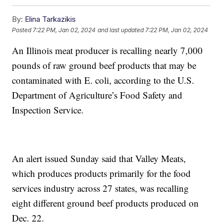
By:
Elina Tarkazikis
Posted
7:22 PM, Jan 02, 2024
and last updated
7:22 PM, Jan 02, 2024
An Illinois meat producer is recalling nearly 7,000
pounds of raw ground beef products that may be
contaminated with E. coli, according to the U.S.
Department of Agriculture’s Food Safety and
Inspection Service.
An alert issued Sunday said that Valley Meats,
which produces products primarily for the food
services industry across 27 states, was recalling
eight different ground beef products produced on
Dec. 22.