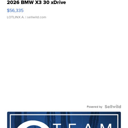
2026 BMW X3 30 xDrive
$56,335
LOTLINX A.
| sellwild.com
Powered by