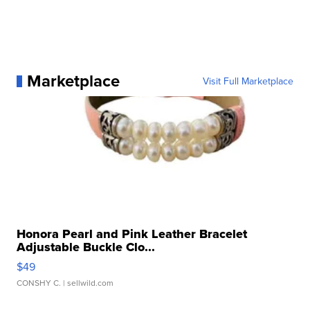
Marketplace
Visit Full Marketplace
Honora Pearl and Pink Leather Bracelet
Adjustable Buckle Clo...
$49
CONSHY C.
| sellwild.com