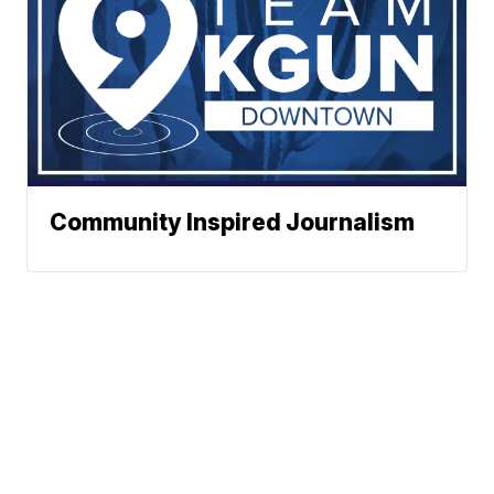
Community Inspired Journalism