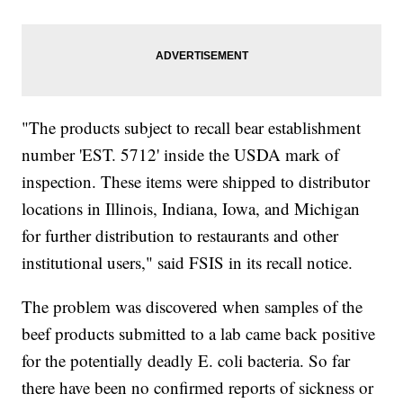
"The products subject to recall bear establishment
number 'EST. 5712' inside the USDA mark of
inspection. These items were shipped to distributor
locations in Illinois, Indiana, Iowa, and Michigan
for further distribution to restaurants and other
institutional users," said FSIS in its recall notice.
The problem was discovered when samples of the
beef products submitted to a lab came back positive
for the potentially deadly E. coli bacteria. So far
there have been no confirmed reports of sickness or