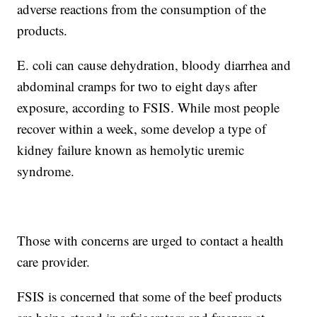
adverse reactions from the consumption of the
products.
E. coli can cause dehydration, bloody diarrhea and
abdominal cramps for two to eight days after
exposure, according to FSIS. While most people
recover within a week, some develop a type of
kidney failure known as hemolytic uremic
syndrome.
Those with concerns are urged to contact a health
care provider.
FSIS is concerned that some of the beef products