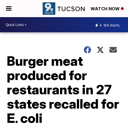
WATCH NOW
4
WX Alerts
Burger meat
produced for
restaurants in 27
states recalled for
E. coli