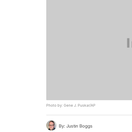
Photo by: Gene J. Puskar/AP
By:
Justin Boggs