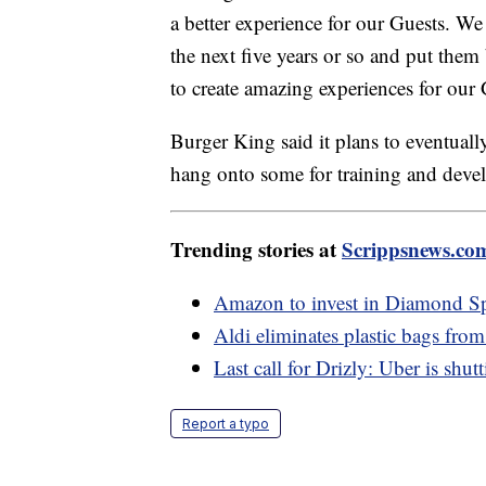
a better experience for our Guests. We
the next five years or so and put them
to create amazing experiences for our 
Burger King said it plans to eventuall
hang onto some for training and deve
Trending stories at
Scrippsnews.co
Amazon to invest in Diamond Spo
Aldi eliminates plastic bags from 
Last call for Drizly: Uber is shu
Report a typo