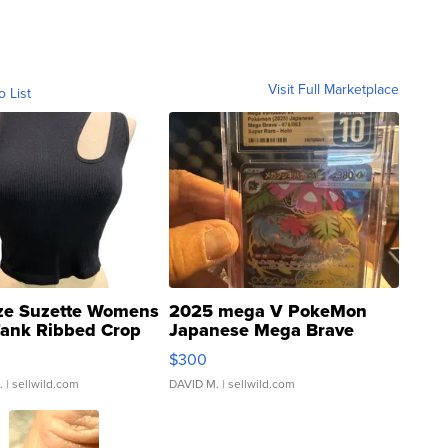
Visit Full Marketplace
o List
ze Suzette Womens
2025 mega V PokeMon
Tank Ribbed Crop
Japanese Mega Brave
rical ...
076/063 Super Rare H...
$300
.
| sellwild.com
DAVID M.
| sellwild.com