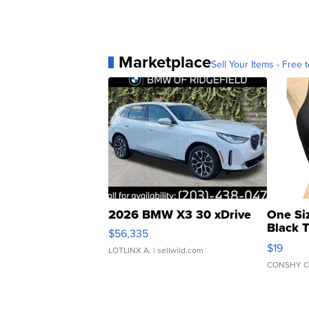
Marketplace
Sell Your Items - Free t
2026 BMW X3 30 xDrive
One Si
Black 
$56,335
Asymmet
$19
LOTLINX A.
| sellwild.com
CONSHY C