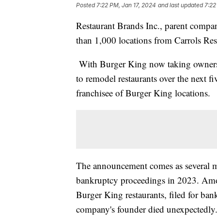
Posted
7:22 PM, Jan 17, 2024
and last updated
7:22
Restaurant Brands Inc., parent compa
than 1,000 locations from Carrols Res
With Burger King now taking ownersh
to remodel restaurants over the next fi
franchisee of Burger King locations.
The announcement comes as several m
bankruptcy proceedings in 2023. Amo
Burger King restaurants, filed for ba
company's founder died unexpectedly