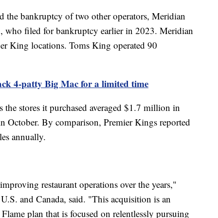
 the bankruptcy of two other operators, Meridian
 who filed for bankruptcy earlier in 2023. Meridian
er King locations. Toms King operated 90
k 4-patty Big Mac for a limited time
 the stores it purchased averaged $1.7 million in
 in October. By comparison, Premier Kings reported
ales annually.
improving restaurant operations over the years,"
U.S. and Canada, said. "This acquisition is an
e Flame plan that is focused on relentlessly pursuing