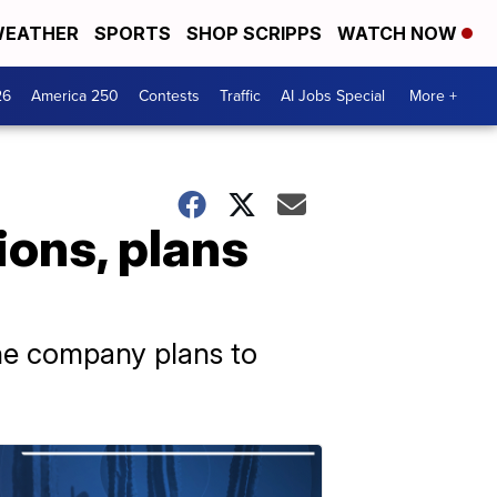
EATHER
SPORTS
SHOP SCRIPPS
WATCH NOW
26
America 250
Contests
Traffic
AI Jobs Special
More +
ions, plans
the company plans to