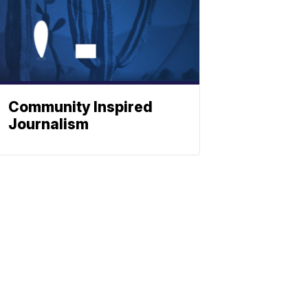
Community Inspired
Journalism