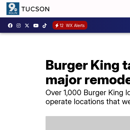
12
WX Alerts
Burger King t
major remode
Over 1,000 Burger King l
operate locations that w