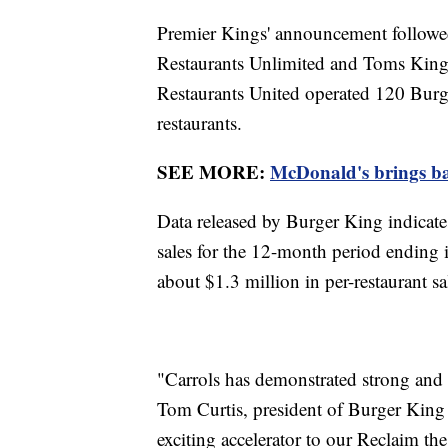
Premier Kings' announcement followed
Restaurants Unlimited and Toms King,
Restaurants United operated 120 Burg
restaurants.
SEE MORE:
McDonald's brings bac
Data released by Burger King indicates
sales for the 12-month period ending
about $1.3 million in per-restaurant s
"Carrols has demonstrated strong and 
Tom Curtis, president of Burger King 
exciting accelerator to our Reclaim th