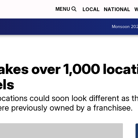
LOCAL
NATIONAL
W
MENU
Monsoon 20
akes over 1,000 locat
ls
ocations could soon look different as 
ere previously owned by a franchisee.