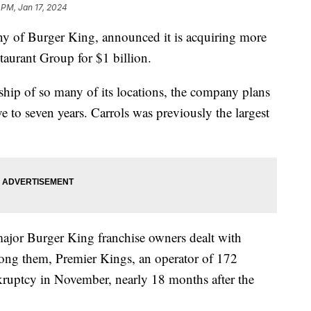
 PM, Jan 17, 2024
ny of Burger King, announced it is acquiring more
taurant Group for $1 billion.
ip of so many of its locations, the company plans
ve to seven years. Carrols was previously the largest
ajor Burger King franchise owners dealt with
ng them, Premier Kings, an operator of 172
nkruptcy in November, nearly 18 months after the
.