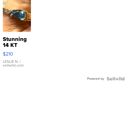
Stunning
14 KT
Yellow
$210
Gold Ring
with Pear
LESLIE N.
|
sellwild.com
Shaped
Blue
Powered by
Topaz ...