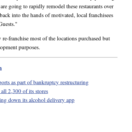
 are going to rapidly remodel these restaurants over
 back into the hands of motivated, local franchisees
Guests."
y re-franchise most of the locations purchased but
lopment purposes.
m
rts as part of bankruptcy restructuring
all 2,300 of its stores
tting down its alcohol delivery app