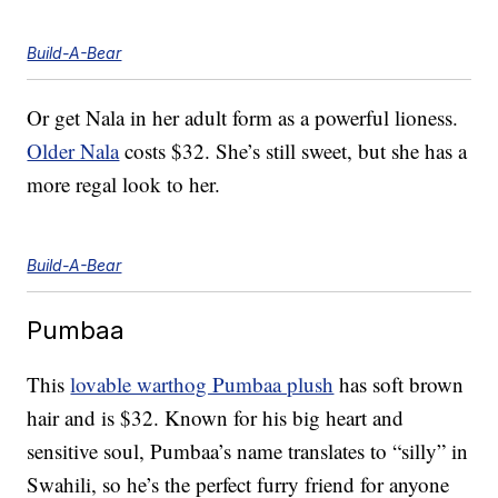
Build-A-Bear
Or get Nala in her adult form as a powerful lioness.
Older Nala
costs $32. She’s still sweet, but she has a
more regal look to her.
Build-A-Bear
Pumbaa
This
lovable warthog Pumbaa plush
has soft brown
hair and is $32. Known for his big heart and
sensitive soul, Pumbaa’s name translates to “silly” in
Swahili, so he’s the perfect furry friend for anyone