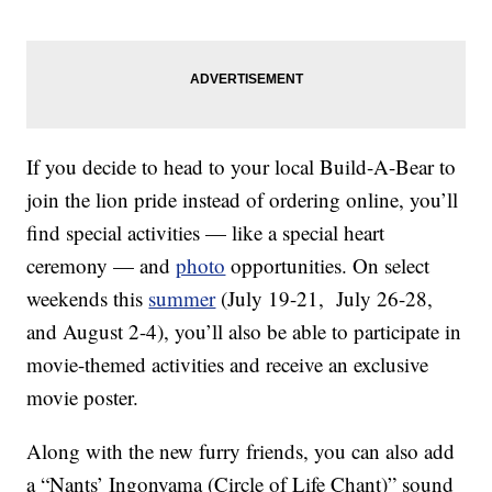
If you decide to head to your local Build-A-Bear to
join the lion pride instead of ordering online, you’ll
find special activities — like a special heart
ceremony — and
photo
opportunities. On select
weekends this
summer
(July 19-21, July 26-28,
and August 2-4), you’ll also be able to participate in
movie-themed activities and receive an exclusive
movie poster.
Along with the new furry friends, you can also add
a “Nants’ Ingonyama (Circle of Life Chant)” sound