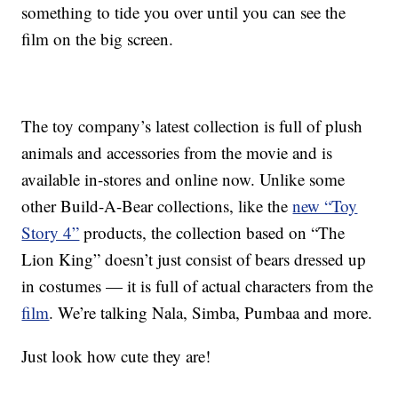
something to tide you over until you can see the
film on the big screen.
The toy company’s latest collection is full of plush
animals and accessories from the movie and is
available in-stores and online now. Unlike some
other Build-A-Bear collections, like the
new “Toy
Story 4”
products, the collection based on “The
Lion King” doesn’t just consist of bears dressed up
in costumes — it is full of actual characters from the
film
. We’re talking Nala, Simba, Pumbaa and more.
Just look how cute they are!