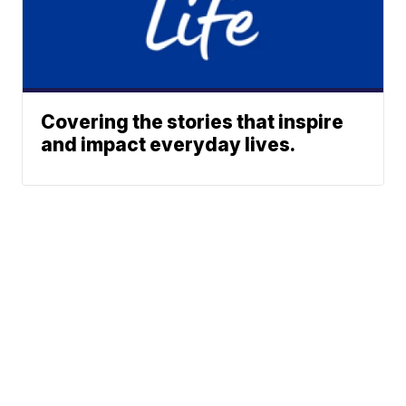
Covering the stories that inspire
and impact everyday lives.