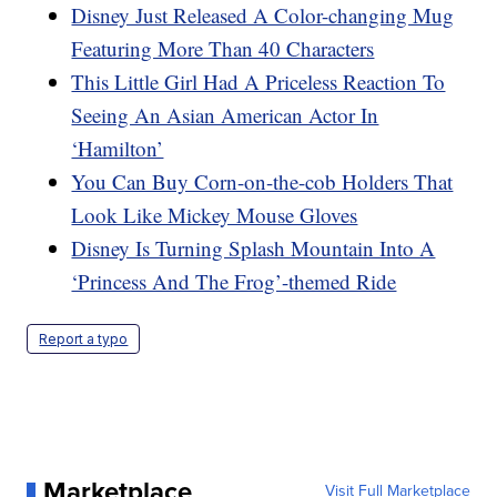
Disney Just Released A Color-changing Mug
Featuring More Than 40 Characters
This Little Girl Had A Priceless Reaction To
Seeing An Asian American Actor In
‘Hamilton’
You Can Buy Corn-on-the-cob Holders That
Look Like Mickey Mouse Gloves
Disney Is Turning Splash Mountain Into A
‘Princess And The Frog’-themed Ride
Report a typo
Marketplace
Visit Full Marketplace