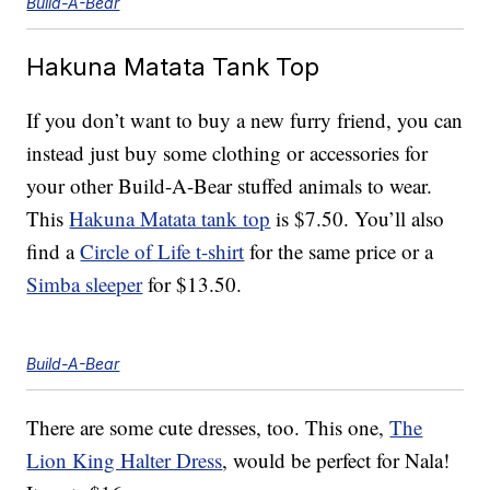
Build-A-Bear
Hakuna Matata Tank Top
If you don’t want to buy a new furry friend, you can
instead just buy some clothing or accessories for
your other Build-A-Bear stuffed animals to wear.
This
Hakuna Matata tank top
is $7.50. You’ll also
find a
Circle of Life t-shirt
for the same price or a
Simba sleeper
for $13.50.
Build-A-Bear
There are some cute dresses, too. This one,
The
Lion King Halter Dress
, would be perfect for Nala!