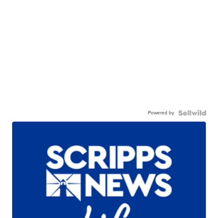
Powered by