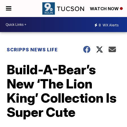
WATCH NOW
8
WX Alerts
SCRIPPS NEWS LIFE
Build-A-Bear’s
New ‘The Lion
King’ Collection Is
Super Cute