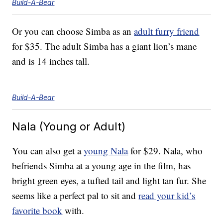
Build-A-Bear
Or you can choose Simba as an
adult furry friend
for $35. The adult Simba has a giant lion’s mane
and is 14 inches tall.
Build-A-Bear
Nala (Young or Adult)
You can also get a
young Nala
for $29. Nala, who
befriends Simba at a young age in the film, has
bright green eyes, a tufted tail and light tan fur. She
seems like a perfect pal to sit and
read your kid’s
favorite book
with.