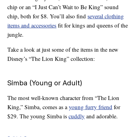
chip or an “I Just Can’t Wait to Be King” sound
chip, both for $8. You’ll also find
several clothing
items and accessories
fit for kings and queens of the
jungle.
Take a look at just some of the items in the new
Disney’s “The Lion King” collection:
Simba (Young or Adult)
The most well-known character from “The Lion
King,” Simba, comes as a
young furry friend
for
$29. The young Simba is
cuddly
and adorable.