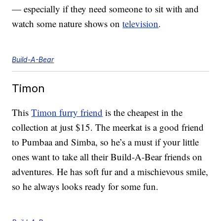
— especially if they need someone to sit with and
watch some nature shows on
television
.
Build-A-Bear
Timon
This
Timon furry friend
is the cheapest in the
collection at just $15. The meerkat is a good friend
to Pumbaa and Simba, so he’s a must if your little
ones want to take all their Build-A-Bear friends on
adventures. He has soft fur and a mischievous smile,
so he always looks ready for some fun.