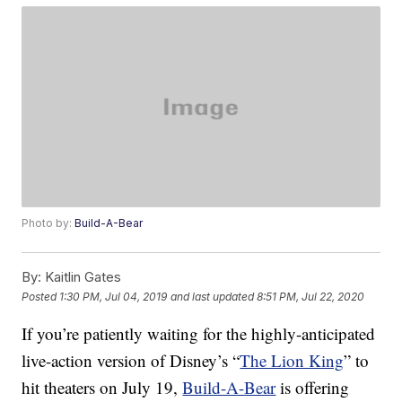
Photo by:
Build-A-Bear
By:
Kaitlin Gates
Posted
1:30 PM, Jul 04, 2019
and last updated
8:51 PM, Jul 22, 2020
If you’re patiently waiting for the highly-anticipated
live-action version of Disney’s “
The Lion King
” to
hit theaters on July 19,
Build-A-Bear
is offering