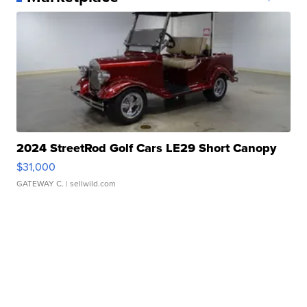
2024 StreetRod Golf Cars LE29 Short Canopy
$31,000
GATEWAY C.
| sellwild.com