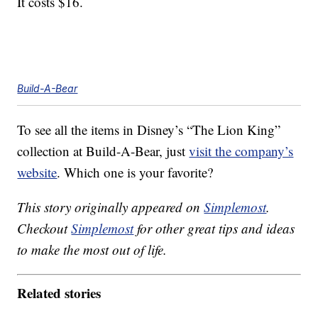
It costs $16.
Build-A-Bear
To see all the items in Disney’s “The Lion King”
collection at Build-A-Bear, just
visit the company’s
website
. Which one is your favorite?
This story originally appeared on
Simplemost
.
Checkout
Simplemost
for other great tips and ideas
to make the most out of life.
Related stories