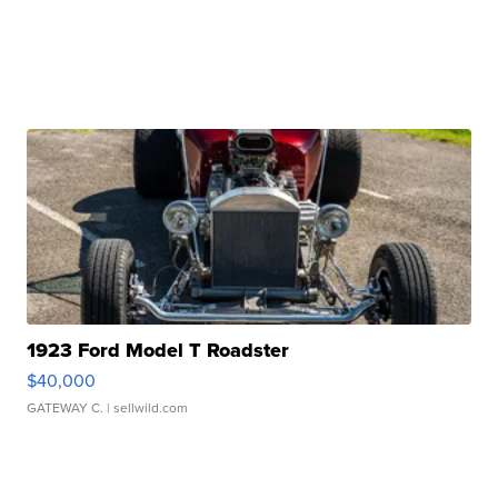
1923 Ford Model T Roadster
$40,000
GATEWAY C.
| sellwild.com