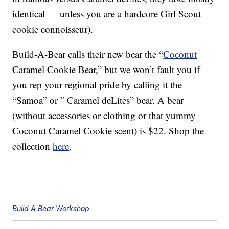
identical — unless you are a hardcore Girl Scout
cookie connoisseur).
Build-A-Bear calls their new bear the “
Coconut
Caramel Cookie Bear,” but we won’t fault you if
you rep your regional pride by calling it the
“Samoa” or ” Caramel deLites” bear. A bear
(without accessories or clothing or that yummy
Coconut Caramel Cookie scent) is $22. Shop the
collection
here
.
Build A Bear Workshop