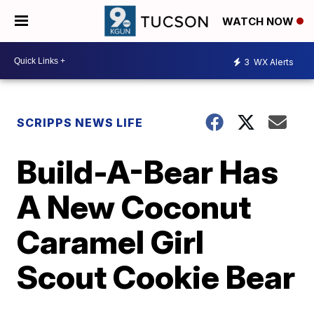
WATCH NOW
3
WX Alerts
SCRIPPS NEWS LIFE
Build-A-Bear Has
A New Coconut
Caramel Girl
Scout Cookie Bear