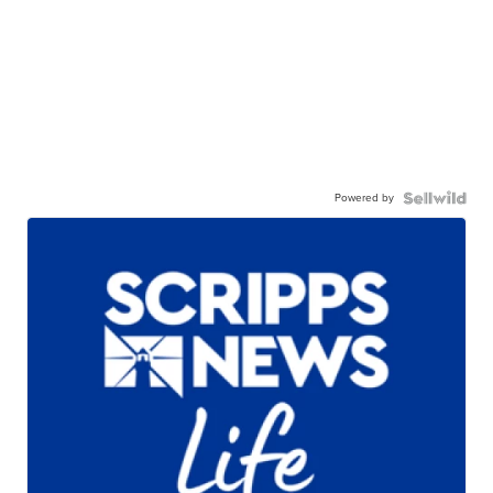
Powered by