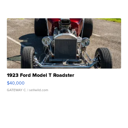
1923 Ford Model T Roadster
$40,000
GATEWAY C.
| sellwild.com