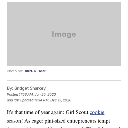
Photo by:
Build-A-Bear
By:
Bridget Sharkey
Posted
11:56 AM, Jan 20, 2020
and last updated
11:34 PM, Dec 13, 2020
It’s that time of year again: Girl Scout
cookie
season! As eager pint-sized entrepreneurs tempt