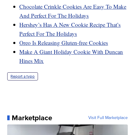
Chocolate Crinkle Cookies Are Easy To Make
And Perfect For The Holidays
Hershey’s Has A New Cookie Recipe That’s
Perfect For The Holidays
Oreo Is Releasing Gluten-free Cookies
Make A Giant Holiday Cookie With Duncan
Hines Mix
Report a typo
Marketplace
Visit Full Marketplace