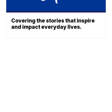
Covering the stories that inspire
and impact everyday lives.