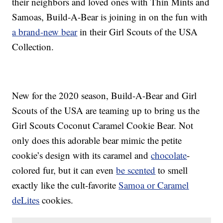
their neighbors and loved ones with Thin Mints and
Samoas, Build-A-Bear is joining in on the fun with
a brand-new bear
in their Girl Scouts of the USA
Collection.
New for the 2020 season, Build-A-Bear and Girl
Scouts of the USA are teaming up to bring us the
Girl Scouts Coconut Caramel Cookie Bear. Not
only does this adorable bear mimic the petite
cookie’s design with its caramel and
chocolate
-
colored fur, but it can even
be scented
to smell
exactly like the cult-favorite
Samoa or Caramel
deLites
cookies.