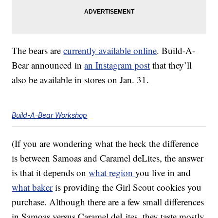
The bears are
currently available online
. Build-A-
Bear announced in
an Instagram post
that they’ll
also be available in stores on Jan. 31.
Build-A-Bear Workshop
(If you are wondering what the heck the difference
is between Samoas and Caramel deLites, the answer
is that it depends on
what region
you live in and
what baker
is providing the Girl Scout cookies you
purchase. Although there are a few small differences
in Samoas versus Caramel deLites, they taste mostly