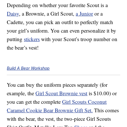
Depending on whether your favorite Scout is a
Daisy
, a Brownie, a Girl Scout,
a Junior
or a
Cadette, you can pick an outfit to perfectly match
your girl’s uniform. You can even personalize it by
putting
stickers
with your Scout’s troop number on
the bear’s vest!
Build A Bear Workshop
You can buy the uniform pieces separately (for
example, the
Girl Scout Brownie vest
is $10.00) or
you can get the complete
Girl Scouts Coconut
Caramel Cookie Bear Brownie Gift Set.
This comes
with the bear, the vest, the two-piece Girl Scouts