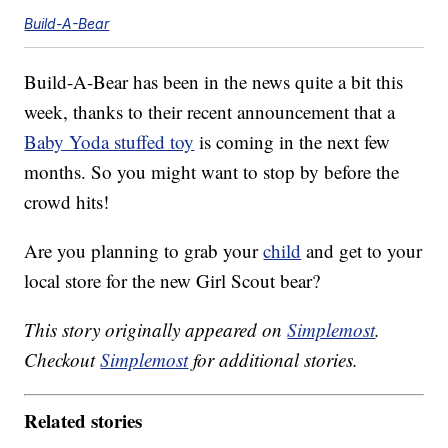
Build-A-Bear
Build-A-Bear has been in the news quite a bit this
week, thanks to their recent announcement that a
Baby Yoda stuffed toy
is coming in the next few
months. So you might want to stop by before the
crowd hits!
Are you planning to grab your
child
and get to your
local store for the new Girl Scout bear?
This story originally appeared on
Simplemost
.
Checkout
Simplemost
for additional stories.
Related stories