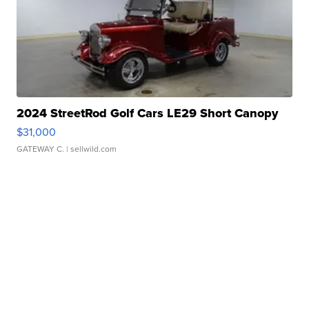
2024 StreetRod Golf Cars LE29 Short Canopy
$31,000
GATEWAY C.
| sellwild.com