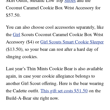
Skirt Outfit, Metallic Low Top
Shoes
and the
Coconut Caramel Cookie Box Wrist Accessory for
$57.50.
You can also choose cool accessories separately, like
the
Girl
Scouts Coconut Caramel Cookie Box Wrist
Accessory ($4) or
Girl Scouts Smart Cookie Sleeper
($13.50), so your bear can rest after a hard day of
slinging cookies.
Last year’s Thin Mints Cookie Bear is also available
again, in case your cookie allegiance belongs to
another Girl Scout offering. Here is the bear wearing
the Cadette outfit.
This gift set costs $51.50
on the
Build-A-Bear site right now.