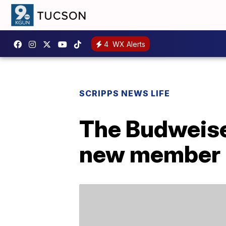
4
WX Alerts
SCRIPPS NEWS LIFE
The Budweise
new member