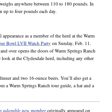
weighs anywhere between 110 to 180 pounds. In
ain up to four pounds each day.
ial appearance as a member of the herd at the Warm
per Bowl LVII Watch Party
on Sunday, Feb. 11.
21 and over opens the doors of Warm Springs Ranch
 look at the Clydesdale herd, including any other
dinner and two 16-ounce beers. You’ll also get a
rom a Warm Springs Ranch tour guide, a hat and a
an adorable new member
originally appeared on