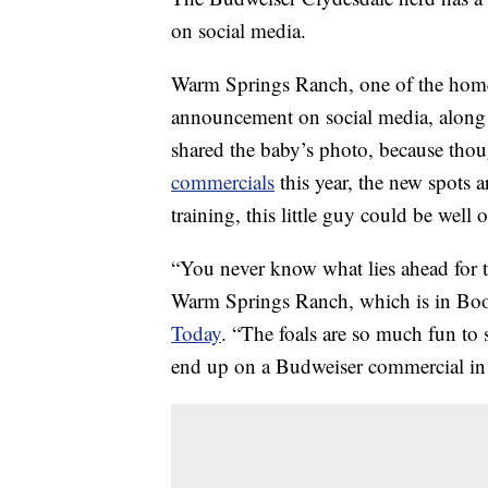
on social media.
Warm Springs Ranch, one of the homes
announcement on social media, along w
shared the baby’s photo, because tho
commercials
this year, the new spots a
training, this little guy could be well
“You never know what lies ahead for t
Warm Springs Ranch, which is in Boonv
Today
. “The foals are so much fun to
end up on a Budweiser commercial in 