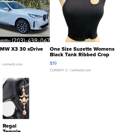
MW X3 30 xDrive
One Size Suzette Womens
Black Tank Ribbed Crop
Asymmetrical ...
$19
.
| sellwild.com
CONSHY C.
| sellwild.com
Regal
Temple