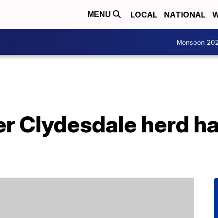
LOCAL
NATIONAL
W
MENU
Monsoon 20
r Clydesdale herd ha