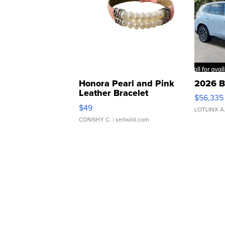
Honora Pearl and Pink
2026 B
Leather Bracelet
$56,335
Adjustable Buckle Clo...
$49
LOTLINX A
CONSHY C.
| sellwild.com