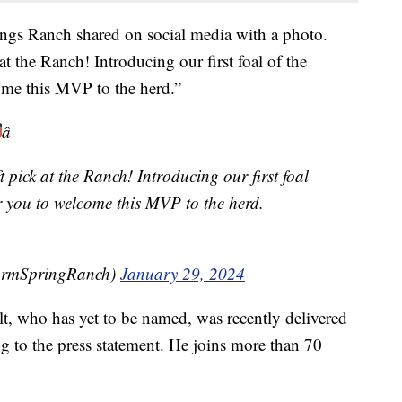
ngs Ranch shared on social media with a photo.
t the Ranch! Introducing our first foal of the
ome this MVP to the herd.”
â
 pick at the Ranch! Introducing our first foal
or you to welcome this MVP to the herd.
armSpringRanch)
January 29, 2024
t, who has yet to be named, was recently delivered
ng to the press statement. He joins more than 70