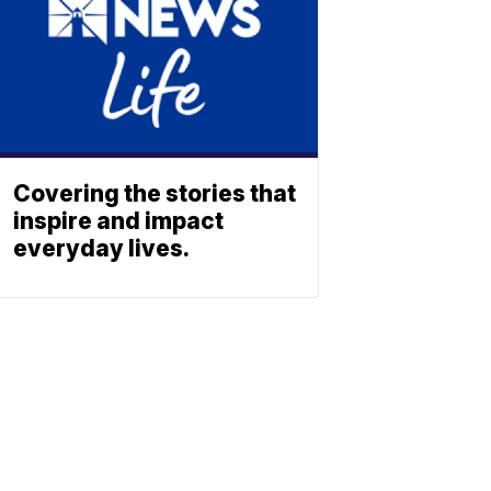
Covering the stories that
inspire and impact
everyday lives.