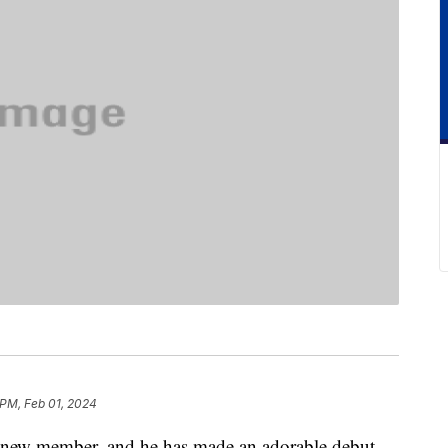
 PM, Feb 01, 2024
 new member, and he has made an adorable debut