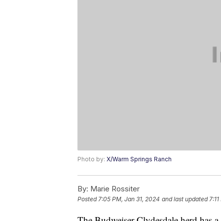
Photo by:
X/Warm Springs Ranch
By:
Marie Rossiter
Posted
7:05 PM, Jan 31, 2024
and last updated
7:11
The Budweiser Clydesdale herd has a