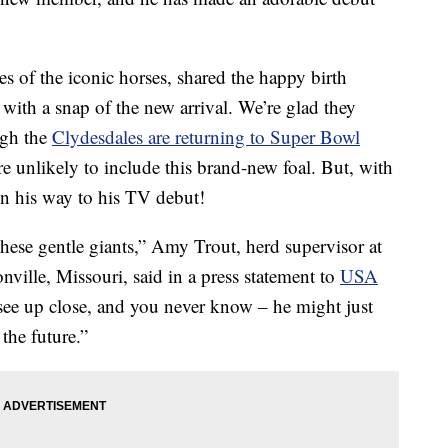
 of the iconic horses, shared the happy birth
ith a snap of the new arrival. We’re glad they
ugh the
Clydesdales are returning to Super Bowl
re unlikely to include this brand-new foal. But, with
 on his way to his TV debut!
hese gentle giants,” Amy Trout, herd supervisor at
ille, Missouri, said in a press statement to
USA
 see up close, and you never know – he might just
the future.”