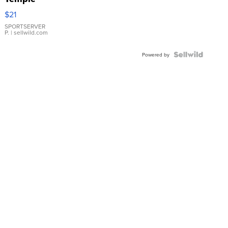
Droplet
$21
Earrings
SPORTSERVER
P.
| sellwild.com
Powered by