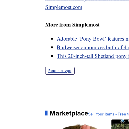
Simplemost.com
More from Simplemost
Adorable ‘Pony Bowl’ features mi
Budweiser announces birth of 4
This 20-inch-tall Shetland pony i
Report a typo
Marketplace
Sell Your Items - Free t