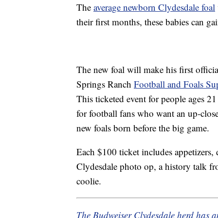
The
average newborn Clydesdale foal
their first months, these babies can g
The new foal will make his first offic
Springs Ranch
Football and Foals Su
This ticketed event for people ages 
for football fans who want an up-close
new foals born before the big game.
Each $100 ticket includes appetizers, 
Clydesdale photo op, a history talk f
coolie.
The Budweiser Clydesdale herd has 