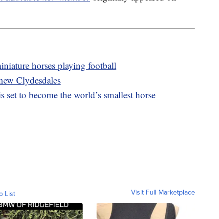
niature horses playing football
 new Clydesdales
s set to become the world’s smallest horse
Visit Full Marketplace
o List