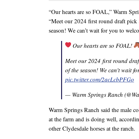
“Our hearts are so FOAL,” Warm Spri
“Meet our 2024 first round draft pick a
season! We can’t wait for you to welc
Our hearts are so FOAL!
Meet our 2024 first round draft
of the season! We can't wait f
pic.twitter.com/2acLcbPFGo
— Warm Springs Ranch (@W
Warm Springs Ranch said the male col
at the farm and is doing well, accordi
other Clydesdale horses at the ranch.