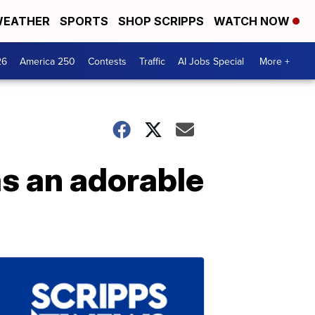
EATHER
SPORTS
SHOP SCRIPPS
WATCH NOW
26
America 250
Contests
Traffic
AI Jobs Special
More +
s an adorable