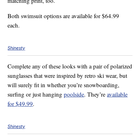
matching print, too.
Both swimsuit options are available for $64.99
each.
Shinesty
Complete any of these looks with a pair of polarized
sunglasses that were inspired by retro ski wear, but
will surely fit in whether you’re snowboarding,
surfing or just hanging
poolside
. They’re
available
for $49.99
.
Shinesty