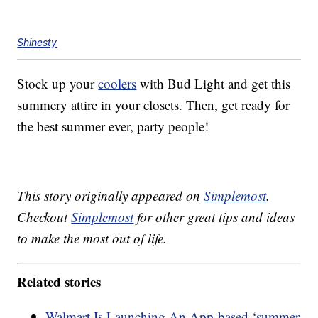
Shinesty
Stock up your
coolers
with Bud Light and get this
summery attire in your closets. Then, get ready for
the best summer ever, party people!
This story originally appeared on
Simplemost
.
Checkout
Simplemost
for other great tips and ideas
to make the most out of life.
Related stories
Walmart Is Launching An App-based ‘summer