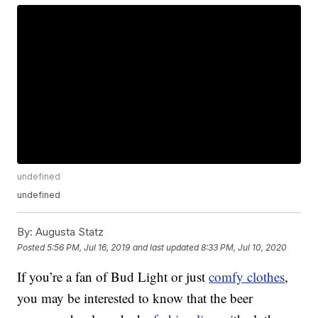
undefined
undefined
By:
Augusta Statz
Posted
5:56 PM, Jul 16, 2019
and last updated
8:33 PM, Jul 10, 2020
If you’re a fan of Bud Light or just
comfy clothes
,
you may be interested to know that the beer