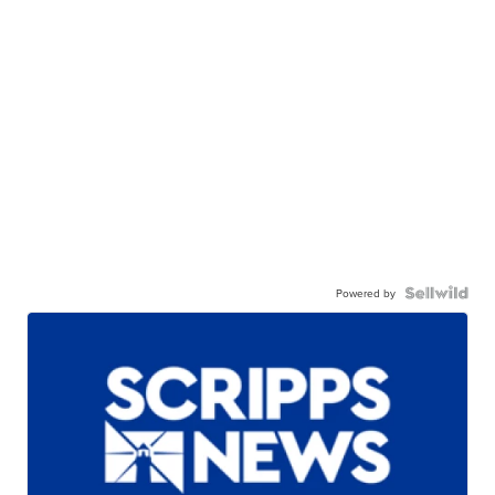
Powered by