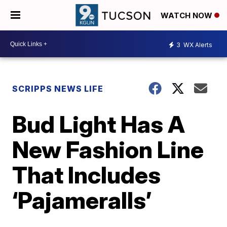
WATCH NOW
3
WX Alerts
SCRIPPS NEWS LIFE
Bud Light Has A
New Fashion Line
That Includes
‘Pajameralls’