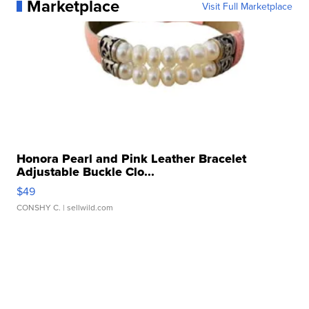
Marketplace
Visit Full Marketplace
Honora Pearl and Pink Leather Bracelet
Adjustable Buckle Clo...
$49
CONSHY C.
| sellwild.com