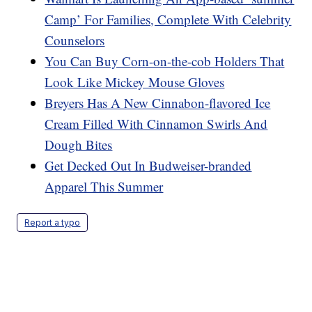
Camp’ For Families, Complete With Celebrity
Counselors
You Can Buy Corn-on-the-cob Holders That
Look Like Mickey Mouse Gloves
Breyers Has A New Cinnabon-flavored Ice
Cream Filled With Cinnamon Swirls And
Dough Bites
Get Decked Out In Budweiser-branded
Apparel This Summer
Report a typo