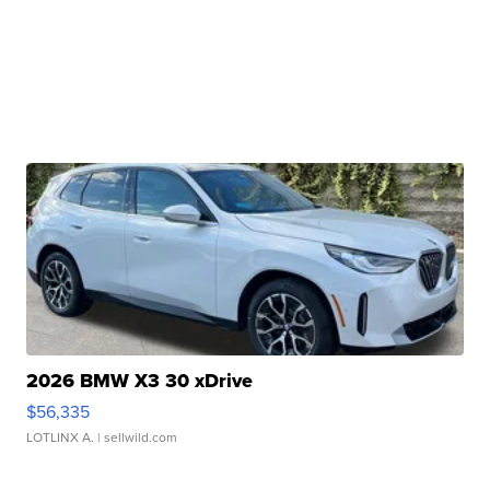
2026 BMW X3 30 xDrive
$56,335
LOTLINX A.
| sellwild.com