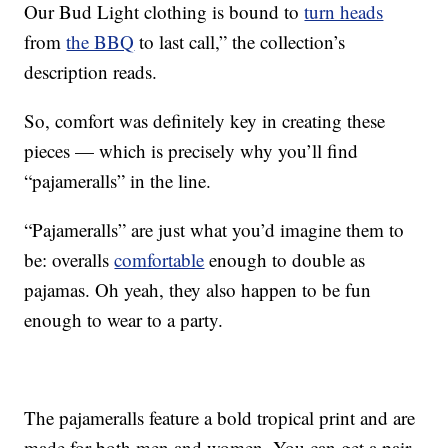
Our Bud Light clothing is bound to
turn heads
from
the BBQ
to last call,” the collection’s
description reads.
So, comfort was definitely key in creating these
pieces — which is precisely why you’ll find
“pajameralls” in the line.
“Pajameralls” are just what you’d imagine them to
be: overalls
comfortable
enough to double as
pajamas. Oh yeah, they also happen to be fun
enough to wear to a party.
The pajameralls feature a bold tropical print and are
made for both men and women. You can get a pair