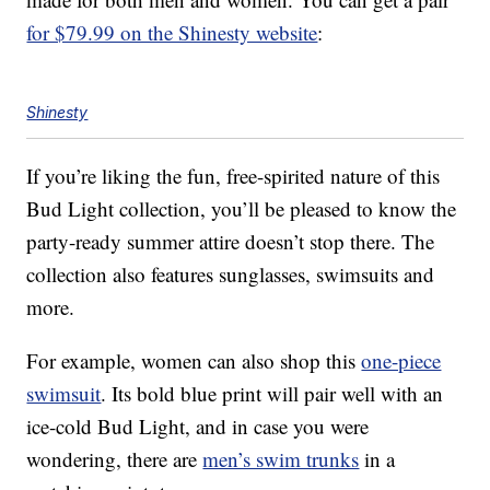
for $79.99 on the Shinesty website
:
Shinesty
If you’re liking the fun, free-spirited nature of this
Bud Light collection, you’ll be pleased to know the
party-ready summer attire doesn’t stop there. The
collection also features sunglasses, swimsuits and
more.
For example, women can also shop this
one-piece
swimsuit
. Its bold blue print will pair well with an
ice-cold Bud Light, and in case you were
wondering, there are
men’s swim trunks
in a