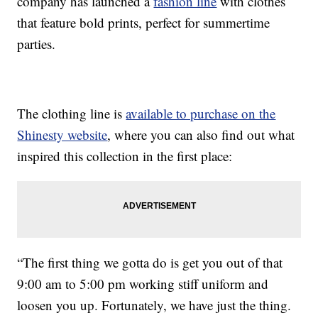
company has launched a
fashion line
with clothes
that feature bold prints, perfect for summertime
parties.
The clothing line is
available to purchase on the
Shinesty website
, where you can also find out what
inspired this collection in the first place:
“The first thing we gotta do is get you out of that
9:00 am to 5:00 pm working stiff uniform and
loosen you up. Fortunately, we have just the thing.