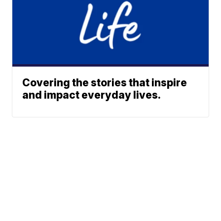
Covering the stories that inspire
and impact everyday lives.