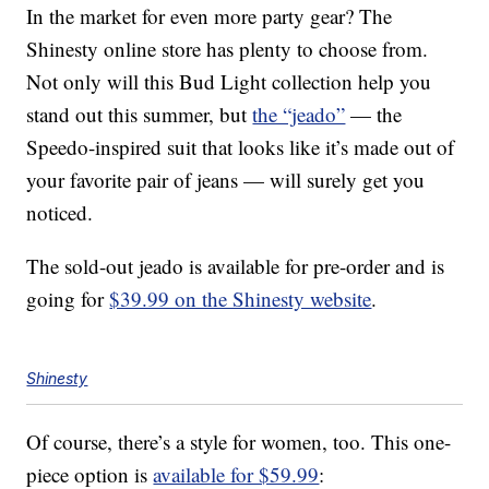
In the market for even more party gear? The
Shinesty online store has plenty to choose from.
Not only will this Bud Light collection help you
stand out this summer, but
the “jeado”
— the
Speedo-inspired suit that looks like it’s made out of
your favorite pair of jeans — will surely get you
noticed.
The sold-out jeado is available for pre-order and is
going for
$39.99 on the Shinesty website
.
Shinesty
Of course, there’s a style for women, too. This one-
piece option is
available for $59.99
: