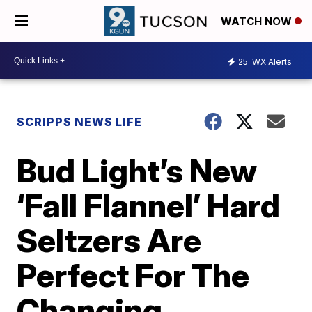
WATCH NOW
25
WX Alerts
SCRIPPS NEWS LIFE
Bud Light’s New
‘Fall Flannel’ Hard
Seltzers Are
Perfect For The
Changing