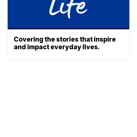
Covering the stories that inspire
and impact everyday lives.