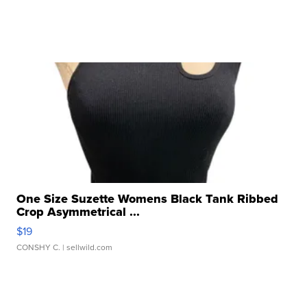
One Size Suzette Womens Black Tank Ribbed
Crop Asymmetrical ...
$19
CONSHY C.
| sellwild.com