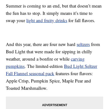
Summer is coming to an end, but that doesn’t mean
the fun has to stop. It simply means it’s time to
swap your
light and fruity drinks
for fall flavors.
And this year, there are four new hard
seltzers
from
Bud Light that were made for sipping in chilly
weather, around a bonfire or while
carving
pumpkins
. The limited-edition
Bud Light Seltzer
Fall Flannel seasonal pack
features four flavors:
Apple Crisp, Pumpkin Spice, Maple Pear and
Toasted Marshmallow.