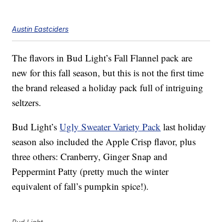
Austin Eastciders
The flavors in Bud Light’s Fall Flannel pack are
new for this fall season, but this is not the first time
the brand released a holiday pack full of intriguing
seltzers.
Bud Light’s
Ugly Sweater Variety Pack
last holiday
season also included the Apple Crisp flavor, plus
three others: Cranberry, Ginger Snap and
Peppermint Patty (pretty much the winter
equivalent of fall’s pumpkin spice!).