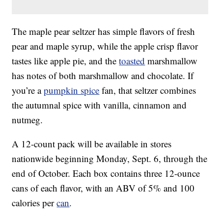
The maple pear seltzer has simple flavors of fresh
pear and maple syrup, while the apple crisp flavor
tastes like apple pie, and the
toasted
marshmallow
has notes of both marshmallow and chocolate. If
you’re a
pumpkin spice
fan, that seltzer combines
the autumnal spice with vanilla, cinnamon and
nutmeg.
A 12-count pack will be available in stores
nationwide beginning Monday, Sept. 6, through the
end of October. Each box contains three 12-ounce
cans of each flavor, with an ABV of 5% and 100
calories per
can
.