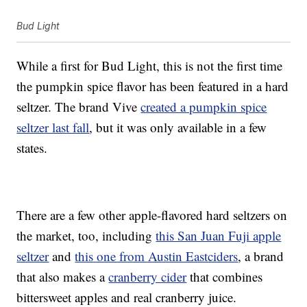
Bud Light
While a first for Bud Light, this is not the first time
the pumpkin spice flavor has been featured in a hard
seltzer. The brand Vive
created a pumpkin spice
seltzer last fall
, but it was only available in a few
states.
There are a few other apple-flavored hard seltzers on
the market, too, including
this San Juan Fuji apple
seltzer
and
this one from Austin Eastciders
, a brand
that also makes a
cranberry cider
that combines
bittersweet apples and real cranberry juice.