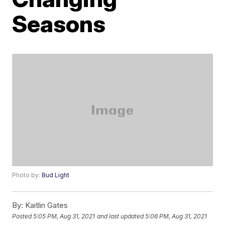
Seasons
Photo by:
Bud Light
By:
Kaitlin Gates
Posted
5:05 PM, Aug 31, 2021
and last updated
5:06 PM, Aug 31, 2021