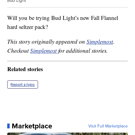
Bud Light
Will you be trying Bud Light’s new Fall Flannel
hard seltzer pack?
This story originally appeared on
Simplemost
.
Checkout
Simplemost
for additional stories.
Related stories
Report a typo
Marketplace
Visit Full Marketplace