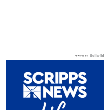
Powered by