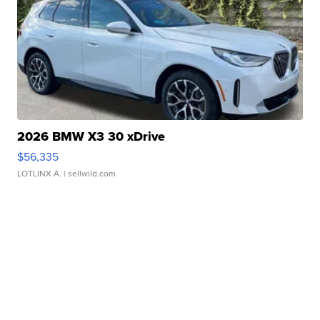
2026 BMW X3 30 xDrive
$56,335
LOTLINX A.
| sellwild.com