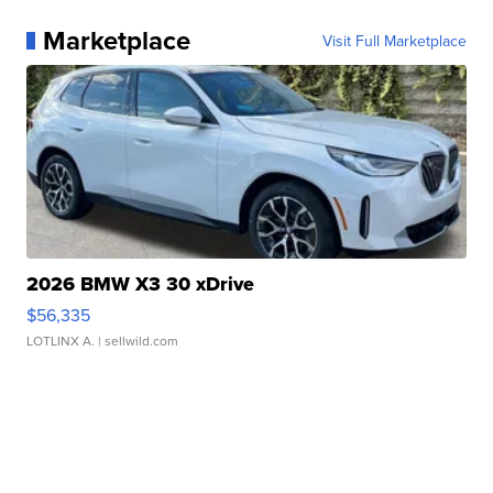
Marketplace
Visit Full Marketplace
2026 BMW X3 30 xDrive
$56,335
LOTLINX A.
| sellwild.com