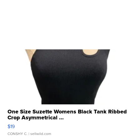
One Size Suzette Womens Black Tank Ribbed
Crop Asymmetrical ...
$19
CONSHY C.
| sellwild.com