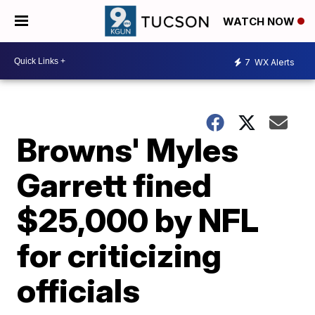
WATCH NOW
7
WX Alerts
Browns' Myles
Garrett fined
$25,000 by NFL
for criticizing
officials