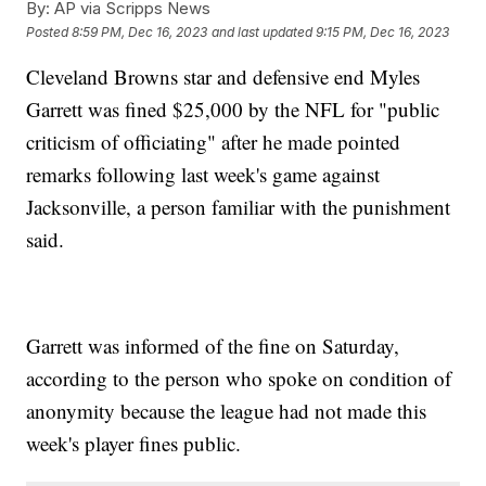
By:
AP via Scripps News
Posted
8:59 PM, Dec 16, 2023
and last updated
9:15 PM, Dec 16, 2023
Cleveland Browns star and defensive end Myles
Garrett was fined $25,000 by the NFL for "public
criticism of officiating" after he made pointed
remarks following last week's game against
Jacksonville, a person familiar with the punishment
said.
Garrett was informed of the fine on Saturday,
according to the person who spoke on condition of
anonymity because the league had not made this
week's player fines public.