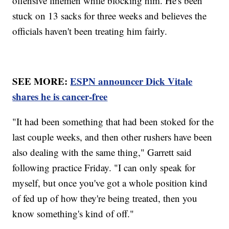
offensive linemen while blocking him. He's been
stuck on 13 sacks for three weeks and believes the
officials haven't been treating him fairly.
SEE MORE:
ESPN announcer Dick Vitale
shares he is cancer-free
"It had been something that had been stoked for the
last couple weeks, and then other rushers have been
also dealing with the same thing," Garrett said
following practice Friday. "I can only speak for
myself, but once you've got a whole position kind
of fed up of how they're being treated, then you
know something's kind of off."