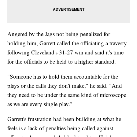
Angered by the Jags not being penalized for
holding him, Garrett called the officiating a travesty
following Cleveland's 31-27 win and said it's time
for the officials to be held to a higher standard.
"Someone has to hold them accountable for the
plays or the calls they don't make," he said. "And
they need to be under the same kind of microscope
as we are every single play."
Garrett's frustration had been building at what he
feels is a lack of penalties being called against