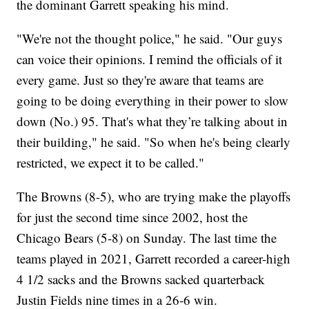
the dominant Garrett speaking his mind.
"We're not the thought police," he said. "Our guys
can voice their opinions. I remind the officials of it
every game. Just so they're aware that teams are
going to be doing everything in their power to slow
down (No.) 95. That's what they’re talking about in
their building," he said. "So when he's being clearly
restricted, we expect it to be called."
The Browns (8-5), who are trying make the playoffs
for just the second time since 2002, host the
Chicago Bears (5-8) on Sunday. The last time the
teams played in 2021, Garrett recorded a career-high
4 1/2 sacks and the Browns sacked quarterback
Justin Fields nine times in a 26-6 win.