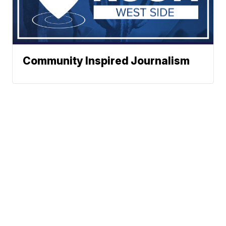
Community Inspired Journalism