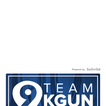
Powered by