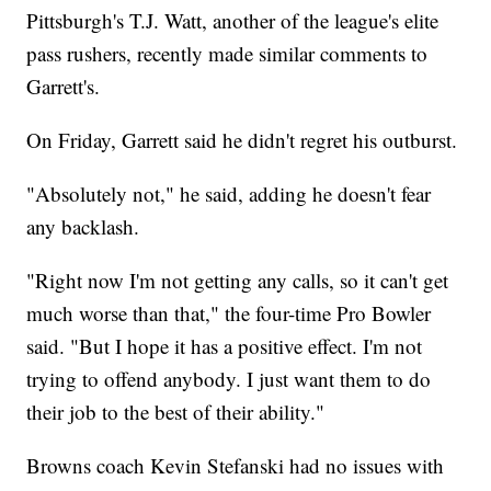
Pittsburgh's T.J. Watt, another of the league's elite
pass rushers, recently made similar comments to
Garrett's.
On Friday, Garrett said he didn't regret his outburst.
"Absolutely not," he said, adding he doesn't fear
any backlash.
"Right now I'm not getting any calls, so it can't get
much worse than that," the four-time Pro Bowler
said. "But I hope it has a positive effect. I'm not
trying to offend anybody. I just want them to do
their job to the best of their ability."
Browns coach Kevin Stefanski had no issues with