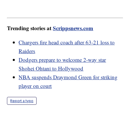
Trending stories at
Scrippsnews.com
Chargers fire head coach after 63-21 loss to
Raiders
Dodgers prepare to welcome 2-way star
Shohei Ohtani to Hollywood
NBA suspends Draymond Green for striking
player on court
Report a typo