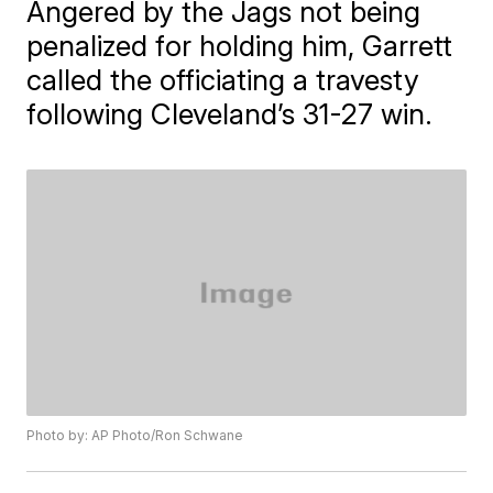
Angered by the Jags not being
penalized for holding him, Garrett
called the officiating a travesty
following Cleveland’s 31-27 win.
Photo by: AP Photo/Ron Schwane