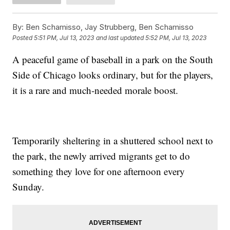
By:
Ben Schamisso, Jay Strubberg, Ben Schamisso
Posted
5:51 PM, Jul 13, 2023
and last updated
5:52 PM, Jul 13, 2023
A peaceful game of baseball in a park on the South
Side of Chicago looks ordinary, but for the players,
it is a rare and much-needed morale boost.
Temporarily sheltering in a shuttered school next to
the park, the newly arrived migrants get to do
something they love for one afternoon every
Sunday.