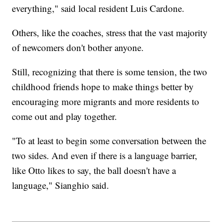
everything," said local resident Luis Cardone.
Others, like the coaches, stress that the vast majority
of newcomers don't bother anyone.
Still, recognizing that there is some tension, the two
childhood friends hope to make things better by
encouraging more migrants and more residents to
come out and play together.
"To at least to begin some conversation between the
two sides. And even if there is a language barrier,
like Otto likes to say, the ball doesn't have a
language," Sianghio said.