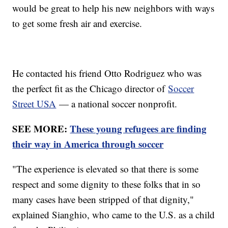
would be great to help his new neighbors with ways
to get some fresh air and exercise.
He contacted his friend Otto Rodriguez who was
the perfect fit as the Chicago director of
Soccer
Street USA
— a national soccer nonprofit.
SEE MORE:
These young refugees are finding
their way in America through soccer
"The experience is elevated so that there is some
respect and some dignity to these folks that in so
many cases have been stripped of that dignity,"
explained Sianghio, who came to the U.S. as a child