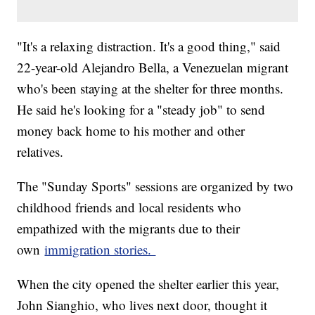
"It's a relaxing distraction. It's a good thing," said
22-year-old Alejandro Bella, a Venezuelan migrant
who's been staying at the shelter for three months.
He said he's looking for a "steady job" to send
money back home to his mother and other
relatives.
The "Sunday Sports" sessions are organized by two
childhood friends and local residents who
empathized with the migrants due to their
own
immigration stories.
When the city opened the shelter earlier this year,
John Sianghio, who lives next door, thought it