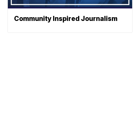
Community Inspired Journalism