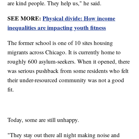
are kind people. They help us," he said.
SEE MORE:
Physical divide: How income
inequalities are impacting youth fitness
The former school is one of 10 sites housing
migrants across Chicago. It is currently home to
roughly 600 asylum-seekers. When it opened, there
was serious pushback from some residents who felt
their under-resourced community was not a good
fit.
Today, some are still unhappy.
"They stay out there all night making noise and