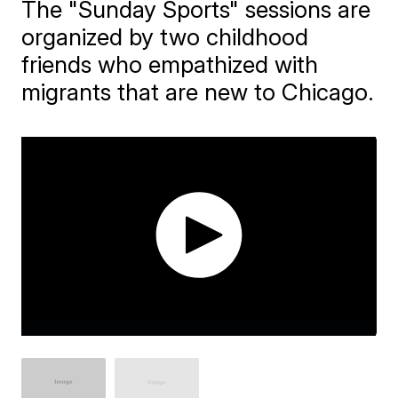
The "Sunday Sports" sessions are
organized by two childhood
friends who empathized with
migrants that are new to Chicago.