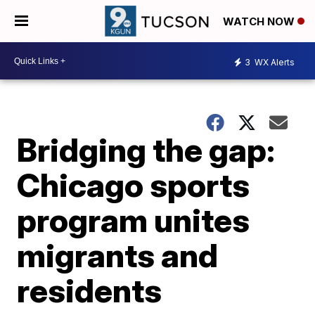
WATCH NOW
3
WX Alerts
Bridging the gap:
Chicago sports
program unites
migrants and
residents