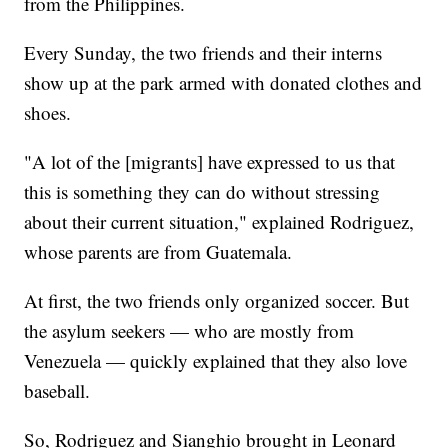
from the Philippines.
Every Sunday, the two friends and their interns
show up at the park armed with donated clothes and
shoes.
"A lot of the [migrants] have expressed to us that
this is something they can do without stressing
about their current situation," explained Rodriguez,
whose parents are from Guatemala.
At first, the two friends only organized soccer. But
the asylum seekers — who are mostly from
Venezuela — quickly explained that they also love
baseball.
So, Rodriguez and Sianghio brought in Leonard