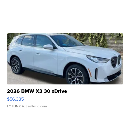
2026 BMW X3 30 xDrive
$56,335
LOTLINX A.
| sellwild.com