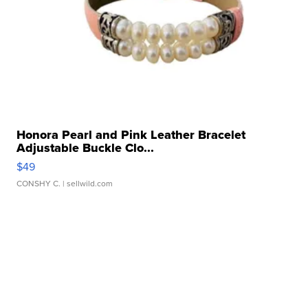
Honora Pearl and Pink Leather Bracelet
Adjustable Buckle Clo...
$49
CONSHY C.
| sellwild.com