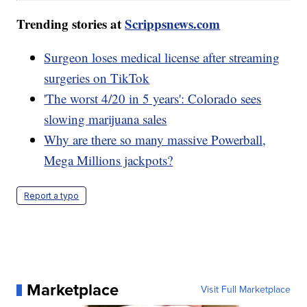
Trending stories at
Scrippsnews.com
Surgeon loses medical license after streaming
surgeries on TikTok
'The worst 4/20 in 5 years': Colorado sees
slowing marijuana sales
Why are there so many massive Powerball,
Mega Millions jackpots?
Report a typo
Marketplace
Visit Full Marketplace