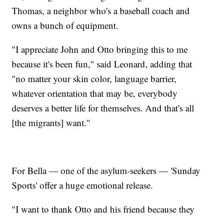
Thomas, a neighbor who's a baseball coach and
owns a bunch of equipment.
"I appreciate John and Otto bringing this to me
because it's been fun," said Leonard, adding that
"no matter your skin color, language barrier,
whatever orientation that may be, everybody
deserves a better life for themselves. And that's all
[the migrants] want."
For Bella — one of the asylum-seekers — 'Sunday
Sports' offer a huge emotional release.
"I want to thank Otto and his friend because they