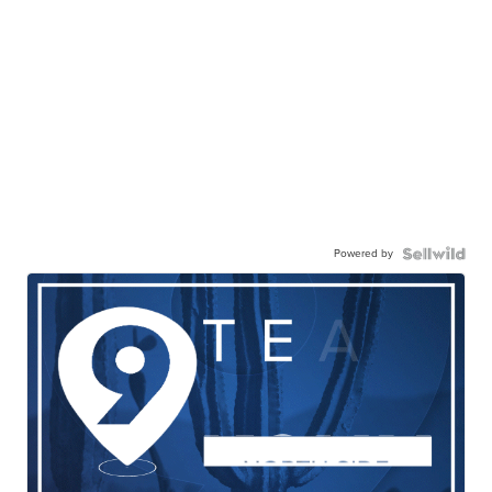
Powered by