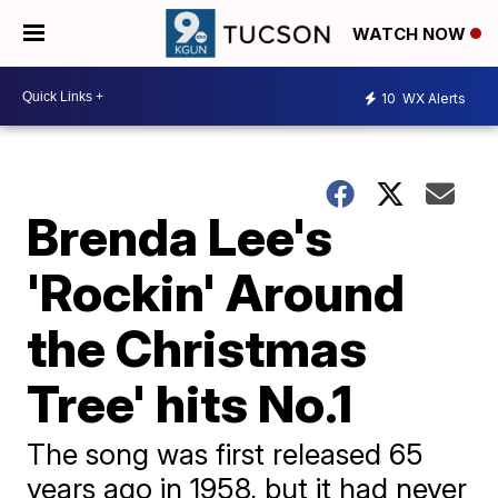
WATCH NOW
10
WX Alerts
Brenda Lee's
'Rockin' Around
the Christmas
Tree' hits No.1
The song was first released 65
years ago in 1958, but it had never