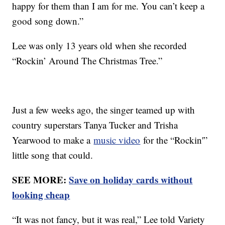
happy for them than I am for me. You can’t keep a
good song down.”
Lee was only 13 years old when she recorded
“Rockin’ Around The Christmas Tree.”
Just a few weeks ago, the singer teamed up with
country superstars Tanya Tucker and Trisha
Yearwood to make a
music video
for the “Rockin'”
little song that could.
SEE MORE:
Save on holiday cards without
looking cheap
“It was not fancy, but it was real,” Lee told Variety