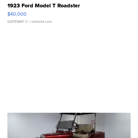
1923 Ford Model T Roadster
$40,000
GATEWAY C.
| sellwild.com