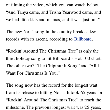
of filming the video, which you can watch below.
“And Tanya came, and Trisha Yearwood came, and
we had little kids and mamas, and it was just fun."
The new No. 1 song in the country breaks a few
records with its ascent, according to
Billboard
.
“Rockin' Around The Christmas Tree” is only the
third holiday song to hit Billboard’s Hot 100 chart.
The other two? “The Chipmunk Song” and “All I
Want For Christmas Is You.”
The song now has the record for the longest wait
from its release to hitting No. 1. It took 65 years for
“Rockin’ Around The Christmas Tree” to reach the
milestone. The previous longest wait was 25 years,