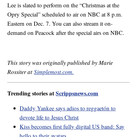
Lee is slated to perform on the “Christmas at the
Opry Special” scheduled to air on NBC at 8 p.m.
Eastern on Dec. 7. You can also stream it on-
demand on Peacock after the special airs on NBC.
This story was originally published by Marie
Rossiter at
Simplemost.com
.
Trending stories at
Scrippsnews.com
Daddy Yankee says adios to reggaetón to
devote life to Jesus Christ
Kiss becomes first fully digital US band: Say
hello to their avatars