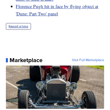
Florence Pugh hit in face by flying object at
'Dune: Part Two' panel
Report a typo
Marketplace
Visit Full Marketplace