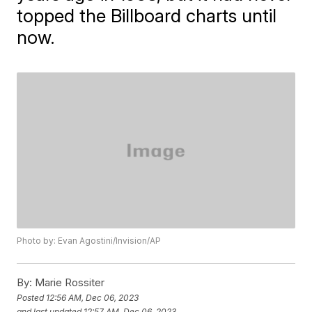
topped the Billboard charts until
now.
Photo by: Evan Agostini/Invision/AP
By:
Marie Rossiter
Posted
12:56 AM, Dec 06, 2023
and last updated
12:57 AM, Dec 06, 2023