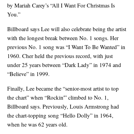
by Mariah Carey’s “All I Want For Christmas Is
You.”
Billboard says Lee will also celebrate being the artist
with the longest break between No. 1 songs. Her
previous No. 1 song was “I Want To Be Wanted” in
1960. Cher held the previous record, with just
under 25 years between “Dark Lady” in 1974 and
“Believe” in 1999.
Finally, Lee became the “senior-most artist to top
the chart” when “Rockin'” climbed to No. 1,
Billboard says. Previously, Louis Armstrong had
the chart-topping song “Hello Dolly” in 1964,
when he was 62 years old.