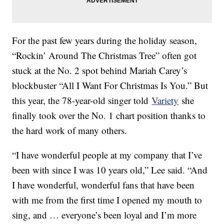
For the past few years during the holiday season,
“Rockin’ Around The Christmas Tree” often got
stuck at the No. 2 spot behind Mariah Carey’s
blockbuster “All I Want For Christmas Is You.” But
this year, the 78-year-old singer told
Variety
she
finally took over the No. 1 chart position thanks to
the hard work of many others.
“I have wonderful people at my company that I’ve
been with since I was 10 years old,” Lee said. “And
I have wonderful, wonderful fans that have been
with me from the first time I opened my mouth to
sing, and … everyone’s been loyal and I’m more