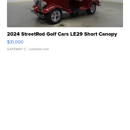
2024 StreetRod Golf Cars LE29 Short Canopy
$31,000
GATEWAY C.
| sellwild.com