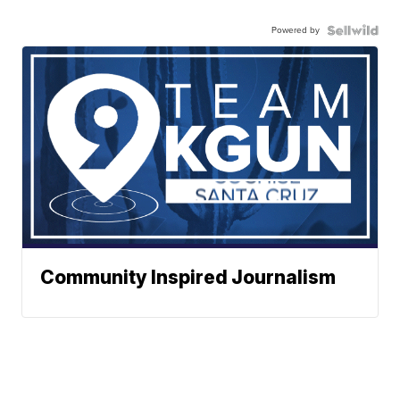
Powered by
Community Inspired Journalism