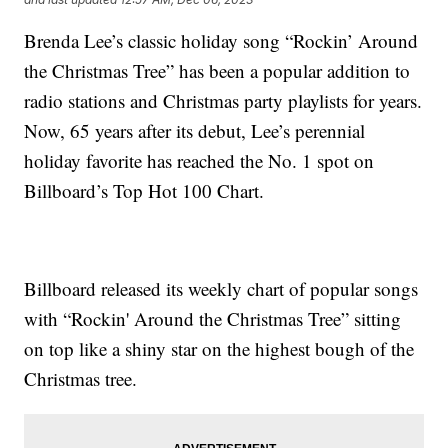
Brenda Lee’s classic holiday song “Rockin’ Around
the Christmas Tree” has been a popular addition to
radio stations and Christmas party playlists for years.
Now, 65 years after its debut, Lee’s perennial
holiday favorite has reached the No. 1 spot on
Billboard’s Top Hot 100 Chart.
Billboard released its weekly chart of popular songs
with “Rockin' Around the Christmas Tree” sitting
on top like a shiny star on the highest bough of the
Christmas tree.