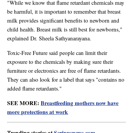
"While we know that flame retardant chemicals may
be harmful, it is important to remember that breast
milk provides significant benefits to newborn and
child health. Breast milk is still best for newborns,"
explained Dr. Sheela Sathyanarayana.
Toxic-Free Future said people can limit their
exposure to the chemicals by making sure their
furniture or electronics are free of flame retardants.
They can also look for a label that says "contains no
added flame retardants."
SEE MORE:
Breastfeeding mothers now have
more protections at work
Trending stories at
Scrippsnews.com