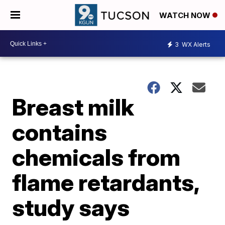
WATCH NOW
3
WX Alerts
Breast milk
contains
chemicals from
flame retardants,
study says