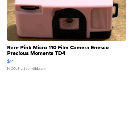
Rare Pink Micro 110 Film Camera Enesco
Precious Moments TD4
$14
NICOLE L.
| sellwild.com