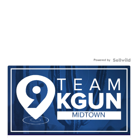
Powered by