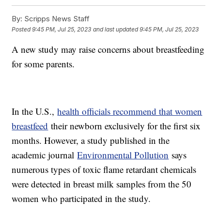
By:
Scripps News Staff
Posted
9:45 PM, Jul 25, 2023
and last updated
9:45 PM, Jul 25, 2023
A new study may raise concerns about breastfeeding
for some parents.
In the U.S.,
health officials recommend that women
breastfeed
their newborn exclusively for the first six
months. However, a study published in the
academic journal
Environmental Pollution
says
numerous types of toxic flame retardant chemicals
were detected in breast milk samples from the 50
women who participated in the study.