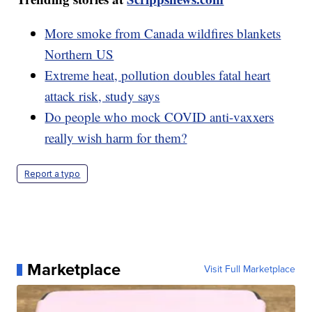
More smoke from Canada wildfires blankets
Northern US
Extreme heat, pollution doubles fatal heart
attack risk, study says
Do people who mock COVID anti-vaxxers
really wish harm for them?
Report a typo
Marketplace
Visit Full Marketplace