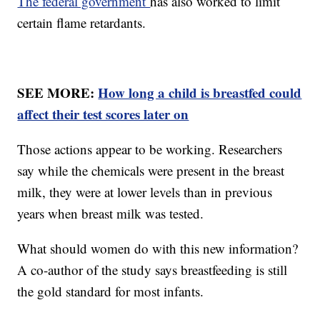
The federal government
has also worked to limit
certain flame retardants.
SEE MORE:
How long a child is breastfed could
affect their test scores later on
Those actions appear to be working. Researchers
say while the chemicals were present in the breast
milk, they were at lower levels than in previous
years when breast milk was tested.
What should women do with this new information?
A co-author of the study says breastfeeding is still
the gold standard for most infants.