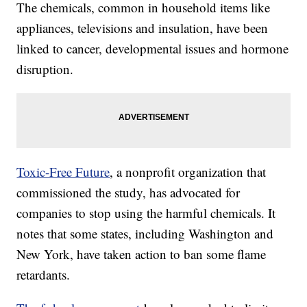
The chemicals, common in household items like
appliances, televisions and insulation, have been
linked to cancer, developmental issues and hormone
disruption.
Toxic-Free Future
, a nonprofit organization that
commissioned the study, has advocated for
companies to stop using the harmful chemicals. It
notes that some states, including Washington and
New York, have taken action to ban some flame
retardants.