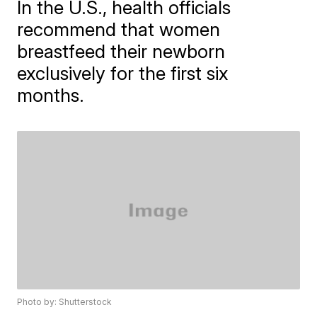
In the U.S., health officials
recommend that women
breastfeed their newborn
exclusively for the first six
months.
Photo by: Shutterstock