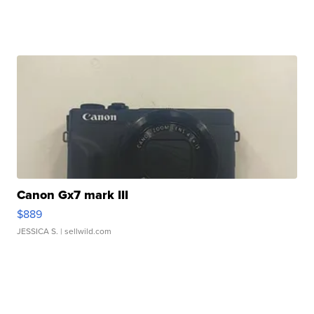
Canon Gx7 mark III
$889
JESSICA S.
| sellwild.com