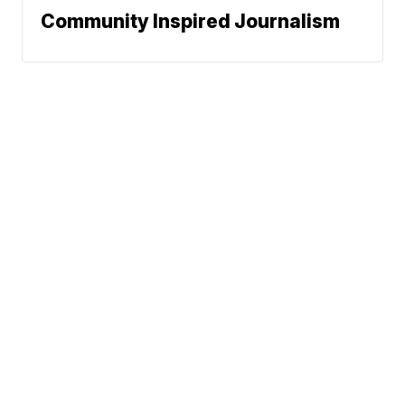
Community Inspired Journalism