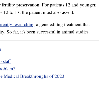
r fertility preservation. For patients 12 and younger,
s 12 to 17, the patient must also assent.
rrently researching
a gene-editing treatment that
lity. So far, it's been successful in animal studies.
m
 staff
problem?
he Medical Breakthroughs of 2023