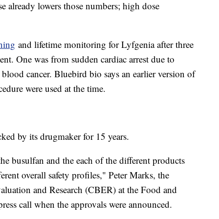
ease already lowers those numbers; high dose
.
ning
and lifetime monitoring for Lyfgenia after three
atment. One was from sudden cardiac arrest due to
blood cancer. Bluebird bio says an earlier version of
cedure were used at the time.
acked by its drugmaker for 15 years.
he busulfan and the each of the different products
erent overall safety profiles," Peter Marks, the
 Evaluation and Research (CBER) at the Food and
 press call when the approvals were announced.