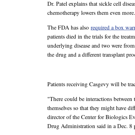
Dr. Patel explains that sickle cell dis
chemotherapy lowers them even more
The FDA has also
required a box war
patients died in the trials for the tre
underlying disease and two were from 
the drug and a different transplant pro
Patients receiving Casgevy will be tr
"There could be interactions between t
themselves so that they might have diff
director of the Center for Biologics
Drug Administration said in a Dec. 8