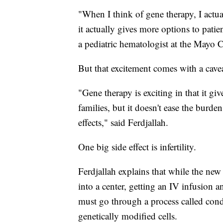
"When I think of gene therapy, I actua
it actually gives more options to pati
a pediatric hematologist at the Mayo 
But that excitement comes with a cavea
"Gene therapy is exciting in that it gi
families, but it doesn't ease the burde
effects," said Ferdjallah.
One big side effect is infertility.
Ferdjallah explains that while the new 
into a center, getting an IV infusion
must go through a process called cond
genetically modified cells.