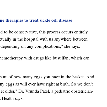
e therapies to treat sickle cell disease
d to be conservative, this process occurs entirely
 actually in the hospital with us anywhere between
, depending on any complications," she says.
chemotherapy with drugs like busulfan, which can
easure of how many eggs you have in the basket. And
y eggs as will ever have right at birth. So we don't
t older," Dr. Vrunda Patel, a pediatric obstetrician-
 Health says.