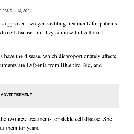
2 PM, Dec 15, 2023
 approved two gene-editing treatments for patients
le cell disease, but they come with health risks
have the disease, which disproportionately affects
atments are Lyfgenia from Bluebird Bio, and
.
the two new treatments for sickle cell disease. She
out them for years.