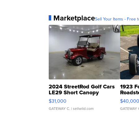
Marketplace
Sell Your Items - Free t
2024 StreetRod Golf Cars
1923 F
LE29 Short Canopy
Roadst
$31,000
$40,00
GATEWAY C.
| sellwild.com
GATEWAY 