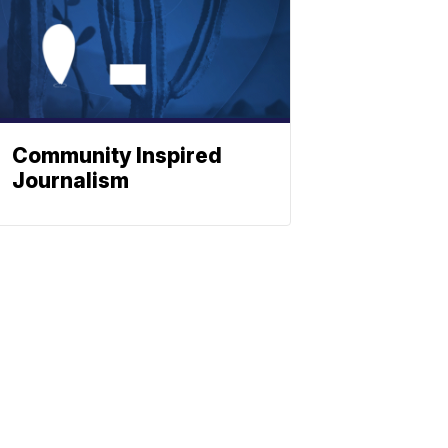
Community Inspired
Journalism