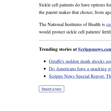
Sickle cell patients do have options fo
the parent makes that choice; from age
The National Institutes of Health is
cu
would protect sickle cell patients' ferti
Trending stories at
Scrippsnews.co
Giraffe's sudden death shocks zoo
Do Americans have a snacking 
Scripps News Special Report: T
Report a typo