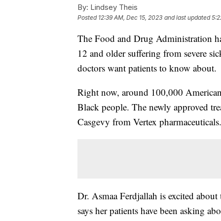
By:
Lindsey Theis
Posted
12:39 AM, Dec 15, 2023
and last updated
5:2
The Food and Drug Administration has
12 and older suffering from severe sick
doctors want patients to know about.
Right now, around 100,000 Americans 
Black people. The newly approved tre
Casgevy from Vertex pharmaceuticals
Dr. Asmaa Ferdjallah is excited about 
says her patients have been asking ab