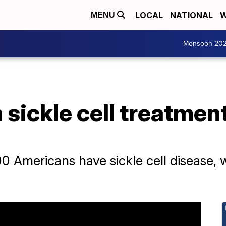
LOCAL
NATIONAL
W
MENU
Monsoon 20
sickle cell treatmen
0 Americans have sickle cell disease, 