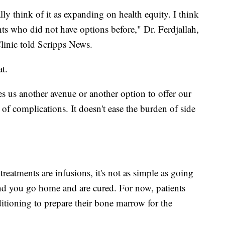
lly think of it as expanding on health equity. I think
ents who did not have options before," Dr. Ferdjallah,
Clinic told Scripps News.
t.
ves us another avenue or another option to offer our
n of complications. It doesn't ease the burden of side
treatments are infusions, it's not as simple as going
 and you go home and are cured. For now, patients
itioning to prepare their bone marrow for the