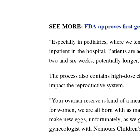
SEE MORE:
FDA approves first gen
"Especially in pediatrics, where we ten
inpatient in the hospital. Patients are
two and six weeks, potentially longer
The process also contains high-dose 
impact the reproductive system.
"Your ovarian reserve is kind of a m
for women, we are all born with as man
make new eggs, unfortunately, as we ge
gynecologist with Nemours Children's