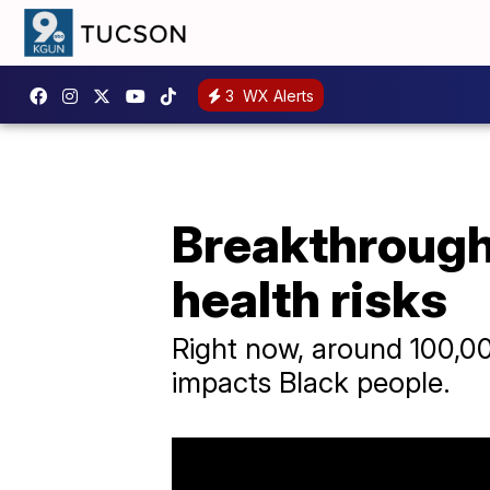
3
WX Alerts
Breakthrough 
health risks
Right now, around 100,00
impacts Black people.