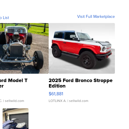
Visit Full Marketplace
o List
ord Model T
2025 Ford Bronco Stroppe
er
Edition
0
$61,881
C.
| sellwild.com
LOTLINX A.
| sellwild.com