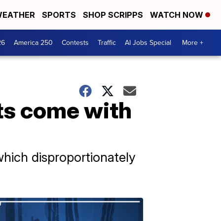
EATHER
SPORTS
SHOP SCRIPPS
WATCH NOW
26
America 250
Contests
Traffic
AI Jobs Special
More +
ts come with
which disproportionately