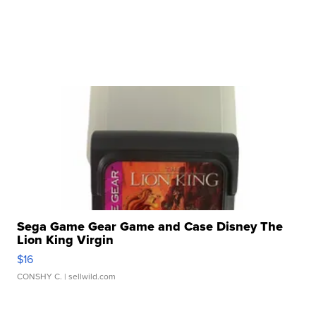
Sega Game Gear Game and Case Disney The
Lion King Virgin
$16
CONSHY C.
| sellwild.com