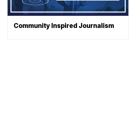
Community Inspired Journalism