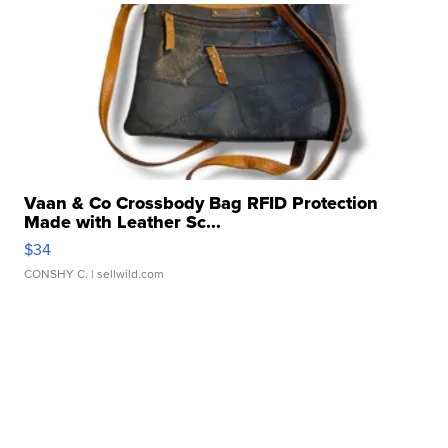
Vaan & Co Crossbody Bag RFID Protection
Made with Leather Sc...
$34
CONSHY C.
| sellwild.com