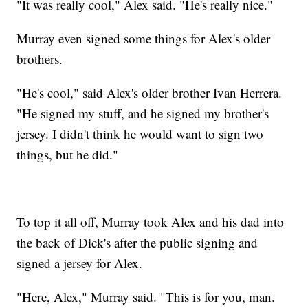
"It was really cool," Alex said. "He's really nice."
Murray even signed some things for Alex's older
brothers.
"He's cool," said Alex's older brother Ivan Herrera.
"He signed my stuff, and he signed my brother's
jersey. I didn't think he would want to sign two
things, but he did."
To top it all off, Murray took Alex and his dad into
the back of Dick's after the public signing and
signed a jersey for Alex.
"Here, Alex," Murray said. "This is for you, man.