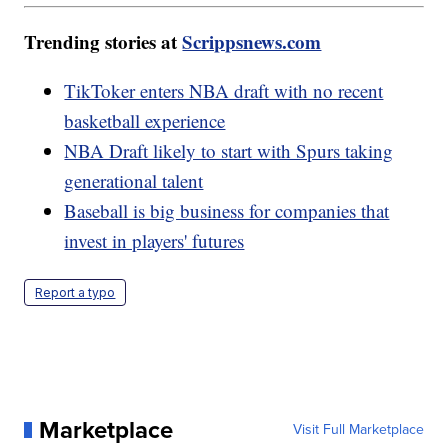
Trending stories at
Scrippsnews.com
TikToker enters NBA draft with no recent
basketball experience
NBA Draft likely to start with Spurs taking
generational talent
Baseball is big business for companies that
invest in players' futures
Report a typo
Marketplace
Visit Full Marketplace