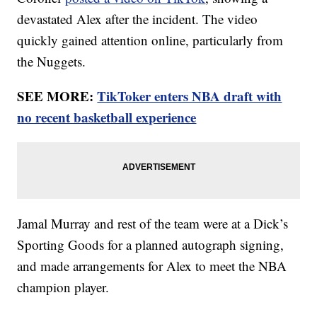
devastated Alex after the incident. The video
quickly gained attention online, particularly from
the Nuggets.
SEE MORE:
TikToker enters NBA draft with
no recent basketball experience
Jamal Murray and rest of the team were at a Dick’s
Sporting Goods for a planned autograph signing,
and made arrangements for Alex to meet the NBA
champion player.