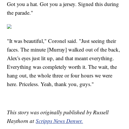
Got you a hat. Got you a jersey. Signed this during
the parade."
"It was beautiful," Coronel said. "Just seeing their
faces. The minute [Murray] walked out of the back,
Alex's eyes just lit up, and that meant everything.
Everything was completely worth it. The wait, the
hang out, the whole three or four hours we were
here. Priceless. Yeah, thank you, guys."
This story was originally published by Russell
Haythorn at
Scripps News Denver.