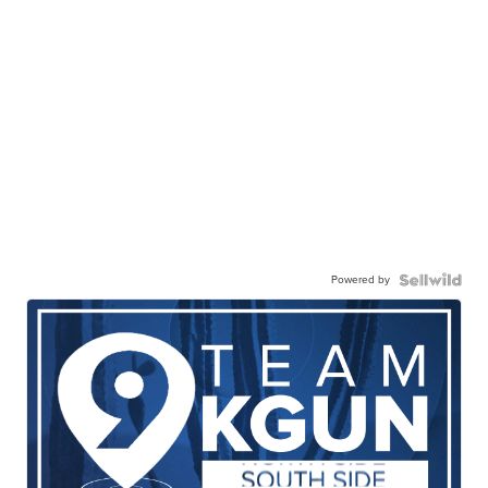
Powered by