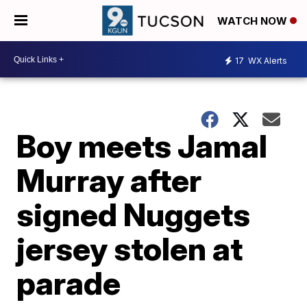
WATCH NOW
17
WX Alerts
Boy meets Jamal
Murray after
signed Nuggets
jersey stolen at
parade