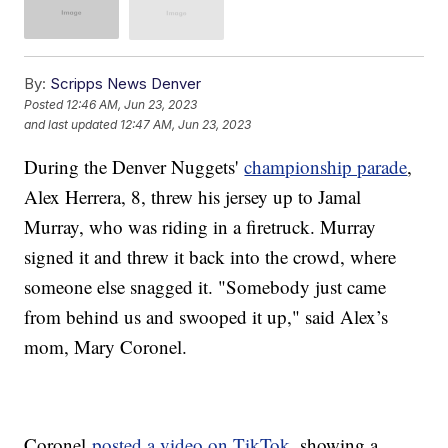
By:
Scripps News Denver
Posted
12:46 AM, Jun 23, 2023
and last updated
12:47 AM, Jun 23, 2023
During the Denver Nuggets'
championship parade
,
Alex Herrera, 8, threw his jersey up to Jamal
Murray, who was riding in a firetruck. Murray
signed it and threw it back into the crowd, where
someone else snagged it. "Somebody just came
from behind us and swooped it up," said Alex’s
mom, Mary Coronel.
Coronel
posted a video on TikTok
, showing a