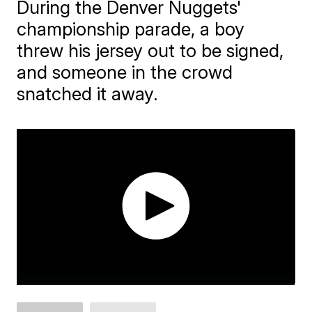
During the Denver Nuggets'
championship parade, a boy
threw his jersey out to be signed,
and someone in the crowd
snatched it away.