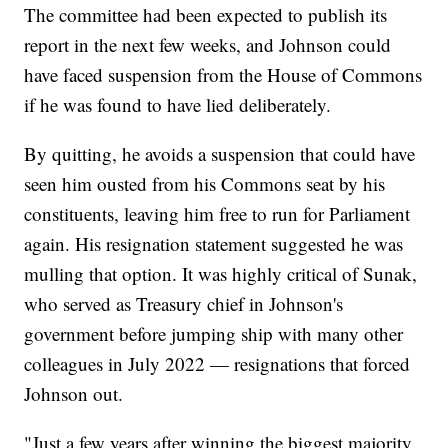
The committee had been expected to publish its
report in the next few weeks, and Johnson could
have faced suspension from the House of Commons
if he was found to have lied deliberately.
By quitting, he avoids a suspension that could have
seen him ousted from his Commons seat by his
constituents, leaving him free to run for Parliament
again. His resignation statement suggested he was
mulling that option. It was highly critical of Sunak,
who served as Treasury chief in Johnson's
government before jumping ship with many other
colleagues in July 2022 — resignations that forced
Johnson out.
"Just a few years after winning the biggest majority