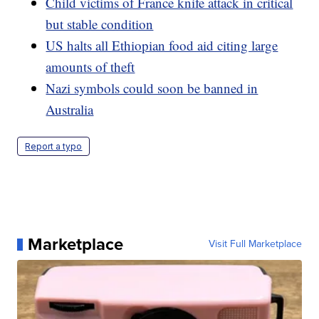
Child victims of France knife attack in critical
but stable condition
US halts all Ethiopian food aid citing large
amounts of theft
Nazi symbols could soon be banned in
Australia
Report a typo
Marketplace
Visit Full Marketplace