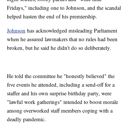
Fridays," including one to Johnson, and the scandal
helped hasten the end of his premiership.
Johnson
has acknowledged misleading Parliament
when he assured lawmakers that no rules had been
broken, but he said he didn't do so deliberately.
He told the committee he "honestly believed" the
five events he attended, including a send-off for a
staffer and his own surprise birthday party, were
"lawful work gatherings" intended to boost morale
among overworked staff members coping with a
deadly pandemic.