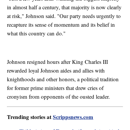
in almost half a century, that majority is now clearly
at risk," Johnson said. "Our party needs urgently to
recapture its sense of momentum and its belief in
what this country can do."
Johnson resigned hours after King Charles III
rewarded loyal Johnson aides and allies with
knighthoods and other honors, a political tradition
for former prime ministers that drew cries of
cronyism from opponents of the ousted leader.
Trending stories at
Scrippsnews.com