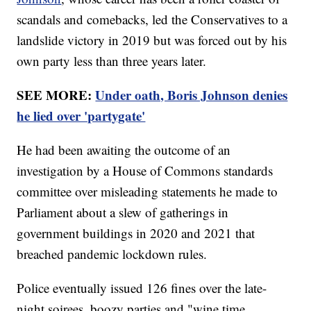
scandals and comebacks, led the Conservatives to a
landslide victory in 2019 but was forced out by his
own party less than three years later.
SEE MORE:
Under oath, Boris Johnson denies
he lied over 'partygate'
He had been awaiting the outcome of an
investigation by a House of Commons standards
committee over misleading statements he made to
Parliament about a slew of gatherings in
government buildings in 2020 and 2021 that
breached pandemic lockdown rules.
Police eventually issued 126 fines over the late-
night soirees, boozy parties and "wine time