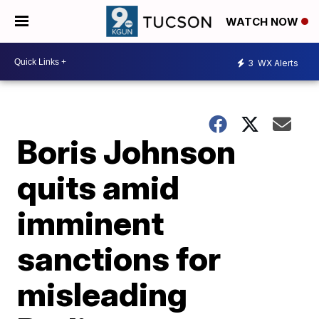
WATCH NOW
3
WX Alerts
Boris Johnson
quits amid
imminent
sanctions for
misleading