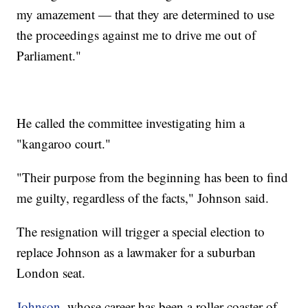
my amazement — that they are determined to use
the proceedings against me to drive me out of
Parliament."
He called the committee investigating him a
"kangaroo court."
"Their purpose from the beginning has been to find
me guilty, regardless of the facts," Johnson said.
The resignation will trigger a special election to
replace Johnson as a lawmaker for a suburban
London seat.
Johnson
, whose career has been a roller coaster of