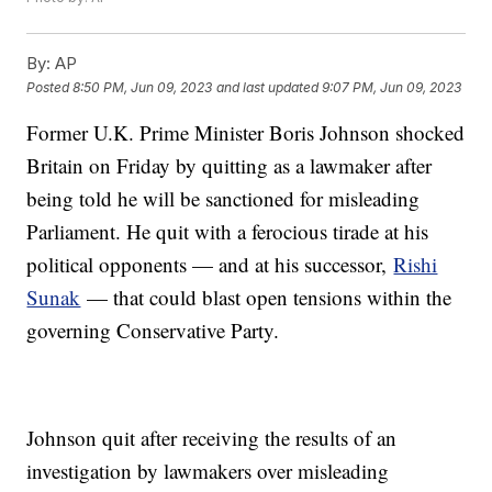
By:
AP
Posted
8:50 PM, Jun 09, 2023
and last updated
9:07 PM, Jun 09, 2023
Former U.K. Prime Minister Boris Johnson shocked
Britain on Friday by quitting as a lawmaker after
being told he will be sanctioned for misleading
Parliament. He quit with a ferocious tirade at his
political opponents — and at his successor,
Rishi
Sunak
— that could blast open tensions within the
governing Conservative Party.
Johnson quit after receiving the results of an
investigation by lawmakers over misleading