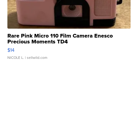
Rare Pink Micro 110 Film Camera Enesco
Precious Moments TD4
$14
NICOLE L.
| sellwild.com