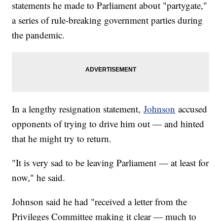
statements he made to Parliament about "partygate,"
a series of rule-breaking government parties during
the pandemic.
In a lengthy resignation statement,
Johnson
accused
opponents of trying to drive him out — and hinted
that he might try to return.
"It is very sad to be leaving Parliament — at least for
now," he said.
Johnson said he had "received a letter from the
Privileges Committee making it clear — much to