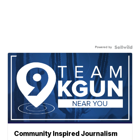
Powered by
Community Inspired Journalism