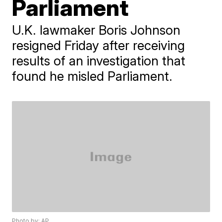
Parliament
U.K. lawmaker Boris Johnson
resigned Friday after receiving
results of an investigation that
found he misled Parliament.
Photo by: AP