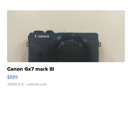
Canon Gx7 mark III
$889
JESSICA S.
| sellwild.com