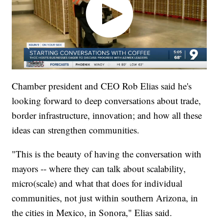
Chamber president and CEO Rob Elias said he's
looking forward to deep conversations about trade,
border infrastructure, innovation; and how all these
ideas can strengthen communities.
"This is the beauty of having the conversation with
mayors -- where they can talk about scalability,
micro(scale) and what that does for individual
communities, not just within southern Arizona, in
the cities in Mexico, in Sonora," Elias said.