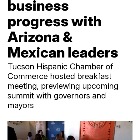
business
progress with
Arizona &
Mexican leaders
Tucson Hispanic Chamber of
Commerce hosted breakfast
meeting, previewing upcoming
summit with governors and
mayors