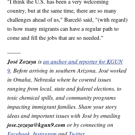
"I think the U.S. has been a very welcoming
country, but at the same time, there are so many
challenges ahead of us," Barceló said, "(with regard)
to how many migrants can have a regular path to
come and fill the jobs that are so needed."
——-
José Zozaya
is
an anchor and reporter for KGUN
9
. Before arriving in southern Arizona, José worked
in Omaha, Nebraska where he covered issues
ranging from local, state and federal elections, to
toxic chemical spills, and community programs
impacting immigrant families. Share your story
ideas and important issues with José by emailing
jose.zozaya@kgun9.com
or by connecting on
Facebook
,
Instagram
and
Twitter
.