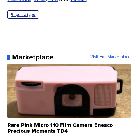
Report a typo
Marketplace
Visit Full Marketplace
Rare Pink Micro 110 Film Camera Enesco
Precious Moments TD4