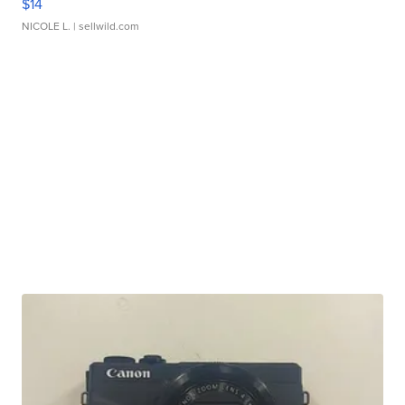
$14
NICOLE L.
| sellwild.com