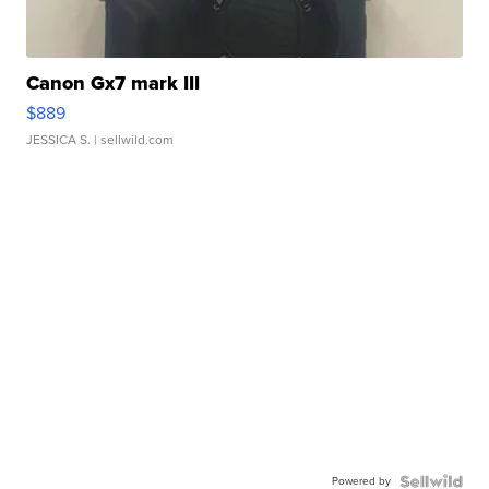
Canon Gx7 mark III
$889
JESSICA S.
| sellwild.com
Powered by