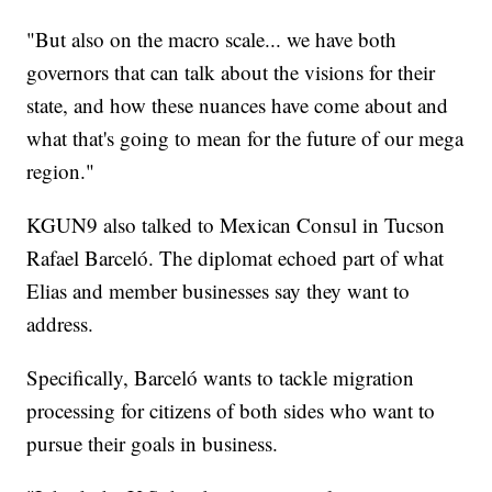
"But also on the macro scale... we have both
governors that can talk about the visions for their
state, and how these nuances have come about and
what that's going to mean for the future of our mega
region."
KGUN9 also talked to Mexican Consul in Tucson
Rafael Barceló. The diplomat echoed part of what
Elias and member businesses say they want to
address.
Specifically, Barceló wants to tackle migration
processing for citizens of both sides who want to
pursue their goals in business.