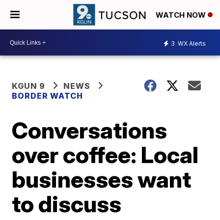
WATCH NOW
3
WX Alerts
KGUN 9
NEWS
BORDER WATCH
Conversations
over coffee: Local
businesses want
to discuss