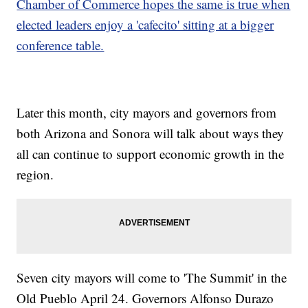
Chamber of Commerce hopes the same is true when
elected leaders enjoy a 'cafecito' sitting at a bigger
conference table.
Later this month, city mayors and governors from
both Arizona and Sonora will talk about ways they
all can continue to support economic growth in the
region.
Seven city mayors will come to 'The Summit' in the
Old Pueblo April 24. Governors Alfonso Durazo