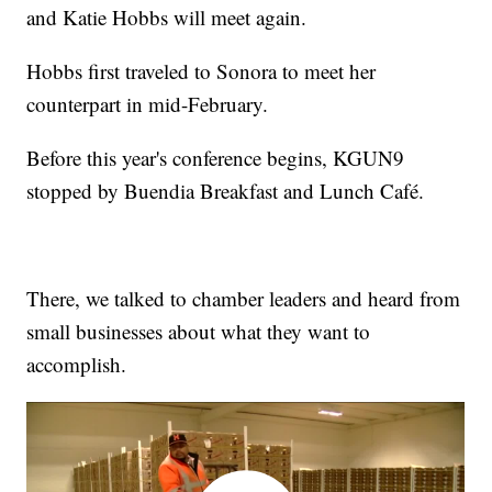
and Katie Hobbs will meet again.
Hobbs first traveled to Sonora to meet her
counterpart in mid-February.
Before this year's conference begins, KGUN9
stopped by Buendia Breakfast and Lunch Café.
There, we talked to chamber leaders and heard from
small businesses about what they want to
accomplish.