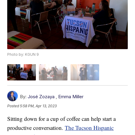
Photo by: KGUN 9
By:
José Zozaya
,
Emma Miller
Posted
5:58 PM, Apr 13, 2023
Sitting down for a cup of coffee can help start a
productive conversation.
The Tucson Hispanic