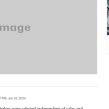
7 PM, Jun 22, 2023
below were selected independent of sales and