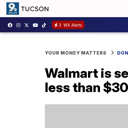
3
WX Alerts
YOUR MONEY MATTERS
DON
Walmart is se
less than $3