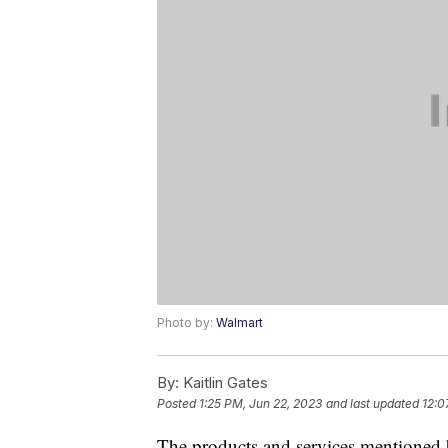
Photo by:
Walmart
By:
Kaitlin Gates
Posted
1:25 PM, Jun 22, 2023
and last updated
12:0
The products and services mentioned 