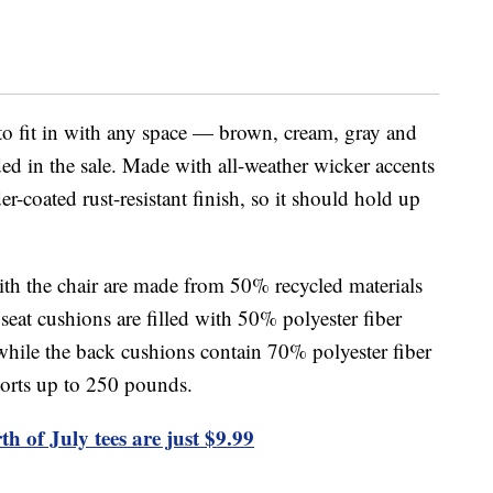
 to fit in with any space — brown, cream, gray and
ded in the sale. Made with all-weather wicker accents
er-coated rust-resistant finish, so it should hold up
th the chair are made from 50% recycled materials
eat cushions are filled with 50% polyester fiber
hile the back cushions contain 70% polyester fiber
ports up to 250 pounds.
th of July tees are just $9.99