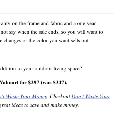
ranty on the frame and fabric and a one-year
not say when the sale ends, so you will want to
ce changes or the color you want sells out.
ddition to your outdoor living space?
almart for $297 (was $347).
't Waste Your Money
. Checkout
Don't Waste Your
great ideas to save and make money.