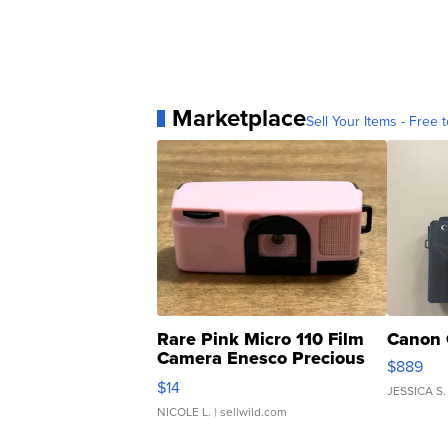
Marketplace
Sell Your Items - Free t
Rare Pink Micro 110 Film
Canon 
Camera Enesco Precious
$889
Moments TD4
$14
JESSICA S.
NICOLE L.
| sellwild.com