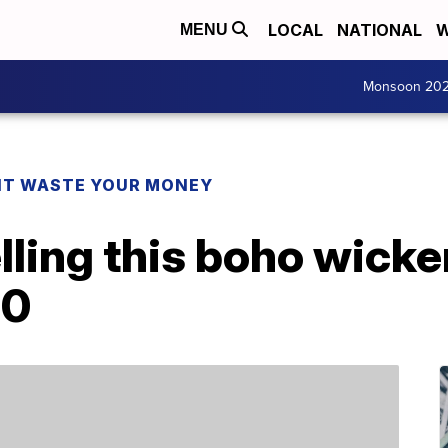
LOCAL
NATIONAL
W
MENU
Monsoon 20
T WASTE YOUR MONEY
lling this boho wicker
00