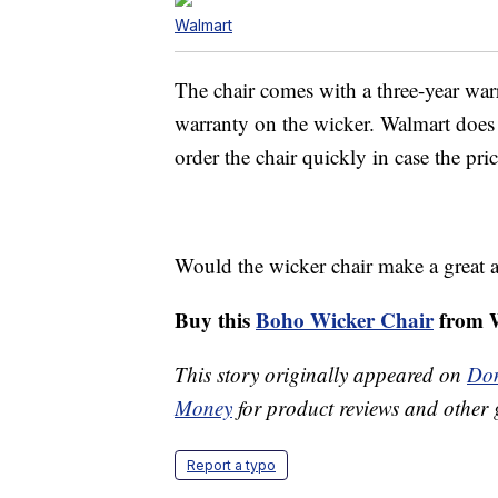
Walmart
The chair comes with a three-year war
warranty on the wicker. Walmart does 
order the chair quickly in case the pri
Would the wicker chair make a great a
Buy this
Boho Wicker Chair
from W
This story originally appeared on
Don
Money
for product reviews and other 
Report a typo