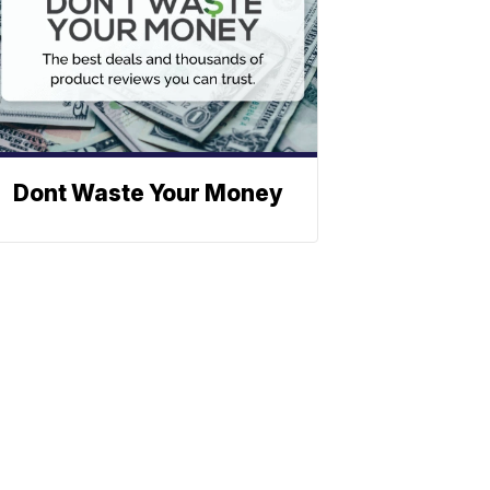
Dont Waste Your Money