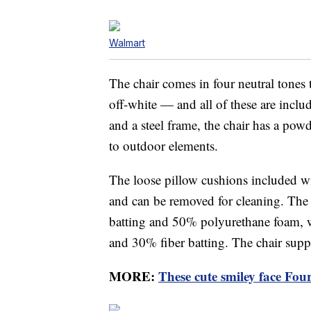
Walmart
The chair comes in four neutral tones
off-white — and all of these are inclu
and a steel frame, the chair has a powd
to outdoor elements.
The loose pillow cushions included wi
and can be removed for cleaning. The s
batting and 50% polyurethane foam, w
and 30% fiber batting. The chair sup
MORE:
These cute smiley face Four