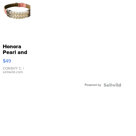
Honora
Pearl and
Pink
$49
Leather
Bracelet
CONSHY C.
|
sellwild.com
Adjustable
Buckle
Powered by
Clo...