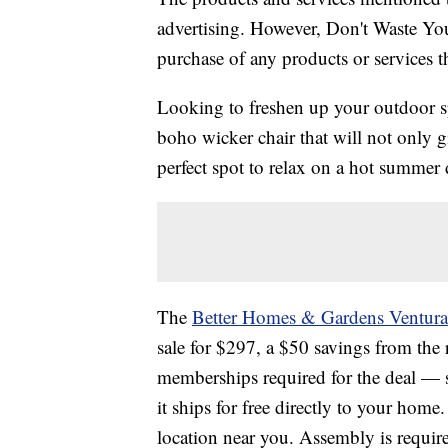
advertising. However, Don't Waste Y
purchase of any products or services thr
Looking to freshen up your outdoor sp
boho wicker chair that will not only g
perfect spot to relax on a hot summer 
The
Better Homes & Gardens Ventura
sale for $297, a $50 savings from the
memberships required for the deal — s
it ships for free directly to your home.
location near you. Assembly is requir