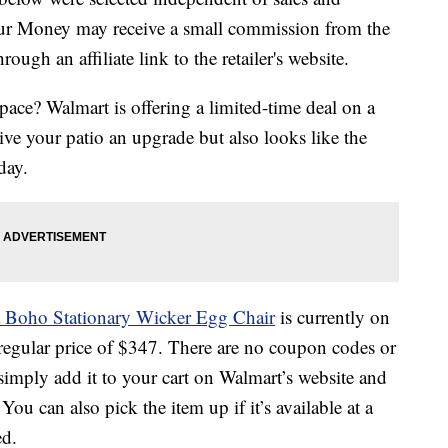
our Money may receive a small commission from the
ough an affiliate link to the retailer's website.
ace? Walmart is offering a limited-time deal on a
ive your patio an upgrade but also looks like the
day.
 Boho Stationary Wicker Egg Chair
is currently on
 regular price of $347. There are no coupon codes or
imply add it to your cart on Walmart’s website and
 You can also pick the item up if it’s available at a
ed.