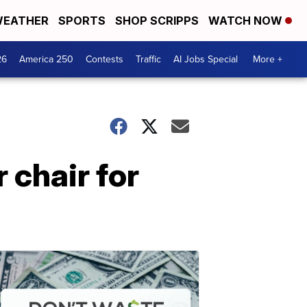
EATHER
SPORTS
SHOP SCRIPPS
WATCH NOW
26
America 250
Contests
Traffic
AI Jobs Special
More +
 chair for