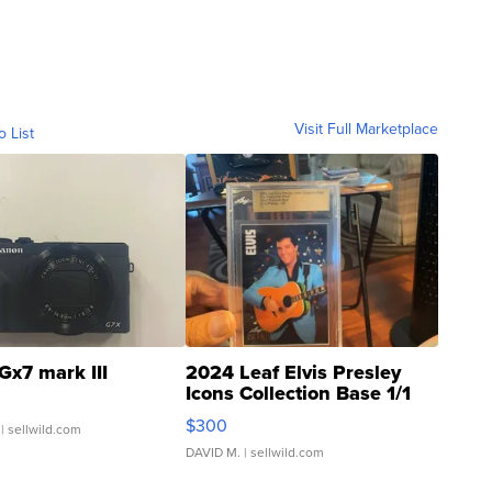
Visit Full Marketplace
o List
Gx7 mark III
2024 Leaf Elvis Presley
Icons Collection Base 1/1
SSP Clear ...
$300
| sellwild.com
DAVID M.
| sellwild.com