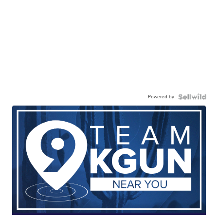
Powered by