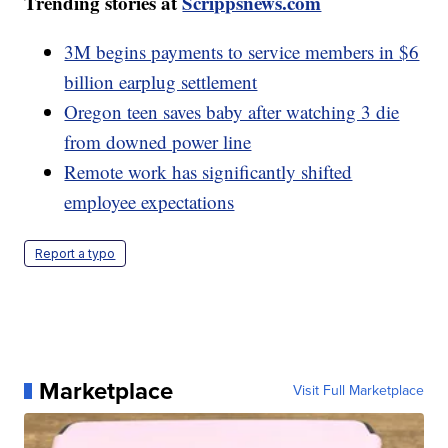
Trending stories at
Scrippsnews.com
3M begins payments to service members in $6
billion earplug settlement
Oregon teen saves baby after watching 3 die
from downed power line
Remote work has significantly shifted
employee expectations
Report a typo
Marketplace
Visit Full Marketplace