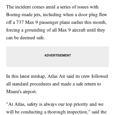
The incident comes amid a series of issues with
Boeing-made jets, including when a door plug flew
off a 737 Max 9 passenger plane earlier this month,
forcing a grounding of all Max 9 aircraft until they
can be deemed safe.
In this latest mishap, Atlas Air said its crew followed
all standard procedures and made a safe return to
Miami's airport.
"At Atlas, safety is always our top priority and we
will be conducting a thorough inspection," said the