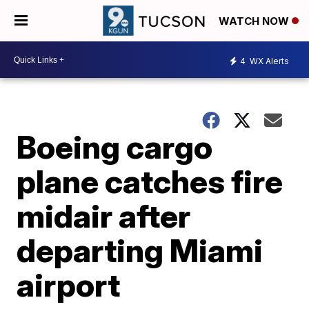
WATCH NOW
4
WX Alerts
Boeing cargo
plane catches fire
midair after
departing Miami
airport