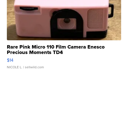
Rare Pink Micro 110 Film Camera Enesco
Precious Moments TD4
$14
NICOLE L.
| sellwild.com