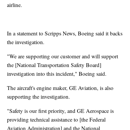
airline.
In a statement to Scripps News, Boeing said it backs
the investigation.
"We are supporting our customer and will support
the [National Transportation Safety Board]
investigation into this incident," Boeing said.
The aircraft's engine maker, GE Aviation, is also
supporting the investigation.
"Safety is our first priority, and GE Aerospace is
providing technical assistance to [the Federal
Aviation Administration] and the National