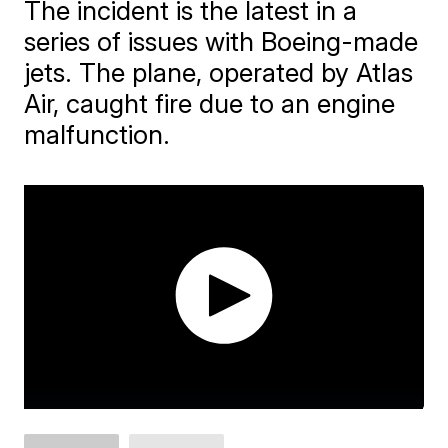
The incident is the latest in a
series of issues with Boeing-made
jets. The plane, operated by Atlas
Air, caught fire due to an engine
malfunction.