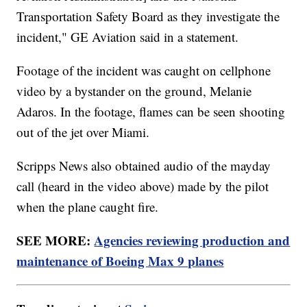
Transportation Safety Board as they investigate the
incident," GE Aviation said in a statement.
Footage of the incident was caught on cellphone
video by a bystander on the ground, Melanie
Adaros. In the footage, flames can be seen shooting
out of the jet over Miami.
Scripps News also obtained audio of the mayday
call (heard in the video above) made by the pilot
when the plane caught fire.
SEE MORE:
Agencies reviewing production and
maintenance of Boeing Max 9 planes