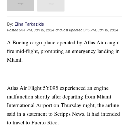
By:
Elina Tarkazikis
Posted
5:14 PM, Jan 19, 2024
and last updated
5:15 PM, Jan 19, 2024
A Boeing cargo plane operated by Atlas Air caught
fire mid-flight, prompting an emergency landing in
Miami.
Atlas Air Flight 5Y095 experienced an engine
malfunction shortly after departing from Miami
International Airport on Thursday night, the airline
said in a statement to Scripps News. It had intended
to travel to Puerto Rico.