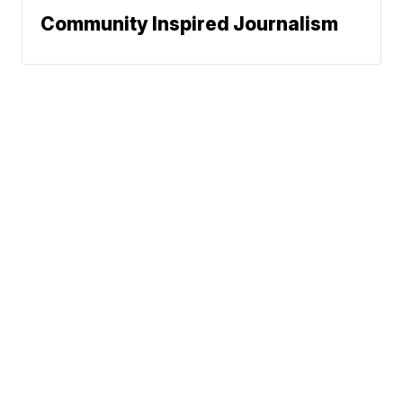
Community Inspired Journalism