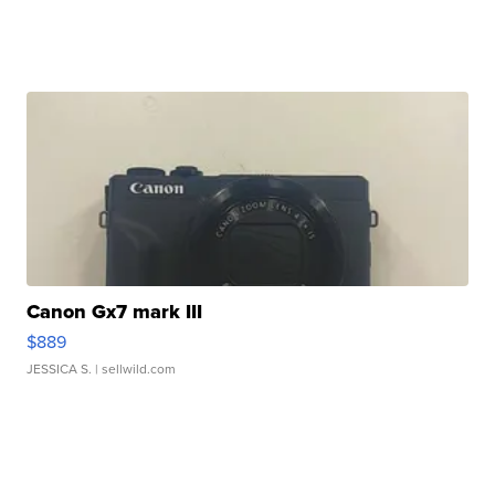
Canon Gx7 mark III
$889
JESSICA S.
| sellwild.com