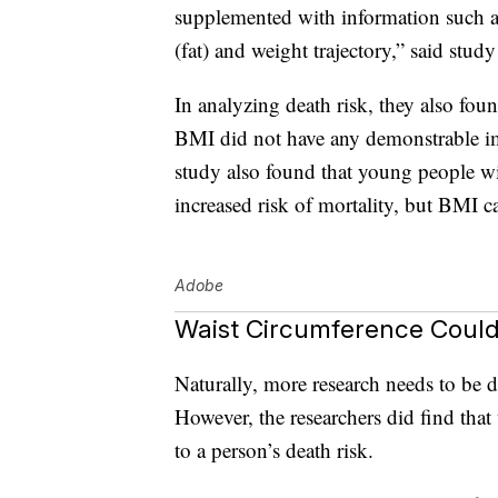
supplemented with information such as
(fat) and weight trajectory,” said stu
In analyzing death risk, they also foun
BMI did not have any demonstrable imp
study also found that young people w
increased risk of mortality, but BMI c
Adobe
Waist Circumference Could
Naturally, more research needs to be d
However, the researchers did find tha
to a person’s death risk.