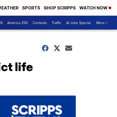
EATHER
SPORTS
SHOP SCRIPPS
WATCH NOW
26
America 250
Contests
Traffic
AI Jobs Special
More +
t life