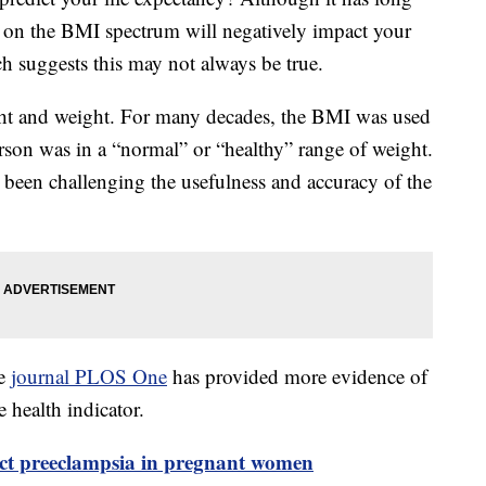
” on the BMI spectrum will negatively impact your
h suggests this may not always be true.
ht and weight. For many decades, the BMI was used
erson was in a “normal” or “healthy” range of weight.
been challenging the usefulness and accuracy of the
he
journal PLOS One
has provided more evidence of
e health indicator.
ict preeclampsia in pregnant women