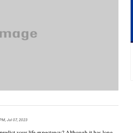
 PM, Jul 07, 2023
redict your life expectancy? Although it has long