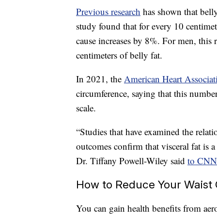
Previous research
has shown that belly
study found that for every 10 centimet
cause increases by 8%. For men, this 
centimeters of belly fat.
In 2021, the
American Heart Associat
circumference, saying that this numbe
scale.
“Studies that have examined the relat
outcomes confirm that visceral fat is a 
Dr. Tiffany Powell-Wiley said
to CNN
How to Reduce Your Waist
You can gain health benefits from aero