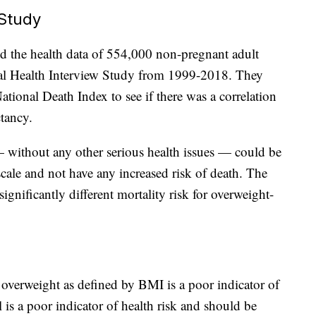
Study
ed the health data of 554,000 non-pregnant adult
nal Health Interview Study from 1999-2018. They
tional Death Index to see if there was a correlation
tancy.
 without any other serious health issues — could be
ale and not have any increased risk of death. The
gnificantly different mortality risk for overweight-
t overweight as defined by BMI is a poor indicator of
 is a poor indicator of health risk and should be