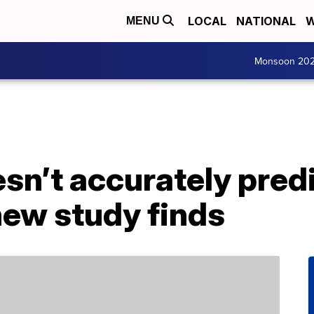
LOCAL
NATIONAL
W
MENU
Monsoon 20
sn’t accurately predic
new study finds