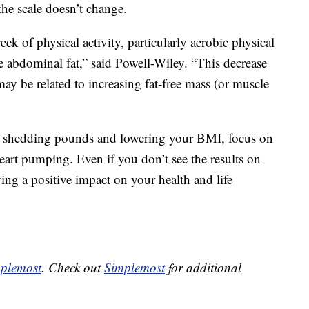
the scale doesn’t change.
ek of physical activity, particularly aerobic physical
e abdominal fat,” said Powell-Wiley. “This decrease
ay be related to increasing fat-free mass (or muscle
on shedding pounds and lowering your BMI, focus on
art pumping. Even if you don’t see the results on
ving a positive impact on your health and life
plemost
. Check out
Simplemost
for additional