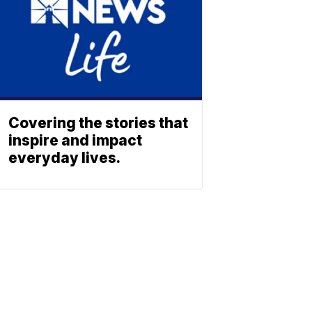
Covering the stories that
inspire and impact
everyday lives.