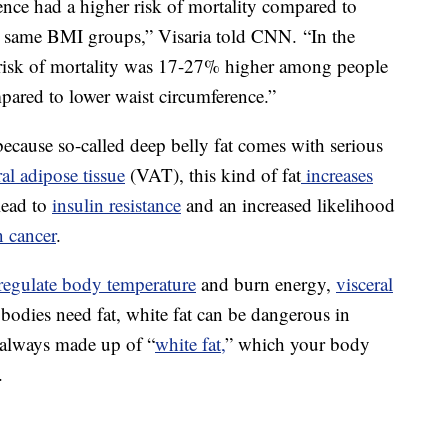
ence had a higher risk of mortality compared to
e same BMI groups,” Visaria told CNN. “In the
risk of mortality was 17-27% higher among people
pared to lower waist circumference.”
ecause so-called deep belly fat comes with serious
ral adipose tissue
(VAT), this kind of fat
increases
lead to
insulin resistance
and an increased likelihood
n cancer
.
regulate body temperature
and burn energy,
visceral
l bodies need fat, white fat can be dangerous in
t always made up of “
white fat,
” which your body
.