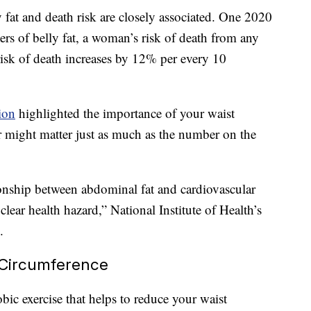
 fat and death risk are closely associated. One 2020
ers of belly fat, a woman’s risk of death from any
risk of death increases by 12% per every 10
ion
highlighted the importance of your waist
r might matter just as much as the number on the
ionship between abdominal fat and cardiovascular
clear health hazard,” National Institute of Health’s
.
 Circumference
bic exercise that helps to reduce your waist