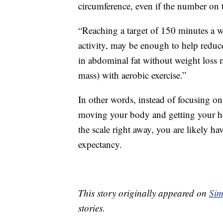
circumference, even if the number on 
“Reaching a target of 150 minutes a we
activity, may be enough to help reduc
in abdominal fat without weight loss m
mass) with aerobic exercise.”
In other words, instead of focusing 
moving your body and getting your he
the scale right away, you are likely ha
expectancy.
This story originally appeared on
Sim
stories.