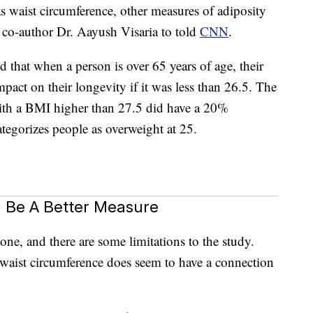
 waist circumference, other measures of adiposity
dy co-author Dr. Aayush Visaria to told
CNN
.
d that when a person is over 65 years of age, their
act on their longevity if it was less than 26.5. The
ith a BMI higher than 27.5 did have a 20%
ategorizes people as overweight at 25.
 Be A Better Measure
one, and there are some limitations to the study.
t waist circumference does seem to have a connection