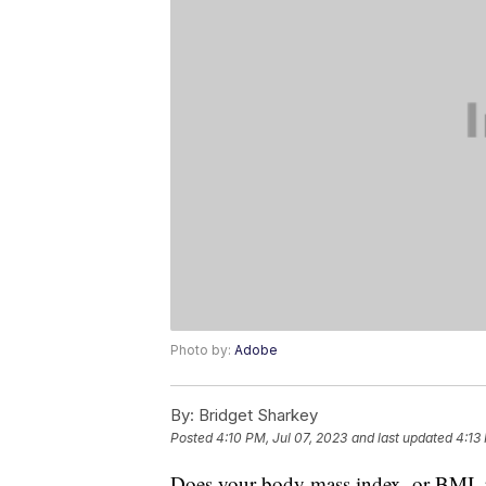
Photo by:
Adobe
By:
Bridget Sharkey
Posted
4:10 PM, Jul 07, 2023
and last updated
4:13
Does your body mass index, or BMI, p