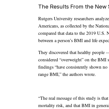
The Results From the New 
Rutgers University researchers analyz
Americans, as collected by the Natio
compared that data to the 2019 U.S. Na
between a person’s BMI and life expec
They discovered that healthy people —
considered “overweight” on the BMI sc
findings “have consistently shown no si
range BMI,” the authors wrote.
“The real message of this study is tha
mortality risk, and that BMI in general