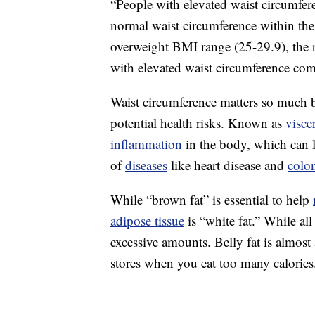
“People with elevated waist circumfer
normal waist circumference within th
overweight BMI range (25-29.9), the 
with elevated waist circumference com
Waist circumference matters so much b
potential health risks. Known as
visce
inflammation
in the body, which can 
of
diseases
like heart disease and
colo
While “brown fat” is essential to help
adipose tissue
is “white fat.” While al
excessive amounts. Belly fat is almos
stores when you eat too many calories