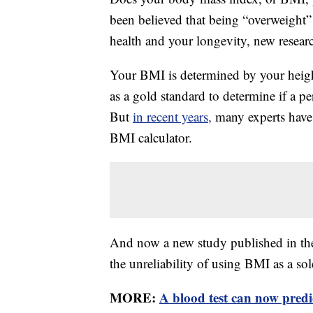
been believed that being “overweight
health and your longevity, new researc
Your BMI is determined by your heig
as a gold standard to determine if a p
But
in recent years,
many experts have 
BMI calculator.
And now a new study published in t
the unreliability of using BMI as a sol
MORE:
A blood test can now pred