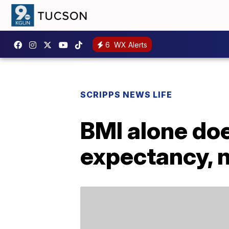
6
WX Alerts
SCRIPPS NEWS LIFE
BMI alone doe
expectancy, 