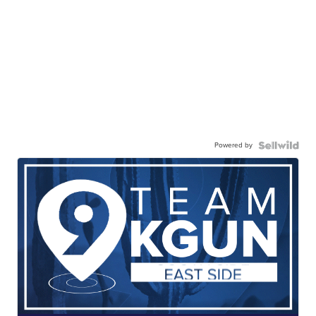
Powered by