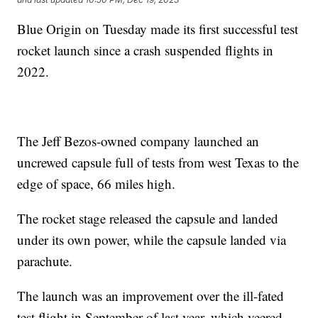
Blue Origin on Tuesday made its first successful test
rocket launch since a crash suspended flights in
2022.
The Jeff Bezos-owned company launched an
uncrewed capsule full of tests from west Texas to the
edge of space, 66 miles high.
The rocket stage released the capsule and landed
under its own power, while the capsule landed via
parachute.
The launch was an improvement over the ill-fated
test flight in September of last year, which veered