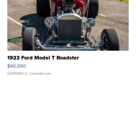
1923 Ford Model T Roadster
$40,000
GATEWAY C.
| sellwild.com