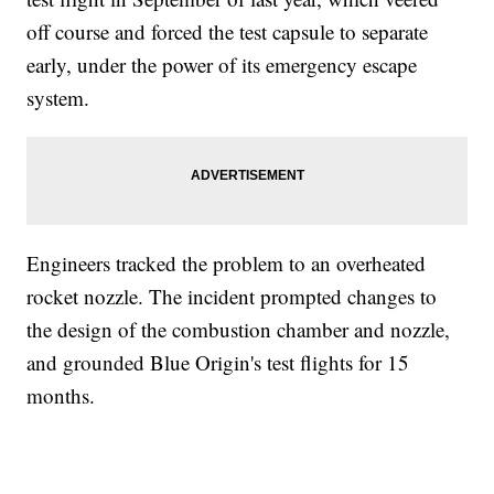
off course and forced the test capsule to separate
early, under the power of its emergency escape
system.
Engineers tracked the problem to an overheated
rocket nozzle. The incident prompted changes to
the design of the combustion chamber and nozzle,
and grounded Blue Origin's test flights for 15
months.