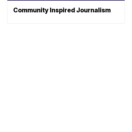
Community Inspired Journalism