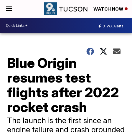
WATCH NOW
3
WX Alerts
Blue Origin
resumes test
flights after 2022
rocket crash
The launch is the first since an
engine failure and crash grounded