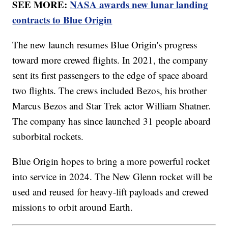
SEE MORE:
NASA awards new lunar landing
contracts to Blue Origin
The new launch resumes Blue Origin's progress
toward more crewed flights. In 2021, the company
sent its first passengers to the edge of space aboard
two flights. The crews included Bezos, his brother
Marcus Bezos and Star Trek actor William Shatner.
The company has since launched 31 people aboard
suborbital rockets.
Blue Origin hopes to bring a more powerful rocket
into service in 2024. The New Glenn rocket will be
used and reused for heavy-lift payloads and crewed
missions to orbit around Earth.