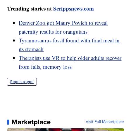
Trending stories at
Scrippsnews.com
Denver Zoo got Maury Povich to reveal
paternity results for orangutans
Tyrannosaurus fossil found with final meal in
its stomach
Therapists use VR to help older adults recover
from falls, memory loss
Report a typo
Marketplace
Visit Full Marketplace