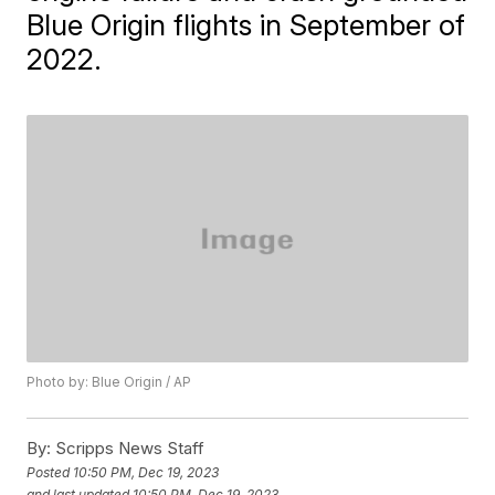
Blue Origin flights in September of
2022.
Photo by: Blue Origin / AP
By:
Scripps News Staff
Posted
10:50 PM, Dec 19, 2023
and last updated
10:50 PM, Dec 19, 2023