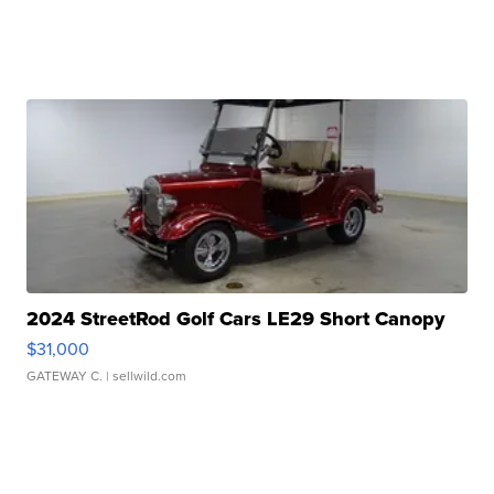
2024 StreetRod Golf Cars LE29 Short Canopy
$31,000
GATEWAY C.
| sellwild.com