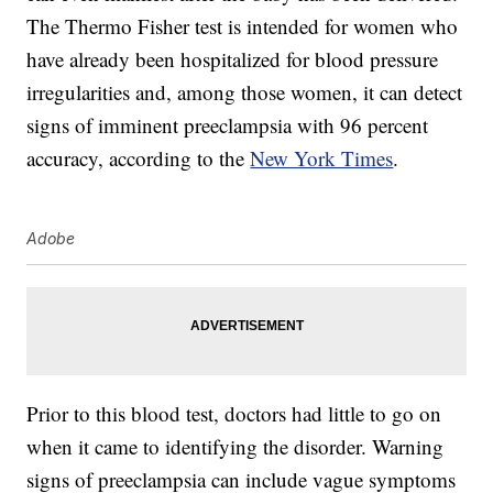
The Thermo Fisher test is intended for women who
have already been hospitalized for blood pressure
irregularities and, among those women, it can detect
signs of imminent preeclampsia with 96 percent
accuracy, according to the
New York Times
.
Adobe
Prior to this blood test, doctors had little to go on
when it came to identifying the disorder. Warning
signs of preeclampsia can include vague symptoms