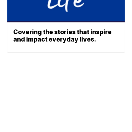
Covering the stories that inspire
and impact everyday lives.