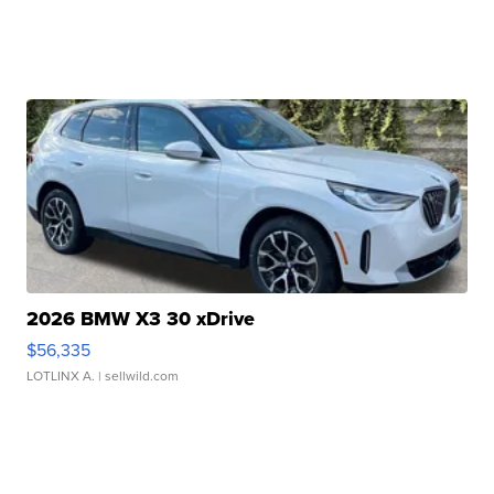
2026 BMW X3 30 xDrive
$56,335
LOTLINX A.
| sellwild.com