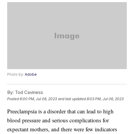
Photo by:
Adobe
By:
Tod Caviness
Posted
6:00 PM, Jul 06, 2023
and last updated
8:03 PM, Jul 06, 2023
Preeclampsia is a disorder that can lead to high
blood pressure and serious complications for
expectant mothers, and there were few indicators