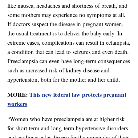
like nausea, headaches and shortness of breath, and
some mothers may experience no symptoms at all.
If doctors suspect the disease in pregnant women,
the usual treatment is to deliver the baby early. In
extreme cases, complications can result in eclampsia,
a condition that can lead to seizures and even death.
Preeclampsia can even have long-term consequences
such as increased risk of kidney disease and
hypertension, both for the mother and her child.
MORE:
This new federal law protects pregnant
workers
“Women who have preeclampsia are at higher risk
for short-term and long-term hypertensive disorders
and cardiovascular disease for the remainder of their