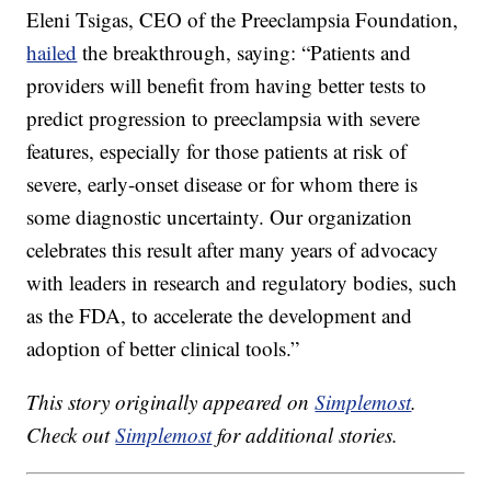
Eleni Tsigas, CEO of the Preeclampsia Foundation,
hailed
the breakthrough, saying: “Patients and
providers will benefit from having better tests to
predict progression to preeclampsia with severe
features, especially for those patients at risk of
severe, early-onset disease or for whom there is
some diagnostic uncertainty. Our organization
celebrates this result after many years of advocacy
with leaders in research and regulatory bodies, such
as the FDA, to accelerate the development and
adoption of better clinical tools.”
This story originally appeared on
Simplemost
.
Check out
Simplemost
for additional stories.