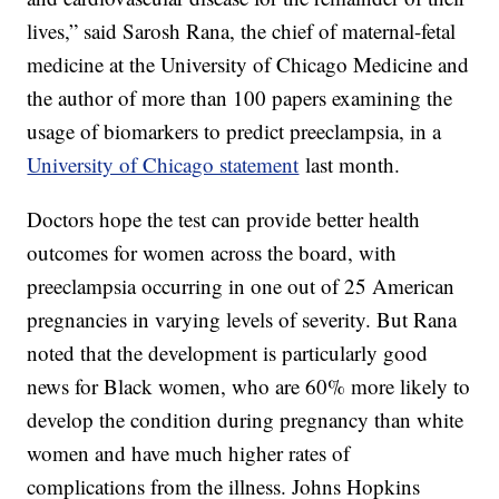
lives,” said Sarosh Rana, the chief of maternal-fetal
medicine at the University of Chicago Medicine and
the author of more than 100 papers examining the
usage of biomarkers to predict preeclampsia, in a
University of Chicago statement
last month.
Doctors hope the test can provide better health
outcomes for women across the board, with
preeclampsia occurring in one out of 25 American
pregnancies in varying levels of severity. But Rana
noted that the development is particularly good
news for Black women, who are 60% more likely to
develop the condition during pregnancy than white
women and have much higher rates of
complications from the illness. Johns Hopkins