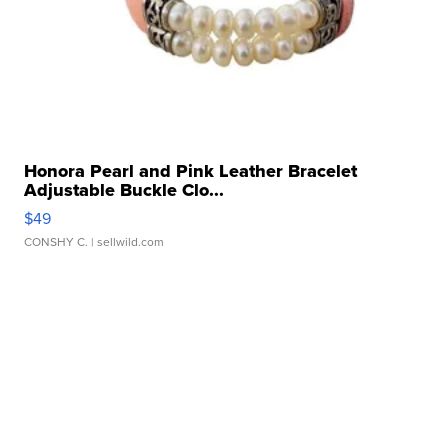
Honora Pearl and Pink Leather Bracelet
Adjustable Buckle Clo...
$49
CONSHY C.
| sellwild.com