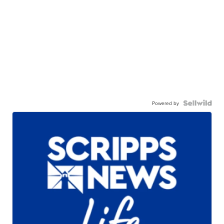
Powered by