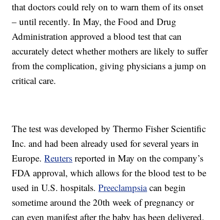
that doctors could rely on to warn them of its onset
– until recently. In May, the Food and Drug
Administration approved a blood test that can
accurately detect whether mothers are likely to suffer
from the complication, giving physicians a jump on
critical care.
The test was developed by Thermo Fisher Scientific
Inc. and had been already used for several years in
Europe.
Reuters
reported in May on the company’s
FDA approval, which allows for the blood test to be
used in U.S. hospitals.
Preeclampsia
can begin
sometime around the 20th week of pregnancy or
can even manifest after the baby has been delivered.