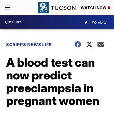
WATCH NOW
4
WX Alerts
SCRIPPS NEWS LIFE
A blood test can
now predict
preeclampsia in
pregnant women