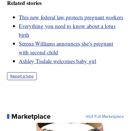
Related stories
This new federal law protects pregnant workers
Everything you need to know about a lotus
birth
Serena Williams announces she’s pregnant
with second child
Ashley Tisdale welcomes baby girl
Report a typo
Marketplace
Visit Full Marketplace