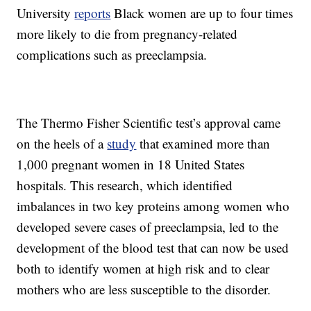
University
reports
Black women are up to four times
more likely to die from pregnancy-related
complications such as preeclampsia.
The Thermo Fisher Scientific test’s approval came
on the heels of a
study
that examined more than
1,000 pregnant women in 18 United States
hospitals. This research, which identified
imbalances in two key proteins among women who
developed severe cases of preeclampsia, led to the
development of the blood test that can now be used
both to identify women at high risk and to clear
mothers who are less susceptible to the disorder.