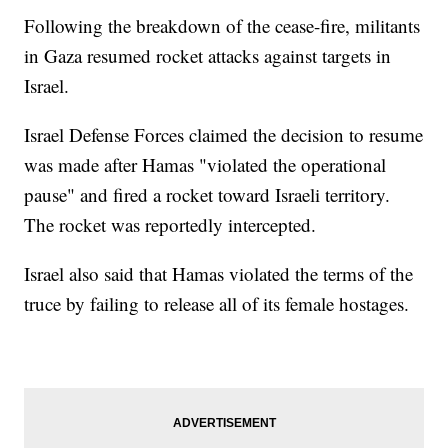
Following the breakdown of the cease-fire, militants
in Gaza resumed rocket attacks against targets in
Israel.
Israel Defense Forces claimed the decision to resume
was made after Hamas "violated the operational
pause" and fired a rocket toward Israeli territory.
The rocket was reportedly intercepted.
Israel also said that Hamas violated the terms of the
truce by failing to release all of its female hostages.