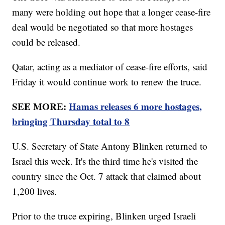
many were holding out hope that a longer cease-fire
deal would be negotiated so that more hostages
could be released.
Qatar, acting as a mediator of cease-fire efforts, said
Friday it would continue work to renew the truce.
SEE MORE:
Hamas releases 6 more hostages,
bringing Thursday total to 8
U.S. Secretary of State Antony Blinken returned to
Israel this week. It's the third time he's visited the
country since the Oct. 7 attack that claimed about
1,200 lives.
Prior to the truce expiring, Blinken urged Israeli