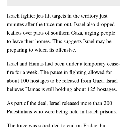
Israeli fighter jets hit targets in the territory just
minutes after the truce ran out. Israel also dropped
leaflets over parts of southern Gaza, urging people
to leave their homes. This suggests Israel may be
preparing to widen its offensive.
Israel and Hamas had been under a temporary cease-
fire for a week. The pause in fighting allowed for
about 100 hostages to be released from Gaza. Israel
believes Hamas is still holding about 125 hostages.
As part of the deal, Israel released more than 200
Palestinians who were being held in Israeli prisons.
The truce was scheduled to end on Friday, but