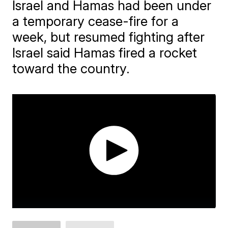
Israel and Hamas had been under
a temporary cease-fire for a
week, but resumed fighting after
Israel said Hamas fired a rocket
toward the country.