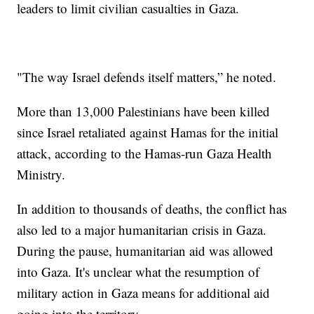
leaders to limit civilian casualties in Gaza.
"The way Israel defends itself matters,” he noted.
More than 13,000 Palestinians have been killed
since Israel retaliated against Hamas for the initial
attack, according to the Hamas-run Gaza Health
Ministry.
In addition to thousands of deaths, the conflict has
also led to a major humanitarian crisis in Gaza.
During the pause, humanitarian aid was allowed
into Gaza. It's unclear what the resumption of
military action in Gaza means for additional aid
going into the territory.