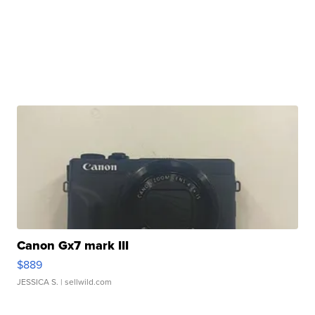
Canon Gx7 mark III
$889
JESSICA S.
| sellwild.com