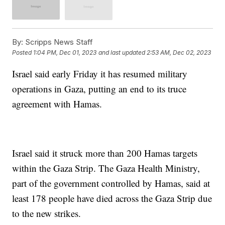
By:
Scripps News Staff
Posted
1:04 PM, Dec 01, 2023
and last updated
2:53 AM, Dec 02, 2023
Israel said early Friday it has resumed military
operations in Gaza, putting an end to its truce
agreement with Hamas.
Israel said it struck more than 200 Hamas targets
within the Gaza Strip. The Gaza Health Ministry,
part of the government controlled by Hamas, said at
least 178 people have died across the Gaza Strip due
to the new strikes.