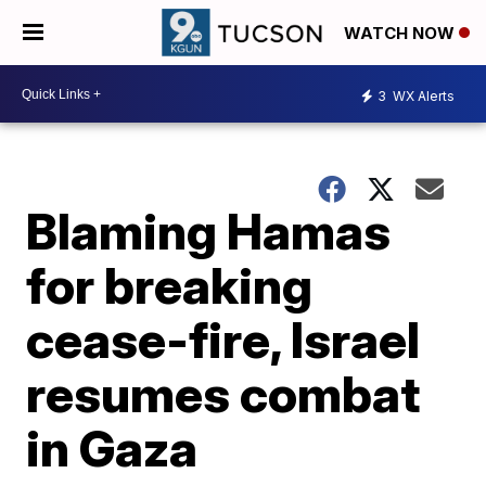
WATCH NOW
3
WX Alerts
Blaming Hamas
for breaking
cease-fire, Israel
resumes combat
in Gaza