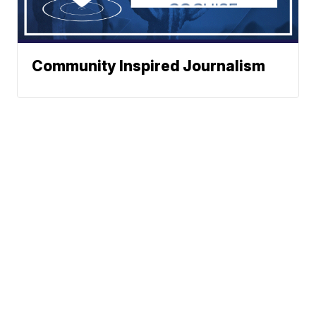
Community Inspired Journalism