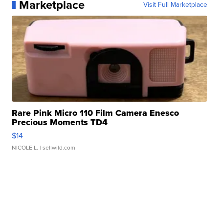
Marketplace
Visit Full Marketplace
Rare Pink Micro 110 Film Camera Enesco
Precious Moments TD4
$14
NICOLE L.
| sellwild.com