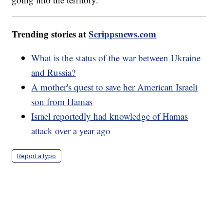
Trending stories at
Scrippsnews.com
What is the status of the war between Ukraine
and Russia?
A mother's quest to save her American Israeli
son from Hamas
Israel reportedly had knowledge of Hamas
attack over a year ago
Report a typo