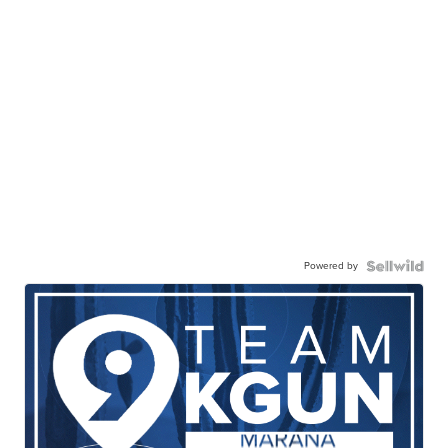
Powered by