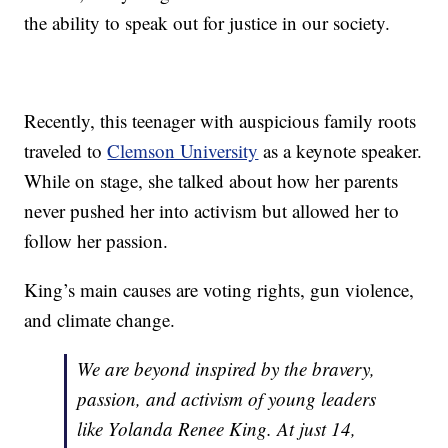
the ability to speak out for justice in our society.
Recently, this teenager with auspicious family roots
traveled to
Clemson University
as a keynote speaker.
While on stage, she talked about how her parents
never pushed her into activism but allowed her to
follow her passion.
King’s main causes are voting rights, gun violence,
and climate change.
We are beyond inspired by the bravery,
passion, and activism of young leaders
like Yolanda Renee King. At just 14,