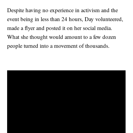
Despite having no experience in activism and the
event being in less than 24 hours, Day volunteered,
made a flyer and posted it on her social media.
What she thought would amount to a few dozen
people turned into a movement of thousands.