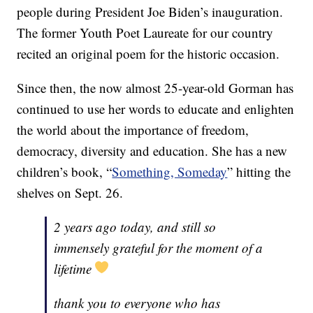
people during President Joe Biden’s inauguration.
The former Youth Poet Laureate for our country
recited an original poem for the historic occasion.
Since then, the now almost 25-year-old Gorman has
continued to use her words to educate and enlighten
the world about the importance of freedom,
democracy, diversity and education. She has a new
children’s book, “
Something, Someday
” hitting the
shelves on Sept. 26.
2 years ago today, and still so
immensely grateful for the moment of a
lifetime
thank you to everyone who has