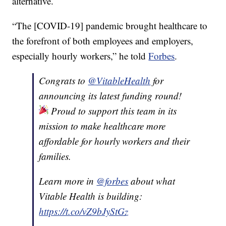
alternative.
“The [COVID-19] pandemic brought healthcare to
the forefront of both employees and employers,
especially hourly workers,” he told
Forbes
.
Congrats to
@VitableHealth
for
announcing its latest funding round!
Proud to support this team in its
mission to make healthcare more
affordable for hourly workers and their
families.
Learn more in
@forbes
about what
Vitable Health is building:
https://t.co/vZ9bJyStGz