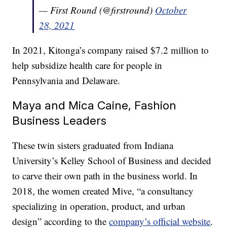
— First Round (@firstround)
October
28, 2021
In 2021, Kitonga’s company raised $7.2 million to
help subsidize health care for people in
Pennsylvania and Delaware.
Maya and Mica Caine, Fashion
Business Leaders
These twin sisters graduated from Indiana
University’s Kelley School of Business and decided
to carve their own path in the business world. In
2018, the women created Mive, “a consultancy
specializing in operation, product, and urban
design” according to the
company’s official website
.