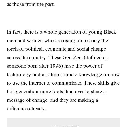
as those from the past.
In fact, there is a whole generation of young Black
men and women who are rising up to carry the
torch of political, economic and social change
across the country. These Gen Zers (defined as
someone born after 1996) have the power of
technology and an almost innate knowledge on how
to use the internet to communicate. These skills give
this generation more tools than ever to share a
message of change, and they are making a
difference already.