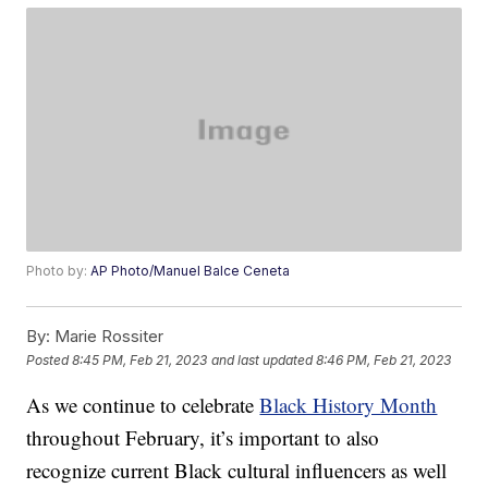
Photo by:
AP Photo/Manuel Balce Ceneta
By:
Marie Rossiter
Posted
8:45 PM, Feb 21, 2023
and last updated
8:46 PM, Feb 21, 2023
As we continue to celebrate
Black History Month
throughout February, it’s important to also
recognize current Black cultural influencers as well