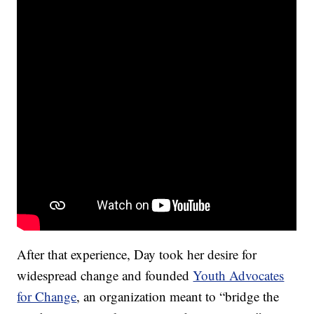
After that experience, Day took her desire for
widespread change and founded
Youth Advocates
for Change
, an organization meant to “bridge the