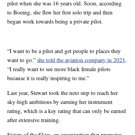
pilot when she was 16 years old. Soon, according
to Boeing, she flew her first solo trip and then
began work towards being a private pilot.
“I want to be a pilot and get people to places they
want to go.”
she told the aviation company in 2021
.
“I really want to see more black female pilots
because it is really inspiring to me.”
Last year, Stewart took the next step to reach her
sky-high ambitions by earning her instrument
rating, which is a key rating that can only be earned
after extensive training.
Sisters of the Skies, an organization that promotes