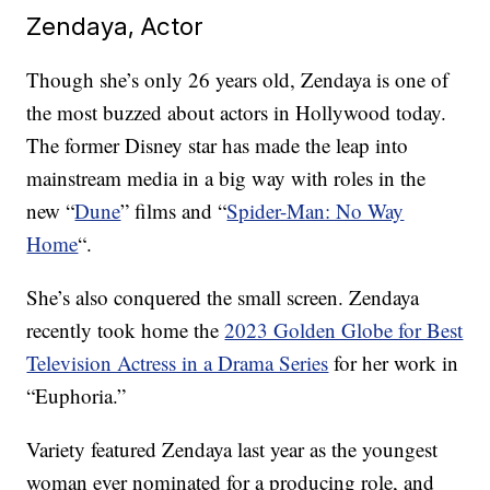
Zendaya, Actor
Though she’s only 26 years old, Zendaya is one of
the most buzzed about actors in Hollywood today.
The former Disney star has made the leap into
mainstream media in a big way with roles in the
new “
Dune
” films and “
Spider-Man: No Way
Home
“.
She’s also conquered the small screen. Zendaya
recently took home the
2023 Golden Globe for Best
Television Actress in a Drama Series
for her work in
“Euphoria.”
Variety featured Zendaya last year as the youngest
woman ever nominated for a producing role, and