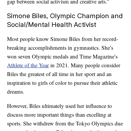
gap between social activism and creative arts.”
Simone Biles, Olympic Champion and
Social/Mental Health Activist
Most people know Simone Biles from her record-
breaking accomplishments in gymnastics. She’s
won seven Olympic medals and Time Magazine’s
Athlete of the Year
in 2021. Many people consider
Biles the greatest of all time in her sport and an
inspiration to girls of color to pursue their athletic
dreams.
However, Biles ultimately used her influence to
discuss more important things than excelling at
sports. She withdrew from the Tokyo Olympics due