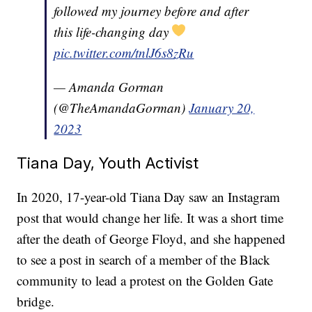
followed my journey before and after
this life-changing day
pic.twitter.com/tnlJ6s8zRu
— Amanda Gorman
(@TheAmandaGorman)
January 20,
2023
Tiana Day, Youth Activist
In 2020, 17-year-old Tiana Day saw an Instagram
post that would change her life. It was a short time
after the death of George Floyd, and she happened
to see a post in search of a member of the Black
community to lead a protest on the Golden Gate
bridge.