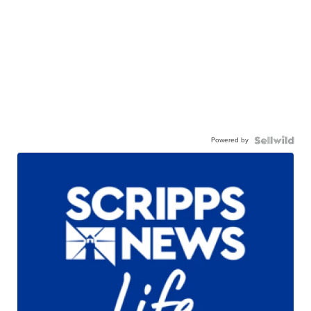
Powered by