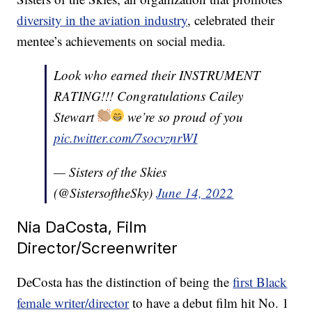
diversity in the aviation industry
, celebrated their
mentee’s achievements on social media.
Look who earned their INSTRUMENT
RATING!!! Congratulations Cailey
Stewart
we’re so proud of you
pic.twitter.com/7socvznrWI
— Sisters of the Skies
(@SistersoftheSky)
June 14, 2022
Nia DaCosta, Film
Director/Screenwriter
DeCosta has the distinction of being the
first Black
female writer/director
to have a debut film hit No. 1