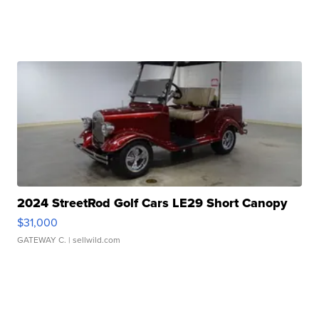
2024 StreetRod Golf Cars LE29 Short Canopy
$31,000
GATEWAY C.
| sellwild.com