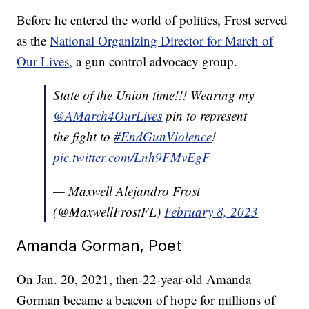
Before he entered the world of politics, Frost served
as the
National Organizing Director for March of
Our Lives
, a gun control advocacy group.
State of the Union time!!! Wearing my
@AMarch4OurLives
pin to represent
the fight to
#EndGunViolence
!
pic.twitter.com/Lnh9FMvEgF
— Maxwell Alejandro Frost
(@MaxwellFrostFL)
February 8, 2023
Amanda Gorman, Poet
On Jan. 20, 2021, then-22-year-old Amanda
Gorman became a beacon of hope for millions of