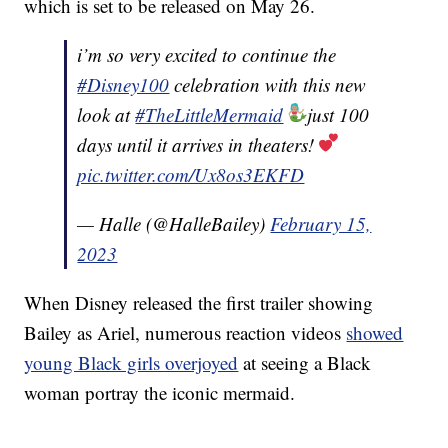
which is set to be released on May 26.
i’m so very excited to continue the
#Disney100
celebration with this new
look at
#TheLittleMermaid
just 100
days until it arrives in theaters!
pic.twitter.com/Ux8os3EKFD
— Halle (@HalleBailey)
February 15,
2023
When Disney released the first trailer showing
Bailey as Ariel, numerous reaction videos
showed
young Black girls overjoyed
at seeing a Black
woman portray the iconic mermaid.