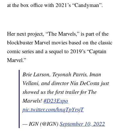
at the box office with 2021’s “Candyman”.
Her next project, “The Marvels,” is part of the
blockbuster Marvel movies based on the classic
comic series and a sequel to 2019’s “Captain
Marvel.”
Brie Larson, Teyonah Parris, Iman
Vellani, and director Nia DeCosta just
showed us the first trailer for The
Marvels!
#D23Expo
pic.twitter.com/hnqTpYrsjT
— IGN (@IGN)
September 10, 2022