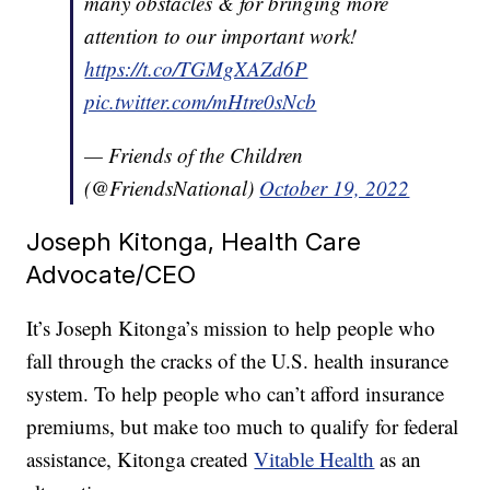
many obstacles & for bringing more
attention to our important work!
https://t.co/TGMgXAZd6P
pic.twitter.com/mHtre0sNcb
— Friends of the Children
(@FriendsNational)
October 19, 2022
Joseph Kitonga, Health Care
Advocate/CEO
It’s Joseph Kitonga’s mission to help people who
fall through the cracks of the U.S. health insurance
system. To help people who can’t afford insurance
premiums, but make too much to qualify for federal
assistance, Kitonga created
Vitable Health
as an