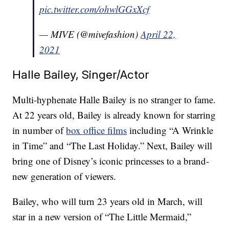
pic.twitter.com/ohwlGGxXcf
— MIVE (@mivefashion)
April 22,
2021
Halle Bailey, Singer/Actor
Multi-hyphenate Halle Bailey is no stranger to fame.
At 22 years old, Bailey is already known for starring
in number of
box office films
including “A Wrinkle
in Time” and “The Last Holiday.” Next, Bailey will
bring one of Disney’s iconic princesses to a brand-
new generation of viewers.
Bailey, who will turn 23 years old in March, will
star in a new version of “The Little Mermaid,”