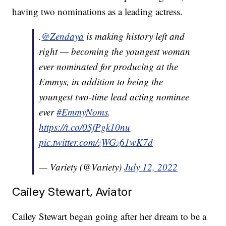
having two nominations as a leading actress.
.
@Zendaya
is making history left and
right — becoming the youngest woman
ever nominated for producing at the
Emmys, in addition to being the
youngest two-time lead acting nominee
ever
#EmmyNoms
.
https://t.co/0SfPgk10nu
pic.twitter.com/zWGz61wK7d
— Variety (@Variety)
July 12, 2022
Cailey Stewart, Aviator
Cailey Stewart began going after her dream to be a