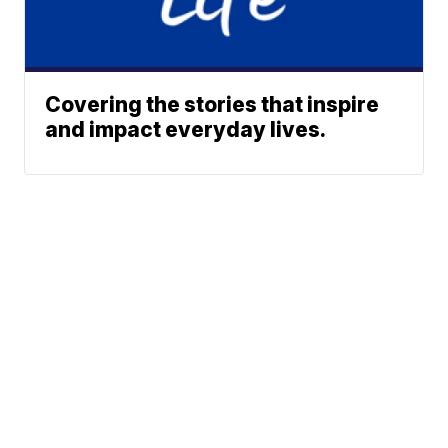
Covering the stories that inspire
and impact everyday lives.