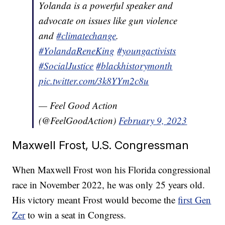
Yolanda is a powerful speaker and
advocate on issues like gun violence
and
#climatechange
.
#YolandaReneKing
#youngactivists
#SocialJustice
#blackhistorymonth
pic.twitter.com/3k8YYm2c8u
— Feel Good Action
(@FeelGoodAction)
February 9, 2023
Maxwell Frost, U.S. Congressman
When Maxwell Frost won his Florida congressional
race in November 2022, he was only 25 years old.
His victory meant Frost would become the
first Gen
Zer
to win a seat in Congress.