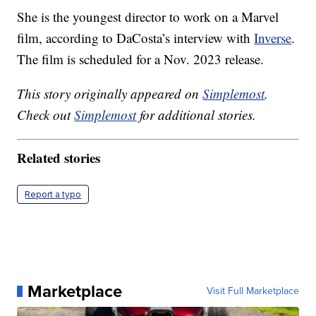
She is the youngest director to work on a Marvel
film, according to DaCosta’s interview with
Inverse
.
The film is scheduled for a Nov. 2023 release.
This story originally appeared on
Simplemost
.
Check out
Simplemost
for additional stories.
Related stories
Report a typo
Marketplace
Visit Full Marketplace