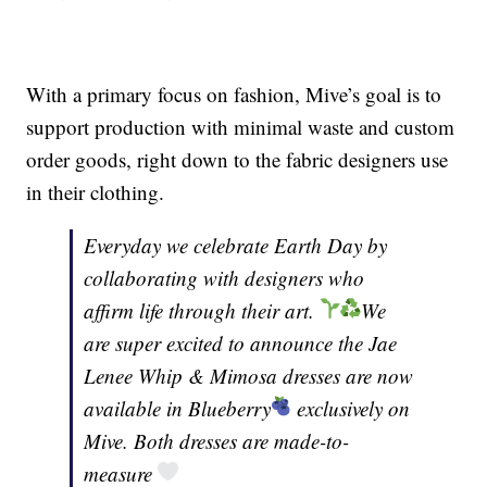
With a primary focus on fashion, Mive’s goal is to
support production with minimal waste and custom
order goods, right down to the fabric designers use
in their clothing.
Everyday we celebrate Earth Day by
collaborating with designers who
affirm life through their art.
We
are super excited to announce the Jae
Lenee Whip & Mimosa dresses are now
available in Blueberry
exclusively on
Mive. Both dresses are made-to-
measure