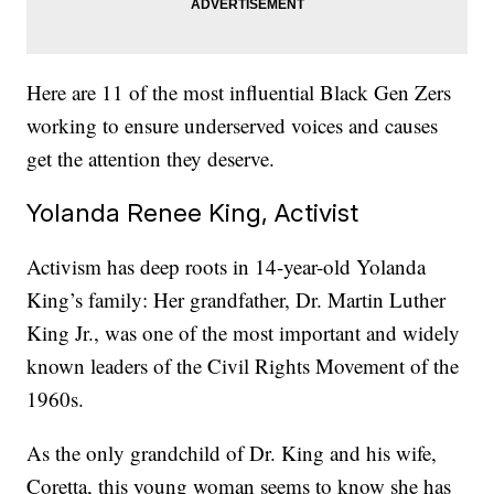
Here are 11 of the most influential Black Gen Zers
working to ensure underserved voices and causes
get the attention they deserve.
Yolanda Renee King, Activist
Activism has deep roots in 14-year-old Yolanda
King’s family: Her grandfather, Dr. Martin Luther
King Jr., was one of the most important and widely
known leaders of the Civil Rights Movement of the
1960s.
As the only grandchild of Dr. King and his wife,
Coretta, this young woman seems to know she has