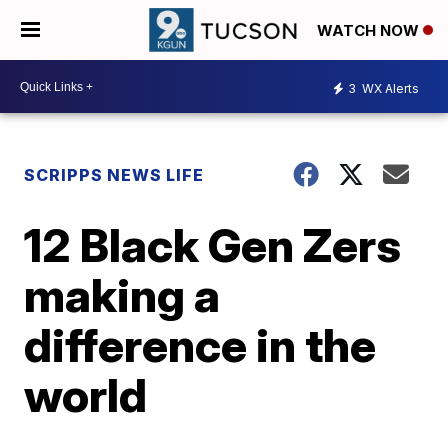
WATCH NOW
3
WX Alerts
SCRIPPS NEWS LIFE
12 Black Gen Zers
making a
difference in the
world