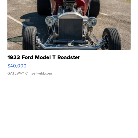
1923 Ford Model T Roadster
$40,000
GATEWAY C.
| sellwild.com