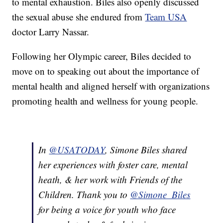
to mental exhaustion. Biles also openly discussed
the sexual abuse she endured from
Team USA
doctor Larry Nassar.
Following her Olympic career, Biles decided to
move on to speaking out about the importance of
mental health and aligned herself with organizations
promoting health and wellness for young people.
In
@USATODAY
, Simone Biles shared
her experiences with foster care, mental
heath, & her work with Friends of the
Children. Thank you to
@Simone_Biles
for being a voice for youth who face