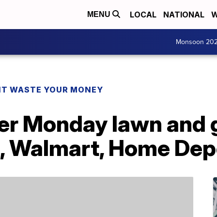
LOCAL
NATIONAL
W
MENU
Monsoon 20
T WASTE YOUR MONEY
er Monday lawn and 
 Walmart, Home Dep