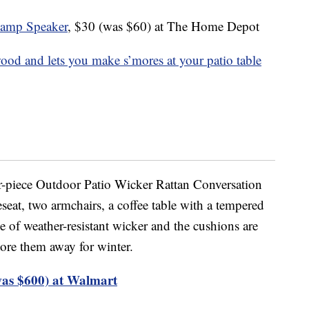
amp Speaker
, $30 (was $60) at The Home Depot
wood and lets you make s’mores at your patio table
ur-piece Outdoor Patio Wicker Rattan Conversation
eseat, two armchairs, a coffee table with a tempered
de of weather-resistant wicker and the cushions are
ore them away for winter.
was $600) at Walmart