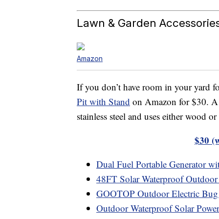
Lawn & Garden Accessorie
Amazon
If you don’t have room in your yard fo
Pit with Stand
on Amazon for $30. A 50
stainless steel and uses either wood or 
$30 (
Dual Fuel Portable Generator with
48FT Solar Waterproof Outdoor 
GOOTOP Outdoor Electric Bug
Outdoor Waterproof Solar Power