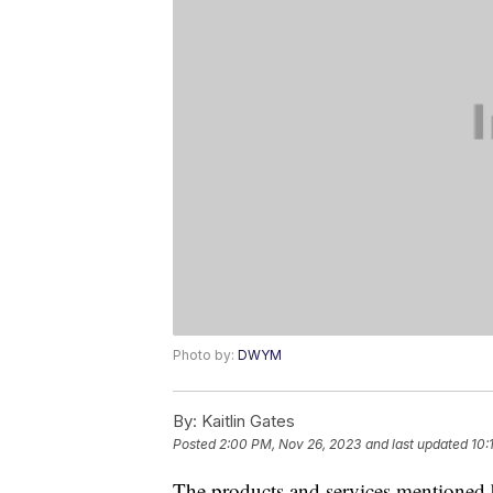
Photo by:
DWYM
By:
Kaitlin Gates
Posted
2:00 PM, Nov 26, 2023
and last updated
10:
The products and services mentioned 