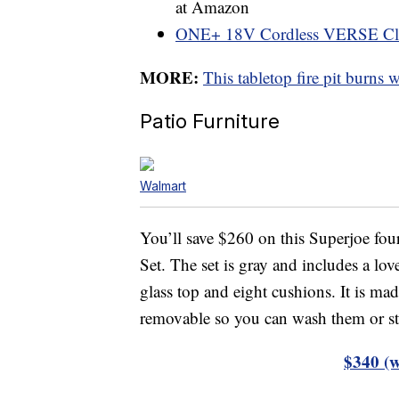
at Amazon
ONE+ 18V Cordless VERSE Cl
MORE:
This tabletop fire pit burns 
Patio Furniture
Walmart
You’ll save $260 on this Superjoe fo
Set. The set is gray and includes a lov
glass top and eight cushions. It is ma
removable so you can wash them or st
$340 (