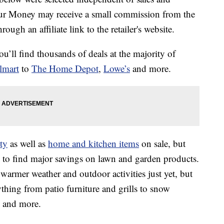
our Money may receive a small commission from the
ough an affiliate link to the retailer's website.
u’ll find thousands of deals at the majority of
lmart
to
The Home Depot
,
Lowe’s
and more.
ty
as well as
home and kitchen items
on sale, but
 to find major savings on lawn and garden products.
warmer weather and outdoor activities just yet, but
ything from patio furniture and grills to snow
s and more.