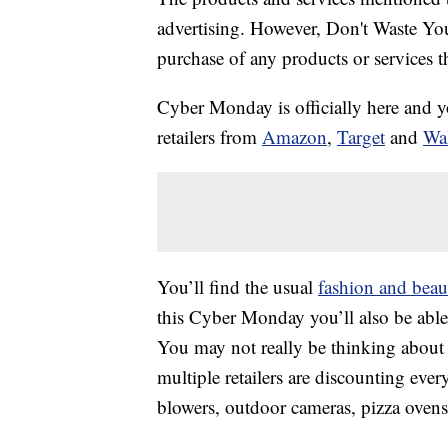
advertising. However, Don't Waste Y
purchase of any products or services thr
Cyber Monday is officially here and yo
retailers from
Amazon
,
Target
and
Wa
You’ll find the usual
fashion and beau
this Cyber Monday you’ll also be able
You may not really be thinking about 
multiple retailers are discounting ever
blowers, outdoor cameras, pizza oven