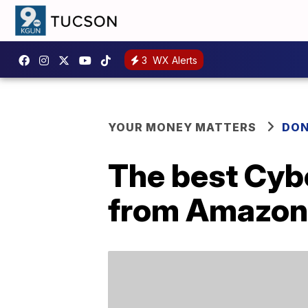
3
WX Alerts
YOUR MONEY MATTERS
DON
The best Cyb
from Amazon,