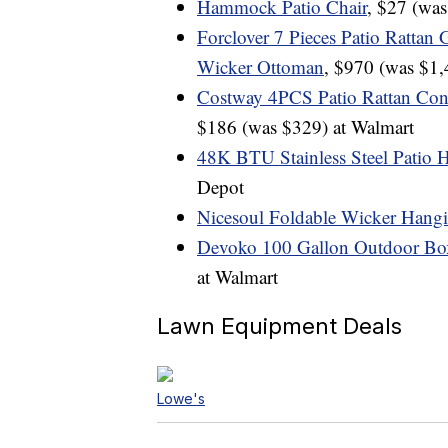
Hammock Patio Chair
, $27 (wa
Forclover 7 Pieces Patio Rattan 
Wicker Ottoman
, $970 (was $1,
Costway 4PCS Patio Rattan Con
$186 (was $329) at Walmart
48K BTU Stainless Steel Patio 
Depot
Nicesoul Foldable Wicker Hang
Devoko 100 Gallon Outdoor Box
at Walmart
Lawn Equipment Deals
Lowe's