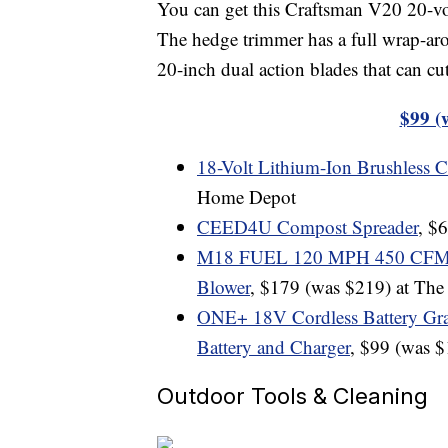
You can get this Craftsman V20 20-v
The hedge trimmer has a full wrap-ar
20-inch dual action blades that can cu
$99 (
18-Volt Lithium-Ion Brushless 
Home Depot
CEED4U Compost Spreader
, $
M18 FUEL 120 MPH 450 CFM 18-
Blower
, $179 (was $219) at Th
ONE+ 18V Cordless Battery Gra
Battery and Charger
, $99 (was 
Outdoor Tools & Cleaning