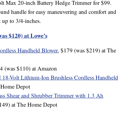
olt Max 20-inch Battery Hedge Trimmer for $99.
ound handle for easy maneuvering and comfort and
t up to 3/4-inches.
was $120) at Lowe’s
Cordless Handheld Blower
, $179 (was $219) at The
64 (was $110) at Amazon
Volt Lithium-Ion Brushless Cordless Handheld
e Home Depot
ss Shear and Shrubber Trimmer with 1.3 Ah
$149) at The Home Depot