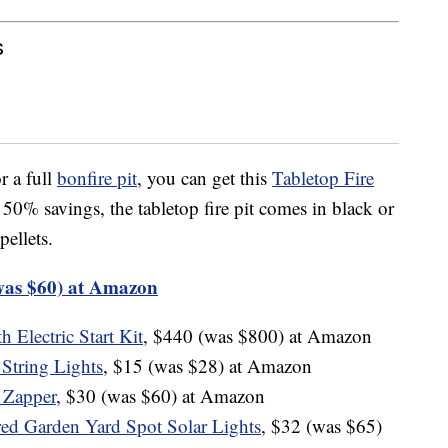
s
r a full
bonfire pit
, you can get this
Tabletop Fire
% savings, the tabletop fire pit comes in black or
pellets.
was $60) at Amazon
 Electric Start Kit
, $440 (was $800) at Amazon
String Lights
, $15 (was $28) at Amazon
 Zapper
, $30 (was $60) at Amazon
ed Garden Yard Spot Solar Lights
, $32 (was $65)