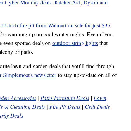
hen Cyber Monday deals: KitchenAid, Dyson and
d 22-inch fire pit from Walmart on sale for just $35
.
tem for warming up on cool winter nights. Even if you
ve even spotted deals on
outdoor string lights
that
lcony or patio.
orite lawn and garden deals that you’ll find through
r Simplemost’s newsletter
to stay up-to-date on all of
den Accessories
|
Patio Furniture Deals
|
Lawn
s & Cleaning Deals
|
Fire Pit Deals
|
Grill Deals
|
rity Deals