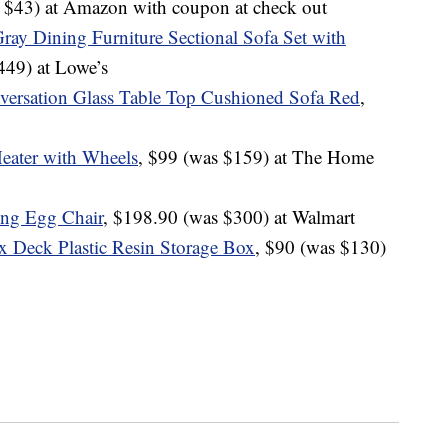
s $43) at Amazon with coupon at check out
Gray Dining Furniture Sectional Sofa Set with
449) at Lowe’s
versation Glass Table Top Cushioned Sofa Red
,
Heater with Wheels
, $99 (was $159) at The Home
ing Egg Chair
, $198.90 (was $300) at Walmart
 Deck Plastic Resin Storage Box
, $90 (was $130)