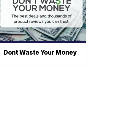
Dont Waste Your Money