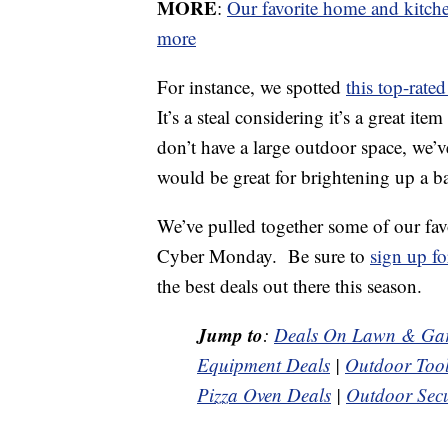
MORE
:
Our favorite home and kitc
more
For instance, we spotted
this top-rate
It’s a steal considering it’s a great i
don’t have a large outdoor space, we’
would be great for brightening up a ba
We’ve pulled together some of our fav
Cyber Monday. Be sure to
sign up fo
the best deals out there this season.
Jump to
:
Deals On Lawn & Gar
Equipment Deals
|
Outdoor Tool
Pizza Oven Deals
|
Outdoor Secu