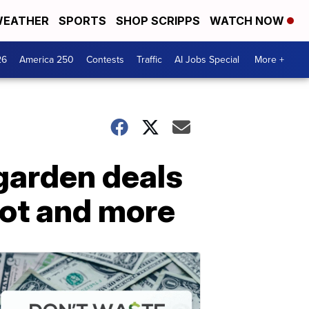
EATHER
SPORTS
SHOP SCRIPPS
WATCH NOW
26
America 250
Contests
Traffic
AI Jobs Special
More +
garden deals
ot and more