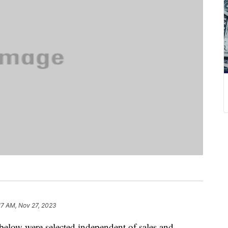
17 AM, Nov 27, 2023
below were selected independent of sales and