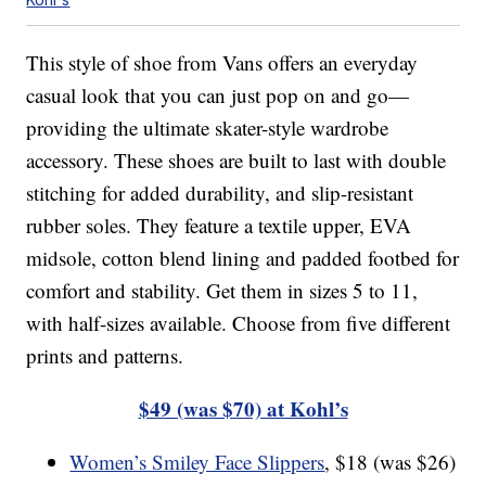
This style of shoe from Vans offers an everyday
casual look that you can just pop on and go—
providing the ultimate skater-style wardrobe
accessory. These shoes are built to last with double
stitching for added durability, and slip-resistant
rubber soles. They feature a textile upper, EVA
midsole, cotton blend lining and padded footbed for
comfort and stability. Get them in sizes 5 to 11,
with half-sizes available. Choose from five different
prints and patterns.
$49 (was $70) at Kohl’s
Women’s Smiley Face Slippers
, $18 (was $26)