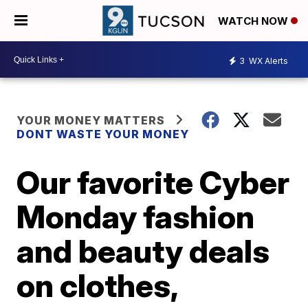
WATCH NOW
3
WX Alerts
YOUR MONEY MATTERS
DONT WASTE YOUR MONEY
Our favorite Cyber
Monday fashion
and beauty deals
on clothes,