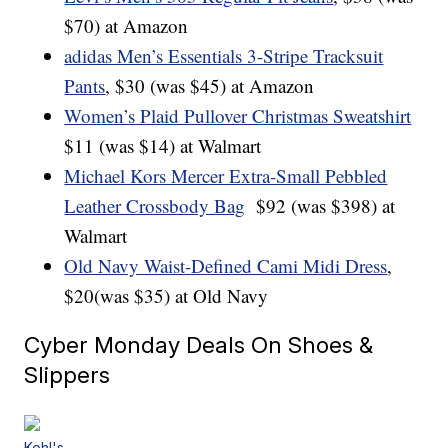
$70) at Amazon
adidas Men’s Essentials 3-Stripe Tracksuit
Pants
, $30 (was $45) at Amazon
Women’s Plaid Pullover Christmas Sweatshirt
$11 (was $14) at Walmart
Michael Kors Mercer Extra-Small Pebbled
Leather Crossbody Bag
$92 (was $398) at
Walmart
Old Navy Waist-Defined Cami Midi Dress
,
$20(was $35) at Old Navy
Cyber Monday Deals On Shoes &
Slippers
Kohl's