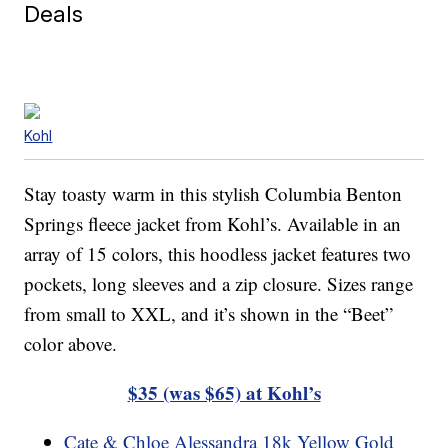
Deals
Kohl
Stay toasty warm in this stylish Columbia Benton
Springs fleece jacket from Kohl’s. Available in an
array of 15 colors, this hoodless jacket features two
pockets, long sleeves and a zip closure. Sizes range
from small to XXL, and it’s shown in the “Beet”
color above.
$35 (was $65) at Kohl’s
Cate & Chloe Alessandra 18k Yellow Gold