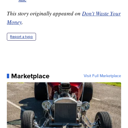
This story originally appeared on
Don't Waste Your
Money
.
Report a typo
Marketplace
Visit Full Marketplace