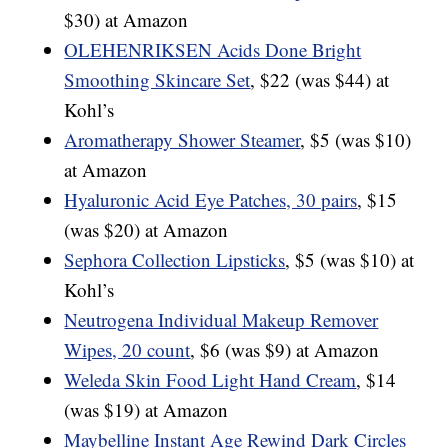
$30) at Amazon
OLEHENRIKSEN Acids Done Bright
Smoothing Skincare Set
, $22 (was $44) at
Kohl’s
Aromatherapy Shower Steamer
, $5 (was $10)
at Amazon
Hyaluronic Acid Eye Patches, 30 pairs
, $15
(was $20) at Amazon
Sephora Collection Lipsticks
, $5 (was $10) at
Kohl’s
Neutrogena Individual Makeup Remover
Wipes, 20 count
, $6 (was $9) at Amazon
Weleda Skin Food Light Hand Cream
, $14
(was $19) at Amazon
Maybelline Instant Age Rewind Dark Circles