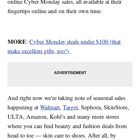
online Cyber Monday sales, all available at their
fingertips online and on their own time.
MORE
:
Cyber Monday deals under $100 (that
make excellent gifts, too!)
And right now we’re taking note of seasonal sales
happening at
Walmart
,
Target
, Sephora, SkinStore,
ULTA, Amazon, Kohl’s and many more stores
where you can find beauty and fashion deals from
head to toe — skin care to shoes. After all, by