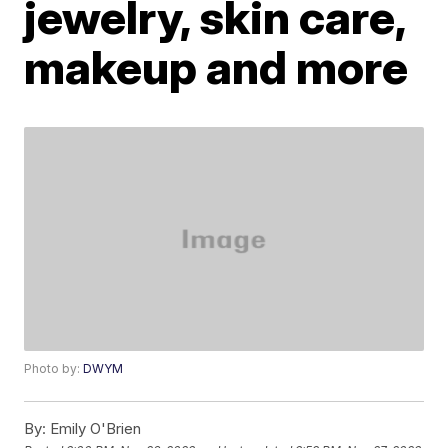
jewelry, skin care,
makeup and more
Photo by:
DWYM
By:
Emily O'Brien