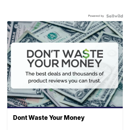
Powered by
Dont Waste Your Money