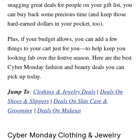
snagging great deals for people on your gift list, you
can buy back some precious time (and keep those
hard-earned dollars in your pocket, too).
Plus, if your budget allows, you can add a few
things to your cart just for you—to help keep you
looking fab over the festive season. Here are the best
Cyber Monday fashion and beauty deals you can
pick up today.
Jump To
:
Clothing & Jewelry Deals
|
Deals On
Shoes & Slippers
|
Deals On Skin Care &
Grooming
|
Deals On Makeup
Cyber Monday Clothing & Jewelry