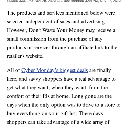
Posted
3:00 PM, Nov 26, 2023
and last updated
3:59 PM, Nov 27, 2023
The products and services mentioned below were
selected independent of sales and advertising.
However, Don't Waste Your Money may receive a
small commission from the purchase of any
products or services through an affiliate link to the
retailer's website.
All of
Cyber Monday’s biggest deals
are finally
here, and savvy shoppers have a real advantage to
get what they want, when they want, from the
comfort of their PJs at home. Long gone are the
days when the only option was to drive to a store to
buy everything on your gift list. These days
shoppers can take advantage of a wide array of