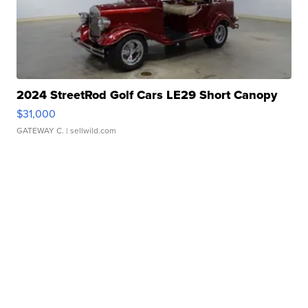
2024 StreetRod Golf Cars LE29 Short Canopy
$31,000
GATEWAY C.
| sellwild.com