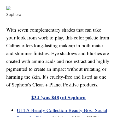
Sephora
With seven complementary shades that can take
your look from work to play, this color palette from
Caliray offers long-lasting makeup in both matte
and shimmer finishes. Eye shadows and blushes are
created with amino acids and rice extract and highly
pigmented to create an impact without irritating or
harming the skin. It’s cruelty-free and listed as one
of Sephora’s Clean + Planet Positive products.
$34 (was $48) at Sephora
ULTA Beauty Collection Beauty Box: Social