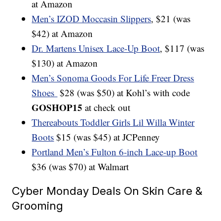
at Amazon
Men’s IZOD Moccasin Slippers
, $21 (was
$42) at Amazon
Dr. Martens Unisex Lace-Up Boot
, $117 (was
$130) at Amazon
Men’s Sonoma Goods For Life Freer Dress
Shoes
$28 (was $50) at Kohl’s with code
GOSHOP15
at check out
Thereabouts Toddler Girls Lil Willa Winter
Boots
$15 (was $45) at JCPenney
Portland Men’s Fulton 6-inch Lace-up Boot
$36 (was $70) at Walmart
Cyber Monday Deals On Skin Care &
Grooming