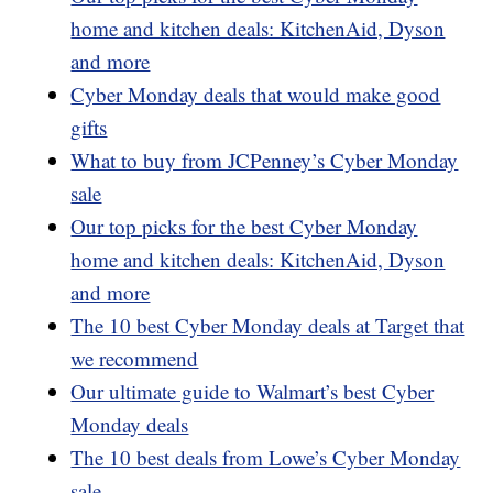
home and kitchen deals: KitchenAid, Dyson
and more
Cyber Monday deals that would make good
gifts
What to buy from JCPenney’s Cyber Monday
sale
Our top picks for the best Cyber Monday
home and kitchen deals: KitchenAid, Dyson
and more
The 10 best Cyber Monday deals at Target that
we recommend
Our ultimate guide to Walmart’s best Cyber
Monday deals
The 10 best deals from Lowe’s Cyber Monday
sale