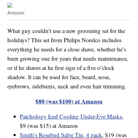
Amazon
What guy couldn’t use a new grooming set for the
holidays? This set from Philips Norelco includes
everything he needs for a close shave, whether he’s
been growing one for years that needs maintenance,
or if he shaves at he first sign of a five o’clock
shadow. It can be used for face, beard, nose,
eyebrows, sideburns, neck and even hair trimming.
$80 (was $100) at Amazon
Patchology Iced Cooling Under-Eye Masks
,
$9 (was $15) at Amazon
Smith’s Rosebud Salve Tin, 4 pack
, $19 (was