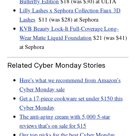
Butterfly Edition
$18 (was $30) at ULTA
Lilly Lashes x Sephora Collection Faux 3D
Lashes
$11 (was $28) at Sephora
KVB Beauty Lock-It Full-Coverage Long-
Wear Matte Liquid Foundation
$21 (was $41)
at Sephora
Related Cyber Monday Stories
Here’s what we recommend from Amazon’s
Cyber Monday sale
Get a 17-piece cookware set under $150 this
Cyber Monday
The anti-aging cream with 5,000 5-star
reviews that’s on sale for $15
Our top picks for the best Cyber Monday