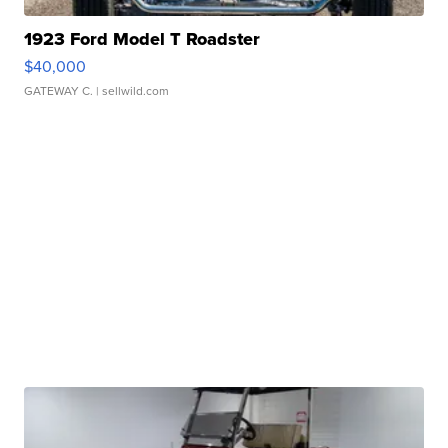
1923 Ford Model T Roadster
$40,000
GATEWAY C.
| sellwild.com