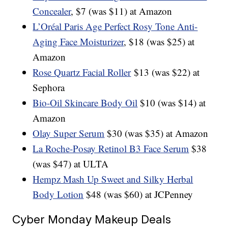
Concealer
, $7 (was $11) at Amazon
L’Oréal Paris Age Perfect Rosy Tone Anti-
Aging Face Moisturizer
, $18 (was $25) at
Amazon
Rose Quartz Facial Roller
$13 (was $22) at
Sephora
Bio-Oil Skincare Body Oil
$10 (was $14) at
Amazon
Olay Super Serum
$30 (was $35) at Amazon
La Roche-Posay Retinol B3 Face Serum
$38
(was $47) at ULTA
Hempz Mash Up Sweet and Silky Herbal
Body Lotion
$48 (was $60) at JCPenney
Cyber Monday Makeup Deals