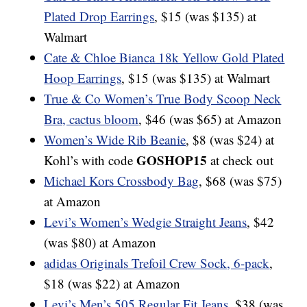
Plated Drop Earrings
, $15 (was $135) at
Walmart
Cate & Chloe Bianca 18k Yellow Gold Plated
Hoop Earrings
, $15 (was $135) at Walmart
True & Co Women’s True Body Scoop Neck
Bra, cactus bloom
, $46 (was $65) at Amazon
Women’s Wide Rib Beanie
, $8 (was $24) at
GOSHOP15
Kohl’s with code
at check out
Michael Kors Crossbody Bag
, $68 (was $75)
at Amazon
Levi’s Women’s Wedgie Straight Jeans
, $42
(was $80) at Amazon
adidas Originals Trefoil Crew Sock, 6-pack
,
$18 (was $22) at Amazon
Levi’s Men’s 505 Regular Fit Jeans
, $38 (was