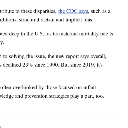
tribute to these disparities,
the CDC says
, such as a
ditions, structural racism and implicit bias.
ted deep in the U.S., as its maternal mortality rate is
y.
n to solving the issue, the new report says overall,
 has declined 23% since 1990. But since 2019, it's
is often overlooked by those focused on infant
wledge and prevention strategies play a part, too.
m