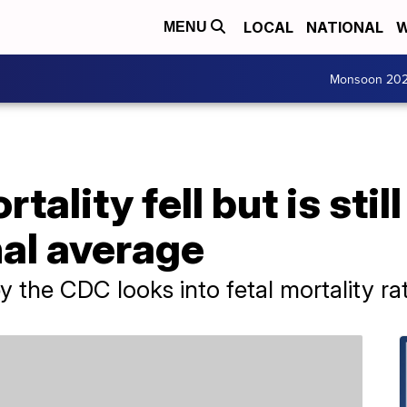
LOCAL
NATIONAL
W
MENU
Monsoon 20
tality fell but is stil
nal average
 the CDC looks into fetal mortality rat