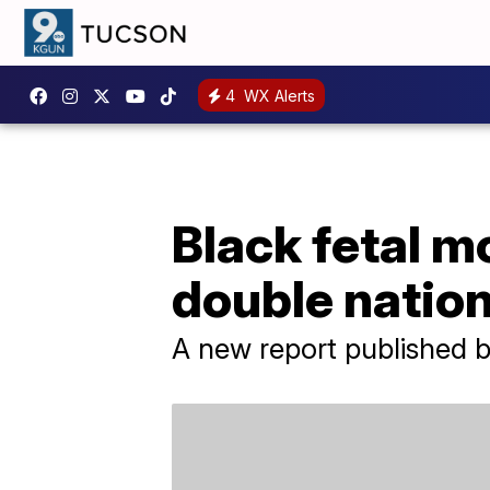
4
WX Alerts
Black fetal mor
double natio
A new report published by