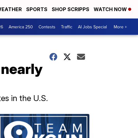
EATHER
SPORTS
SHOP SCRIPPS
WATCH NOW
26
America 250
Contests
Traffic
AI Jobs Special
More +
l nearly
es in the U.S.