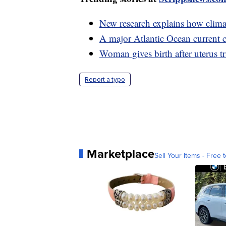
New research explains how climat
A major Atlantic Ocean current c
Woman gives birth after uterus t
Report a typo
Marketplace
Sell Your Items - Free t