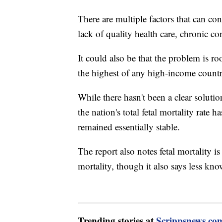
There are multiple factors that can con
lack of quality health care, chronic con
It could also be that the problem is roo
the highest of any high-income countr
While there hasn't been a clear solutio
the nation's total fetal mortality rate
remained essentially stable.
The report also notes fetal mortality 
mortality, though it also says less kno
Trending stories at
Scrippsnews.co