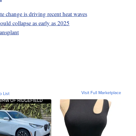
e change is driving recent heat waves
ould collapse as early as 2025
ransplant
Visit Full Marketplace
o List