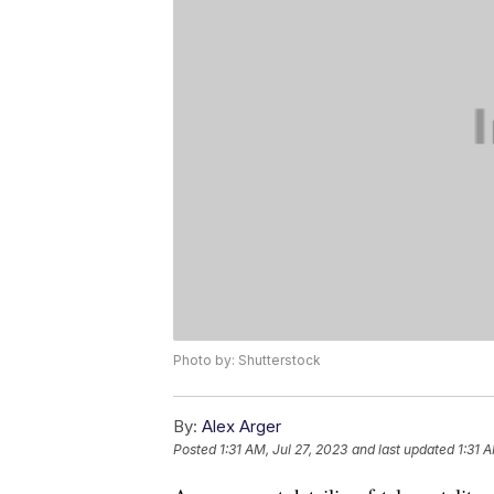
Photo by: Shutterstock
By:
Alex Arger
Posted
1:31 AM, Jul 27, 2023
and last updated
1:31 