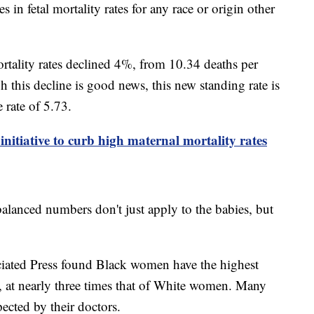
 in fetal mortality rates for any race or origin other
ortality rates declined 4%, from 10.34 deaths per
h this decline is good news, this new standing rate is
e rate of 5.73.
initiative to curb high maternal mortality rates
alanced numbers don't just apply to the babies, but
ciated Press found Black women have the highest
y, at nearly three times that of White women. Many
ected by their doctors.