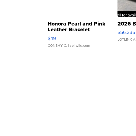
Honora Pearl and Pink
2026 B
Leather Bracelet
$56,335
Adjustable Buckle Clo...
$49
LOTLINX A
CONSHY C.
| sellwild.com