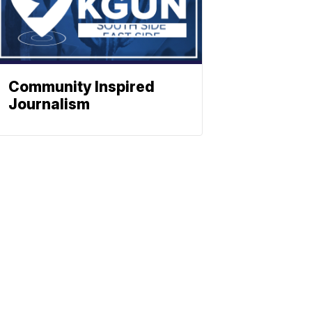
Community Inspired
Journalism