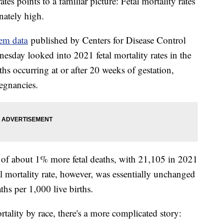
ates points to a familiar picture: Fetal mortality rates
nately high.
tem data
published by Centers for Disease Control
esday looked into 2021 fetal mortality rates in the
aths occurring at or after 20 weeks of gestation,
egnancies.
 of about 1% more fetal deaths, with 21,105 in 2021
 mortality rate, however, was essentially unchanged
ths per 1,000 live births.
rtality by race, there's a more complicated story: