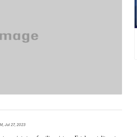
AM, Jul 27, 2023