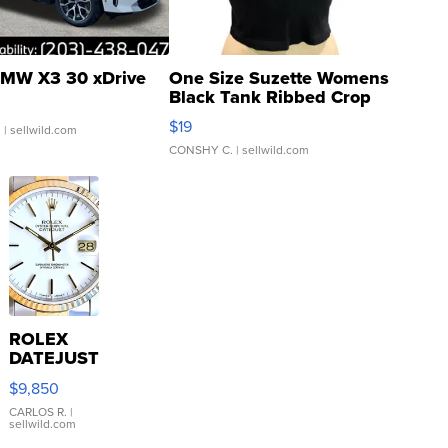
MW X3 30 xDrive
One Size Suzette Womens
Black Tank Ribbed Crop
Asymmetrical ...
$19
.
| sellwild.com
CONSHY C.
| sellwild.com
ROLEX
DATEJUST
16233
$9,850
WHITE
DIAL
CARLOS R.
|
sellwild.com
FLUTED