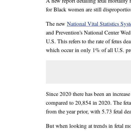
A new report detailing fetal mortality r
for Black women are still disproportio
The new
National Vital Statistics Sys
and Prevention's National Center Wedn
U.S. This refers to the rate of fetus de
which occur in only 1% of all U.S. pr
Since 2020 there has been an increase
compared to 20,854 in 2020. The fetal
from the year prior, with 5.73 fetal dea
But when looking at trends in fetal mo