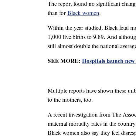
The report found no significant changes
than for
Black women
.
Within the year studied, Black fetal m
1,000 live births to 9.89. And althoug
still almost double the national averag
SEE MORE:
Hospitals launch new 
Multiple reports have shown these unb
to the mothers, too.
A recent investigation from The Asso
maternal mortality rates in the countr
Black women also say they feel disresp