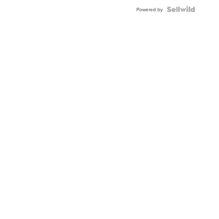
BEZEL
TWO-
Powered by
TONE
JUBILE...